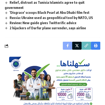
Relief, distrust as Tunisia Islamists agree to quit
government
'Disgrace' scoops Black Pearl at Abu Dhabi film fest
Russia: Ukraine used as geopolitical tool by NATO, US
Review: New guide gives Twitterific advice
2 hijackers of Darfur plane surrender, says airline