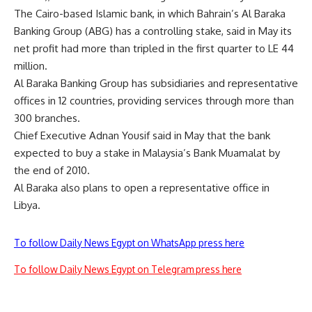
The Cairo-based Islamic bank, in which Bahrain’s Al Baraka
Banking Group (ABG) has a controlling stake, said in May its
net profit had more than tripled in the first quarter to LE 44
million.
Al Baraka Banking Group has subsidiaries and representative
offices in 12 countries, providing services through more than
300 branches.
Chief Executive Adnan Yousif said in May that the bank
expected to buy a stake in Malaysia’s Bank Muamalat by
the end of 2010.
Al Baraka also plans to open a representative office in
Libya.
To follow Daily News Egypt on WhatsApp press here
To follow Daily News Egypt on Telegram press here