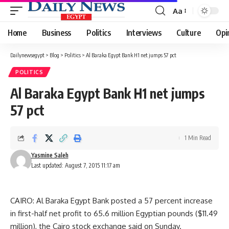
Aa
Font
Resizer
Home
Business
Politics
Interviews
Culture
Opi
Dailynewsegypt
>
Blog
>
Politics
>
Al Baraka Egypt Bank H1 net jumps 57 pct
POLITICS
Al Baraka Egypt Bank H1 net jumps
57 pct
1 Min Read
Yasmine Saleh
Last updated: August 7, 2015 11:17 am
CAIRO: Al Baraka Egypt Bank posted a 57 percent increase
in first-half net profit to 65.6 million Egyptian pounds ($11.49
million), the Cairo stock exchange said on Sunday.