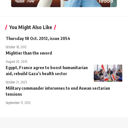
You Might Also Like
Thursday 18 Oct. 2012, issue 2054
October 18, 2012
Mightier than the sword
August 20, 2015
Egypt, France agree to boost humanitarian
aid, rebuild Gaza’s health sector
October 21, 2025
Military commander intervenes to end Aswan sectarian
tensions
September 11, 2012