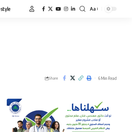
estyle
Aa
Font
Resizer
6 Min Read
Share