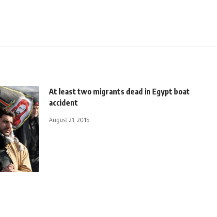
At least two migrants dead in Egypt boat
accident
August 21, 2015