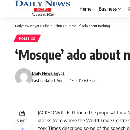
Home
Business
August 6, 2026
Dailynewsegypt
>
Blog
>
Politics
>
‘Mosque’ ado about nothing
POLITICS
‘Mosque’ ado about 
Daily News Egypt
Last updated: August 19, 2015 6:05 am
JACKSONVILLE, Florida: The proposal for a
blocks from where the World Trade Centre 
SHARE
York Times described some of the speech e