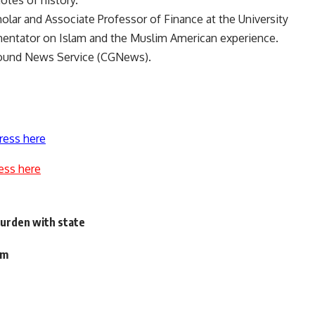
otes of history.
holar and Associate Professor of Finance at the University
mmentator on Islam and the Muslim American experience.
round News Service (CGNews).
ress here
ess here
 burden with state
om