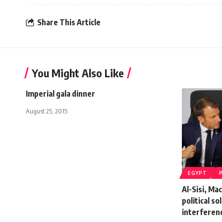
Share This Article
You Might Also Like
Imperial gala dinner
August 25, 2015
EGYPT
Al-Sisi, Ma
political so
interferen