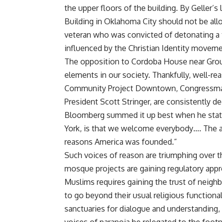
the upper floors of the building. By Geller’s
Building in Oklahoma City should not be all
veteran who was convicted of detonating a t
influenced by the Christian Identity moveme
The opposition to Cordoba House near Groun
elements in our society. Thankfully, well-re
Community Project Downtown, Congressman
President Scott Stringer, are consistently 
Bloomberg summed it up best when he stated
York, is that we welcome everybody…. The abi
reasons America was founded.”
Such voices of reason are triumphing over t
mosque projects are gaining regulatory app
Muslims requires gaining the trust of nei
to go beyond their usual religious functiona
sanctuaries for dialogue and understanding,