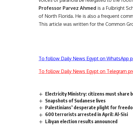
voices of paranoia be relegated to the footn
Professor Parvez Ahmed
is a Fulbright Sc
of North Florida. He is also a frequent co
This article was written for the Common G
To follow Daily News Egypt on WhatsApp p
To follow Daily News Egypt on Telegram pr
Electricity Ministry: citizens must share
Snapshots of Sudanese lives
Palestinians’ desperate plight for freed
600 terrorists arrested in April: Al-Sisi
Libyan election results announced