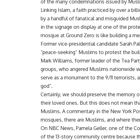
of the many condemnations issued by Musl
Linking Islam, a faith practiced by over a b
by a handful of fanatical and misguided Musl
in the signage on display at one of the prot
mosque at Ground Zero is like building a mem
Former vice-presidential candidate Sarah Pal
“peace-seeking” Muslims to protest the buildi
Mark Williams, former leader of the Tea Part
groups, who angered Muslims nationwide wh
serve as a monument to the 9/11 terrorists, 
god”.
Certainly, we should preserve the memory of
their loved ones. But this does not mean t
Muslims. A commentary in the New York Post
mosques, there are Muslims, and where ther
On NBC News, Pamela Geller, one of the Cor
of the 13-story community centre because t