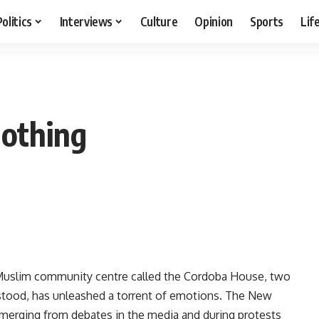
Politics
Interviews
Culture
Opinion
Sports
Lif
nothing
 Muslim community centre called the Cordoba House, two
stood, has unleashed a torrent of emotions. The New
merging from debates in the media and during protests