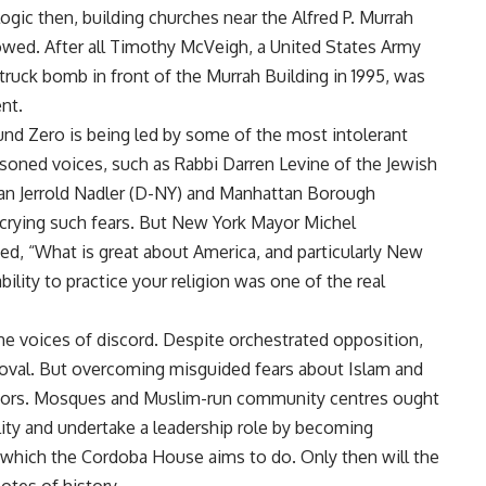
 logic then, building churches near the Alfred P. Murrah
owed. After all Timothy McVeigh, a United States Army
ruck bomb in front of the Murrah Building in 1995, was
nt.
d Zero is being led by some of the most intolerant
asoned voices, such as Rabbi Darren Levine of the Jewish
 Jerrold Nadler (D-NY) and Manhattan Borough
decrying such fears. But New York Mayor Michel
, “What is great about America, and particularly New
lity to practice your religion was one of the real
he voices of discord. Despite orchestrated opposition,
roval. But overcoming misguided fears about Islam and
ghbors. Mosques and Muslim-run community centres ought
lity and undertake a leadership role by becoming
 which the Cordoba House aims to do. Only then will the