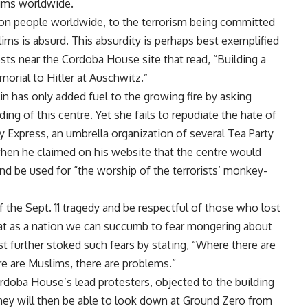
ims worldwide.
illion people worldwide, to the terrorism being committed
ims is absurd. This absurdity is perhaps best exemplified
ests near the Cordoba House site that read, “Building a
orial to Hitler at Auschwitz.”
in has only added fuel to the growing fire by asking
ng of this centre. Yet she fails to repudiate the hate of
y Express, an umbrella organization of several Tea Party
en he claimed on his website that the centre would
and be used for “the worship of the terrorists’ monkey-
 the Sept. 11 tragedy and be respectful of those who lost
hat as a nation we can succumb to fear mongering about
 further stoked such fears by stating, “Where there are
e are Muslims, there are problems.”
doba House’s lead protesters, objected to the building
hey will then be able to look down at Ground Zero from