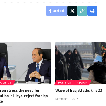
Facebook
POLITICS
POLITICS
REGION
cron stress the need for
Wave of Iraq attacks kills 22
lution in Libya, reject foreign
December 31, 2012
ce