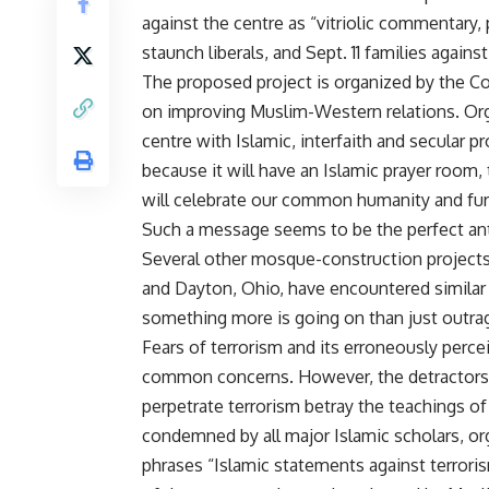
against the centre as “vitriolic commentary, 
staunch liberals, and Sept. 11 families agains
The proposed project is organized by the Co
on improving Muslim-Western relations. Or
centre with Islamic, interfaith and secular
because it will have an Islamic prayer room,
will celebrate our common humanity and fu
Such a message seems to be the perfect anti
Several other mosque-construction projects 
and Dayton, Ohio, have encountered similar 
something more is going on than just outra
Fears of terrorism and its erroneously percei
common concerns. However, the detractors e
perpetrate terrorism betray the teachings of
condemned by all major Islamic scholars, o
phrases “Islamic statements against terror