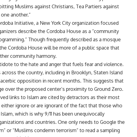
pitting Muslims against Christians, Tea Partiers against
t one another.”
rdoba Initiative, a New York City organization focused
ganizers describe the Cordoba House as a “community
 programming.” Though frequently described as a mosque
 the Cordoba House will be more of a public space that
rther community harmony.
dote to the hate and anger that fuels fear and violence.
across the country, including in Brooklyn, Staten Island
acerbic opposition in recent months. This suggests that
ge over the proposed center’s proximity to Ground Zero.
ved links to Islam are cited by detractors as their most
ither ignore or are ignorant of the fact that those who
 Islam, which is why 9/11 has been unequivocally
rganizations and countries. One only needs to Google the
ism” or “Muslims condemn terrorism” to read a sampling