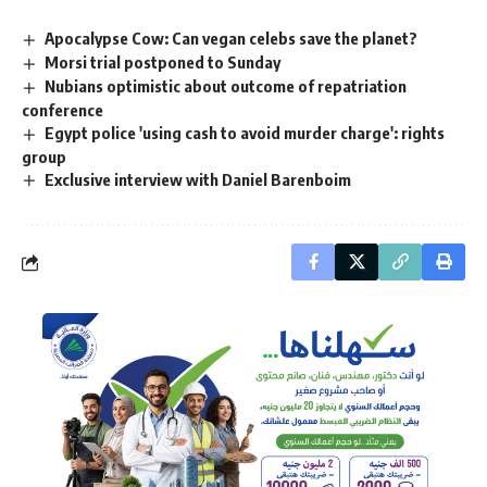
Apocalypse Cow: Can vegan celebs save the planet?
Morsi trial postponed to Sunday
Nubians optimistic about outcome of repatriation
conference
Egypt police 'using cash to avoid murder charge': rights
group
Exclusive interview with Daniel Barenboim