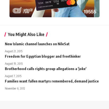
You Might Also Like
New Islamic channel launches on NileSat
August 21, 2015
Freedom for Egyptian blogger and freethinker
August 19, 2015
Brotherhood calls rights group allegations a 'joke'
August 7, 2015
Families want fallen martyrs remembered, demand justice
November 6, 2012