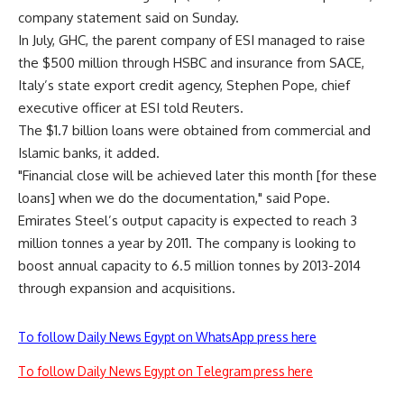
company statement said on Sunday.
In July, GHC, the parent company of ESI managed to raise
the $500 million through HSBC and insurance from SACE,
Italy’s state export credit agency, Stephen Pope, chief
executive officer at ESI told Reuters.
The $1.7 billion loans were obtained from commercial and
Islamic banks, it added.
"Financial close will be achieved later this month [for these
loans] when we do the documentation," said Pope.
Emirates Steel’s output capacity is expected to reach 3
million tonnes a year by 2011. The company is looking to
boost annual capacity to 6.5 million tonnes by 2013-2014
through expansion and acquisitions.
To follow Daily News Egypt on WhatsApp press here
To follow Daily News Egypt on Telegram press here