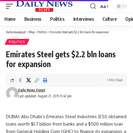
Aa
Font
Resizer
Home
Business
Politics
Interviews
Culture
Opi
Dailynewsegypt
>
Blog
>
Politics
>
Emirates Steel gets $2.2 bln loans for expansion
POLITICS
Emirates Steel gets $2.2 bln loans
for expansion
1 Min Read
Daily News Egypt
Last updated: August 21, 2015 11:47 pm
DUBAI: Abu Dhabi’s Emirates Steel Industries (ESI) obtained
loans worth $1.7 billion from banks and a $500 million loan
from General Holding Corp (GHC) to finance its expansion, a