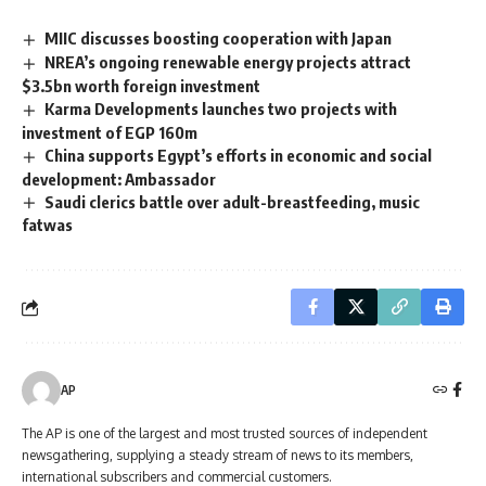
MIIC discusses boosting cooperation with Japan
NREA’s ongoing renewable energy projects attract
$3.5bn worth foreign investment
Karma Developments launches two projects with
investment of EGP 160m
China supports Egypt’s efforts in economic and social
development: Ambassador
Saudi clerics battle over adult-breastfeeding, music
fatwas
AP
The AP is one of the largest and most trusted sources of independent
newsgathering, supplying a steady stream of news to its members,
international subscribers and commercial customers.