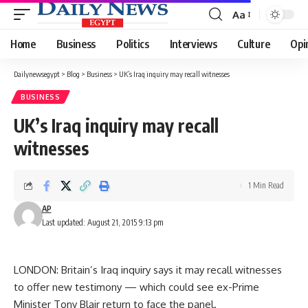
Aa
Font
Resizer
Home
Business
Politics
Interviews
Culture
Opi
Dailynewsegypt
>
Blog
>
Business
>
UK’s Iraq inquiry may recall witnesses
BUSINESS
UK’s Iraq inquiry may recall
witnesses
1 Min Read
AP
Last updated: August 21, 2015 9:13 pm
LONDON: Britain’s Iraq inquiry says it may recall witnesses
to offer new testimony — which could see ex-Prime
Minister Tony Blair return to face the panel.