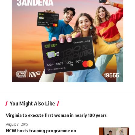
You Might Also Like
Virginia to execute first woman in nearly 100 years
August 21, 2015
NCW hosts training programme on