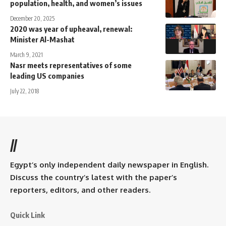
population, health, and women’s issues
December 20, 2025
2020 was year of upheaval, renewal:
Minister Al-Mashat
March 9, 2021
Nasr meets representatives of some
leading US companies
July 22, 2018
//
Egypt’s only independent daily newspaper in English.
Discuss the country’s latest with the paper’s
reporters, editors, and other readers.
Quick Link