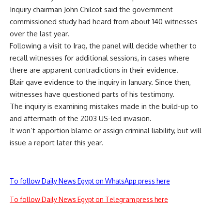
Inquiry chairman John Chilcot said the government
commissioned study had heard from about 140 witnesses
over the last year.
Following a visit to Iraq, the panel will decide whether to
recall witnesses for additional sessions, in cases where
there are apparent contradictions in their evidence.
Blair gave evidence to the inquiry in January. Since then,
witnesses have questioned parts of his testimony.
The inquiry is examining mistakes made in the build-up to
and aftermath of the 2003 US-led invasion.
It won’t apportion blame or assign criminal liability, but will
issue a report later this year.
To follow Daily News Egypt on WhatsApp press here
To follow Daily News Egypt on Telegram press here