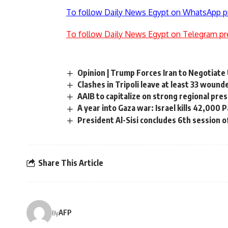
To follow Daily News Egypt on WhatsApp p
To follow Daily News Egypt on Telegram pr
Opinion | Trump Forces Iran to Negotiate
Clashes in Tripoli leave at least 33 wound
AAIB to capitalize on strong regional pre
A year into Gaza war: Israel kills 42,000 
President Al-Sisi concludes 6th session 
Share This Article
AFP
By