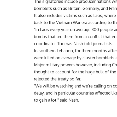
The signatories include producer nations wit
bomblets such as Britain, Germany, and Fran
It also includes victims such as Laos, where 
back to the Vietnam War era according to th
"In Laos every year on average 300 people ar
bombs that are there from a conflict that en
coordinator Thomas Nash told journalists.
In southern Lebanon, for three months after 
were killed on average by cluster bomblets 
Major military powers however, including Chi
thought to account for the huge bulk of the
rejected the treaty so far.
"We will be watching and we’re calling on co
delay, and in particular countries affected l
to gain a lot," said Nash.