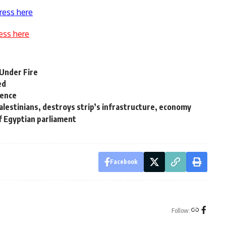
ress here
ess here
 Under Fire
ed
sence
Palestinians, destroys strip’s infrastructure, economy
of Egyptian parliament
Facebook
Follow: