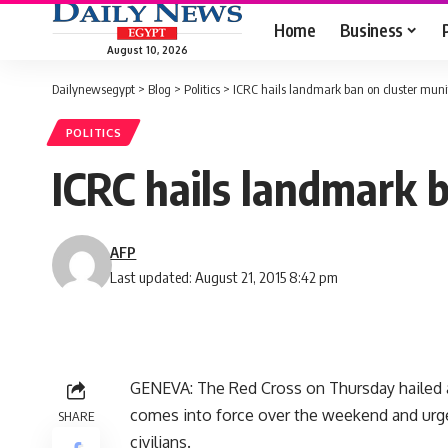
Home
Business
August 10, 2026
Dailynewsegypt
>
Blog
>
Politics
>
ICRC hails landmark ban on cluster muni
POLITICS
ICRC hails landmark 
AFP
Last updated: August 21, 2015 8:42 pm
GENEVA: The Red Cross on Thursday hailed a
comes into force over the weekend and urge
SHARE
civilians.