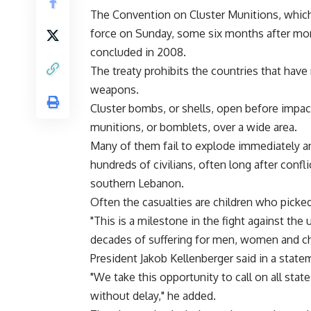
The Convention on Cluster Munitions, which h
force on Sunday, some six months after more
concluded in 2008.
The treaty prohibits the countries that have 
weapons.
Cluster bombs, or shells, open before impa
munitions, or bomblets, over a wide area.
Many of them fail to explode immediately and
hundreds of civilians, often long after confl
southern Lebanon.
Often the casualties are children who pick
"This is a milestone in the fight against the
decades of suffering for men, women and ch
President Jakob Kellenberger said in a state
"We take this opportunity to call on all stat
without delay," he added.