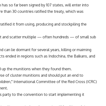
as so far been signed by 107 states, will enter into
 than 30 countries ratified the treaty, which was
ratified it from using, producing and stockpiling the
ct and scatter multiple — often hundreds — of small sub
 can lie dormant for several years, killing or maiming
icts ended in regions such as Indochina, the Balkans, and
ed up the munitions when they found them.
 use of cluster munitions and should put an end to
ildren," International Committee of the Red Cross (ICRC)
ment.
es party to the convention to start implementing it