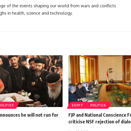
rage of the events shaping our world from wars and conflicts
ghs in health, science and technology.
POLITICS
EGYPT
POLITICS
announces he will not run for
FJP and National Conscience F
criticise NSF rejection of dial