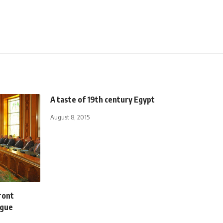
A taste of 19th century Egypt
August 8, 2015
ront
ogue