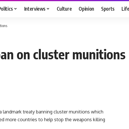
Politics
Interviews
Culture
Opinion
Sports
Lif
tions
ban on cluster munitions
 landmark treaty banning cluster munitions which
d more countries to help stop the weapons killing