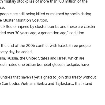
h military stockpiles of more than 100 million of the
ce.
people are still being killed or maimed by shells dating
e Cluster Munition Coalition.
e killed or injured by cluster bombs and these are cluster
ded over 30 years ago, a generation ago," coalition
the end of the 2006 conflict with Israel, three people
every day, he added.
na, Russia, the United States and Israel, which are
 estimated one billion bomblet global stockpile, have
untries that haven’t yet signed to join this treaty without
ike Cambodia, Vietnam, Serbia and Tajikistan… that stand