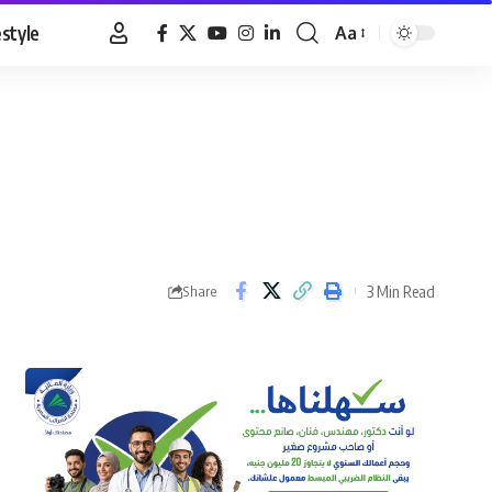
estyle
Aa
Font
Resizer
3 Min Read
Share