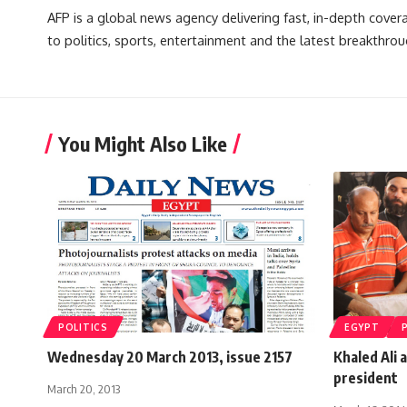
AFP is a global news agency delivering fast, in-depth cove
to politics, sports, entertainment and the latest breakthrou
You Might Also Like
POLITICS
EGYPT
Wednesday 20 March 2013, issue 2157
Khaled Ali 
president
March 20, 2013