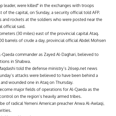
 leader, were killed" in the exchanges with troops
 of the capital, on Sunday, a security official told AFP.
s and rockets at the soldiers who were posted near the
 official said.
ilometers (30 miles) east of the provincial capital Ataq.
 barrels of crude a day, provincial official Abdel Mohsen
d Al-Qaeda commander as Zayed Al-Daghari, believed to
ations in Shabwa.
Maqdashi told the defense ministry’s 26sep.net news
Sunday’s attacks were believed to have been behind a
rs and wounded one in Ataq on Thursday.
come major fields of operations for Al-Qaeda as the
ontrol on the region’s heavily armed tribes.
ribe of radical Yemeni American preacher Anwa Al-Awlaqi,
ities.