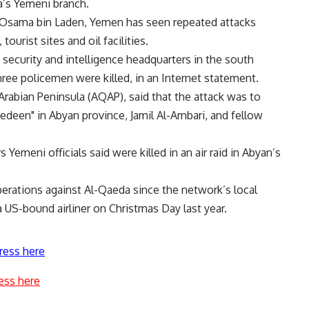
a’s Yemeni branch.
 Osama bin Laden, Yemen has seen repeated attacks
ourist sites and oil facilities.
security and intelligence headquarters in the south
hree policemen were killed, in an Internet statement.
rabian Peninsula (AQAP), said that the attack was to
edeen" in Abyan province, Jamil Al-Ambari, and fellow
emeni officials said were killed in an air raid in Abyan’s
erations against Al-Qaeda since the network’s local
 US-bound airliner on Christmas Day last year.
ress here
ess here