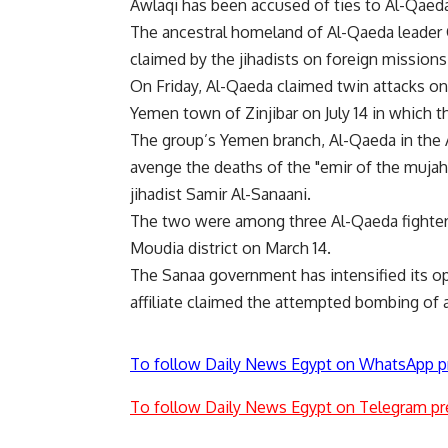
Awlaqi has been accused of ties to Al-Qaed
The ancestral homeland of Al-Qaeda leader
claimed by the jihadists on foreign missions, t
On Friday, Al-Qaeda claimed twin attacks on 
Yemen town of Zinjibar on July 14 in which t
The group’s Yemen branch, Al-Qaeda in the A
avenge the deaths of the "emir of the mujah
jihadist Samir Al-Sanaani.
The two were among three Al-Qaeda fighters Y
Moudia district on March 14.
The Sanaa government has intensified its op
affiliate claimed the attempted bombing of a
To follow Daily News Egypt on WhatsApp p
To follow Daily News Egypt on Telegram pr