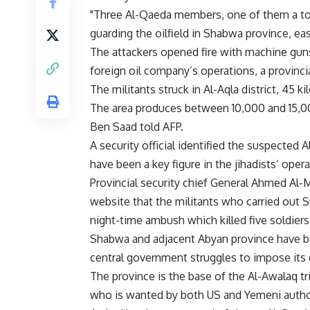
"Three Al-Qaeda members, one of them a top
guarding the oilfield in Shabwa province, east
The attackers opened fire with machine gun
foreign oil company’s operations, a provincial
The militants struck in Al-Aqla district, 45 k
The area produces between 10,000 and 15,000
Ben Saad told AFP.
A security official identified the suspecte
have been a key figure in the jihadists’ oper
Provincial security chief General Ahmed Al-
website that the militants who carried out 
night-time ambush which killed five soldie
Shabwa and adjacent Abyan province have be
central government struggles to impose its c
The province is the base of the Al-Awalaq t
who is wanted by both US and Yemeni author