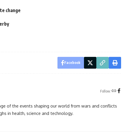
ate change
derby
s
Facebook
Follow:
rage of the events shaping our world from wars and conflicts
ghs in health, science and technology.