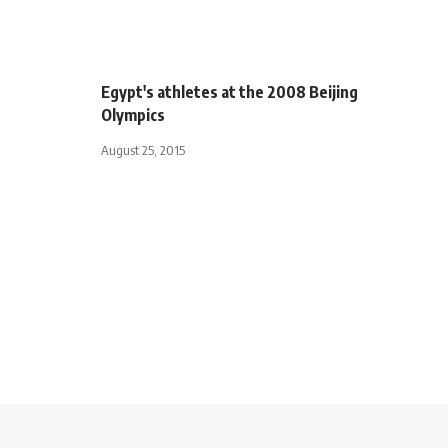
Egypt's athletes at the 2008 Beijing
Olympics
August 25, 2015