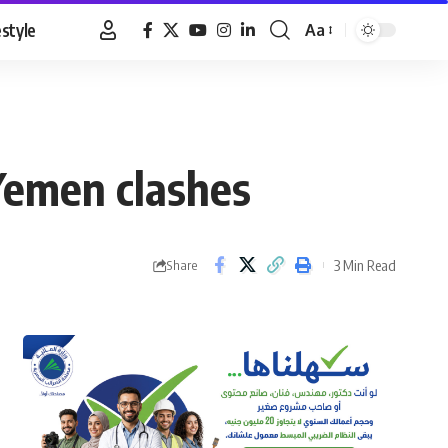
estyle
Aa
Font
Resizer
Yemen clashes
3 Min Read
Share