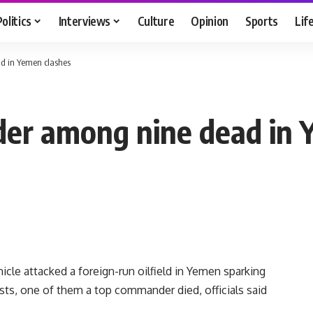
Politics
Interviews
Culture
Opinion
Sports
Lif
d in Yemen clashes
der among nine dead in 
icle attacked a foreign-run oilfield in Yemen sparking
dists, one of them a top commander died, officials said