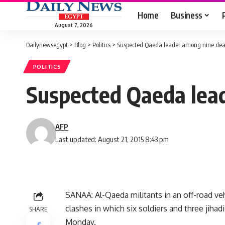
Home
Business
August 7, 2026
Dailynewsegypt
>
Blog
>
Politics
>
Suspected Qaeda leader among nine dea
POLITICS
Suspected Qaeda lea
AFP
Last updated: August 21, 2015 8:43 pm
SANAA: Al-Qaeda militants in an off-road veh
clashes in which six soldiers and three jiha
SHARE
Monday.