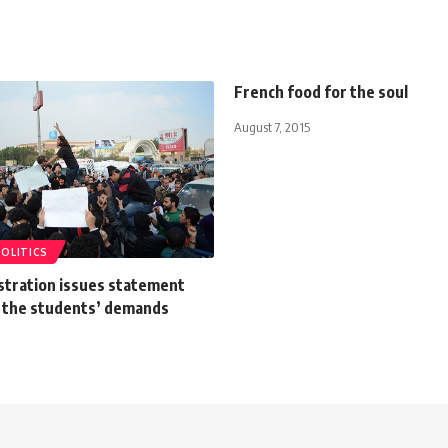
French food for the soul
August 7, 2015
POLITICS
stration issues statement
 the students’ demands