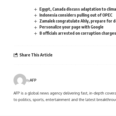
Egypt, Canada discuss adaptation to clim
Indonesia considers pulling out of OPEC
Zamalek congratulate Ahly, prepare for 
Personalize your page with Google
8 officials arrested on corruption charge
Share This Article
AFP
By
AFP is a global news agency delivering fast, in-depth cove
to politics, sports, entertainment and the latest breakthrou