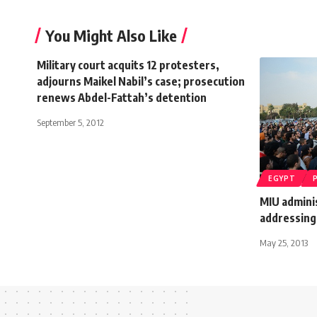
You Might Also Like
Military court acquits 12 protesters,
adjourns Maikel Nabil’s case; prosecution
renews Abdel-Fattah’s detention
September 5, 2012
EGYPT
MIU admini
addressing
May 25, 2013