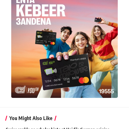
You Might Also Like