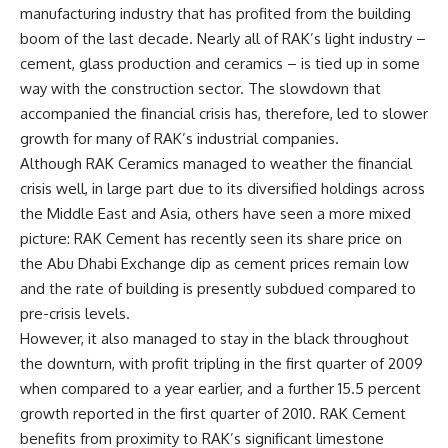
manufacturing industry that has profited from the building
boom of the last decade. Nearly all of RAK’s light industry –
cement, glass production and ceramics – is tied up in some
way with the construction sector. The slowdown that
accompanied the financial crisis has, therefore, led to slower
growth for many of RAK’s industrial companies.
Although RAK Ceramics managed to weather the financial
crisis well, in large part due to its diversified holdings across
the Middle East and Asia, others have seen a more mixed
picture: RAK Cement has recently seen its share price on
the Abu Dhabi Exchange dip as cement prices remain low
and the rate of building is presently subdued compared to
pre-crisis levels.
However, it also managed to stay in the black throughout
the downturn, with profit tripling in the first quarter of 2009
when compared to a year earlier, and a further 15.5 percent
growth reported in the first quarter of 2010. RAK Cement
benefits from proximity to RAK’s significant limestone