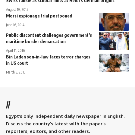
Swiss rankle as scholar hints at Heidi's German origins
August 19, 2015
Morsi espionage trial postponed
June 16, 2014
Public discontent challenges government’s
maritime border demarcation
April 11, 2016
Bin Laden son-in-law faces terror charges
in US court
March 8, 2013
//
Egypt’s only independent daily newspaper in English.
Discuss the country’s latest with the paper’s
reporters, editors, and other readers.