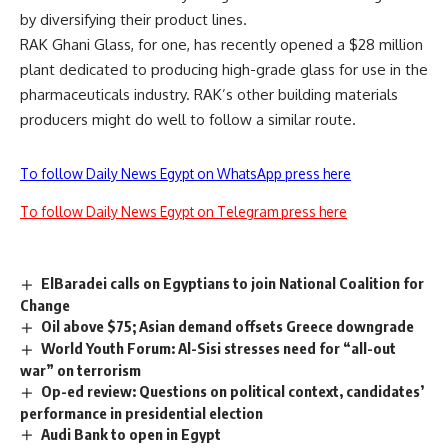
by diversifying their product lines.
RAK Ghani Glass, for one, has recently opened a $28 million
plant dedicated to producing high-grade glass for use in the
pharmaceuticals industry. RAK’s other building materials
producers might do well to follow a similar route.
To follow Daily News Egypt on WhatsApp press here
To follow Daily News Egypt on Telegram press here
ElBaradei calls on Egyptians to join National Coalition for
Change
Oil above $75; Asian demand offsets Greece downgrade
World Youth Forum: Al-Sisi stresses need for “all-out
war” on terrorism
Op-ed review: Questions on political context, candidates’
performance in presidential election
Audi Bank to open in Egypt