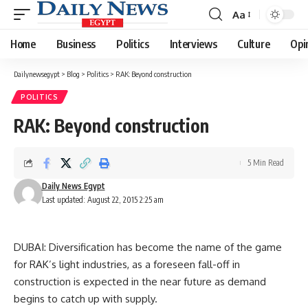
Aa
Font
Resizer
Home
Business
Politics
Interviews
Culture
Opi
Dailynewsegypt
>
Blog
>
Politics
>
RAK: Beyond construction
POLITICS
RAK: Beyond construction
5 Min Read
Daily News Egypt
Last updated: August 22, 2015 2:25 am
DUBAI: Diversification has become the name of the game
for RAK’s light industries, as a foreseen fall-off in
construction is expected in the near future as demand
begins to catch up with supply.