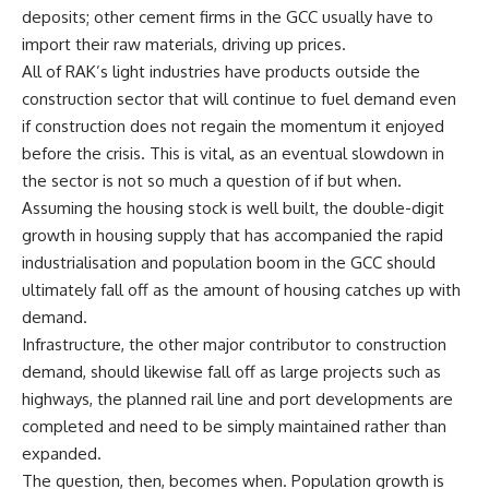
deposits; other cement firms in the GCC usually have to
import their raw materials, driving up prices.
All of RAK’s light industries have products outside the
construction sector that will continue to fuel demand even
if construction does not regain the momentum it enjoyed
before the crisis. This is vital, as an eventual slowdown in
the sector is not so much a question of if but when.
Assuming the housing stock is well built, the double-digit
growth in housing supply that has accompanied the rapid
industrialisation and population boom in the GCC should
ultimately fall off as the amount of housing catches up with
demand.
Infrastructure, the other major contributor to construction
demand, should likewise fall off as large projects such as
highways, the planned rail line and port developments are
completed and need to be simply maintained rather than
expanded.
The question, then, becomes when. Population growth is