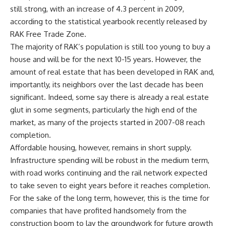
still strong, with an increase of 4.3 percent in 2009,
according to the statistical yearbook recently released by
RAK Free Trade Zone.
The majority of RAK’s population is still too young to buy a
house and will be for the next 10-15 years. However, the
amount of real estate that has been developed in RAK and,
importantly, its neighbors over the last decade has been
significant. Indeed, some say there is already a real estate
glut in some segments, particularly the high end of the
market, as many of the projects started in 2007-08 reach
completion.
Affordable housing, however, remains in short supply.
Infrastructure spending will be robust in the medium term,
with road works continuing and the rail network expected
to take seven to eight years before it reaches completion.
For the sake of the long term, however, this is the time for
companies that have profited handsomely from the
construction boom to lay the groundwork for future growth