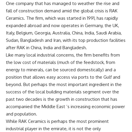
One company that has managed to weather the rise and
fall of construction demand amid the global crisis is RAK
Ceramics. The firm, which was started in 1991, has rapidly
expanded abroad and now operates in Germany, the UK,
Italy, Belgium, Georgia, Australia, China, India, Saudi Arabia,
Sudan, Bangladesh and Iran, with its top production facilities
after RAK in China, India and Bangladesh.
Like many local industrial concerns, the firm benefits from
the low cost of materials (much of the feedstock, from
energy to minerals, can be sourced domestically) and a
position that allows easy access via ports to the Gulf and
beyond. But perhaps the most important ingredient in the
success of the local building materials segment over the
past two decades is the growth in construction that has
accompanied the Middle East ’s increasing economic power
and population.
While RAK Ceramics is perhaps the most prominent
industrial player in the emirate, it is not the only