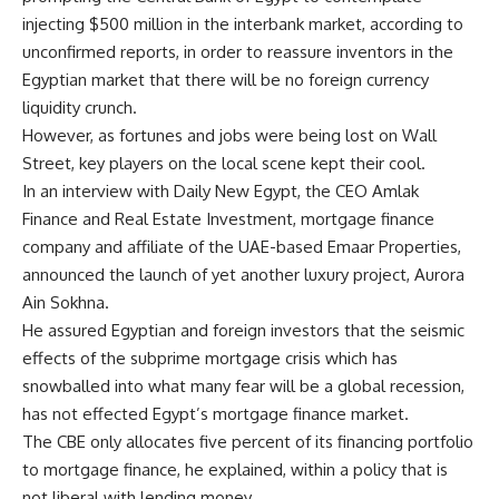
injecting $500 million in the interbank market, according to
unconfirmed reports, in order to reassure inventors in the
Egyptian market that there will be no foreign currency
liquidity crunch.
However, as fortunes and jobs were being lost on Wall
Street, key players on the local scene kept their cool.
In an interview with Daily New Egypt, the CEO Amlak
Finance and Real Estate Investment, mortgage finance
company and affiliate of the UAE-based Emaar Properties,
announced the launch of yet another luxury project, Aurora
Ain Sokhna.
He assured Egyptian and foreign investors that the seismic
effects of the subprime mortgage crisis which has
snowballed into what many fear will be a global recession,
has not effected Egypt’s mortgage finance market.
The CBE only allocates five percent of its financing portfolio
to mortgage finance, he explained, within a policy that is
not liberal with lending money.