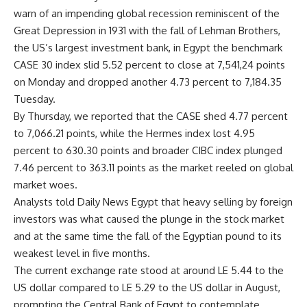
warn of an impending global recession reminiscent of the
Great Depression in 1931 with the fall of Lehman Brothers,
the US’s largest investment bank, in Egypt the benchmark
CASE 30 index slid 5.52 percent to close at 7,541,24 points
on Monday and dropped another 4.73 percent to 7,184.35
Tuesday.
By Thursday, we reported that the CASE shed 4.77 percent
to 7,066.21 points, while the Hermes index lost 4.95
percent to 630.30 points and broader CIBC index plunged
7.46 percent to 363.11 points as the market reeled on global
market woes.
Analysts told Daily News Egypt that heavy selling by foreign
investors was what caused the plunge in the stock market
and at the same time the fall of the Egyptian pound to its
weakest level in five months.
The current exchange rate stood at around LE 5.44 to the
US dollar compared to LE 5.29 to the US dollar in August,
prompting the Central Bank of Egypt to contemplate