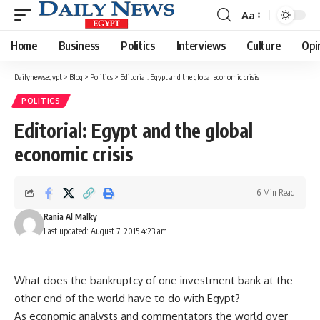
Aa
Font
Resizer
Home
Business
Politics
Interviews
Culture
Opi
Dailynewsegypt
>
Blog
>
Politics
>
Editorial: Egypt and the global economic crisis
POLITICS
Editorial: Egypt and the global
economic crisis
6 Min Read
Rania Al Malky
Last updated: August 7, 2015 4:23 am
What does the bankruptcy of one investment bank at the
other end of the world have to do with Egypt?
As economic analysts and commentators the world over