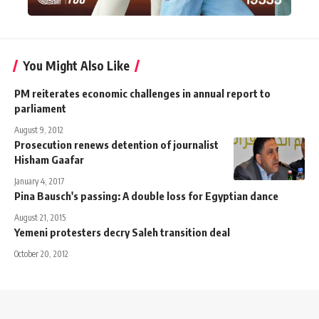
You Might Also Like
PM reiterates economic challenges in annual report to
parliament
August 9, 2012
Prosecution renews detention of journalist
Hisham Gaafar
January 4, 2017
Pina Bausch's passing: A double loss for Egyptian dance
August 21, 2015
Yemeni protesters decry Saleh transition deal
October 20, 2012