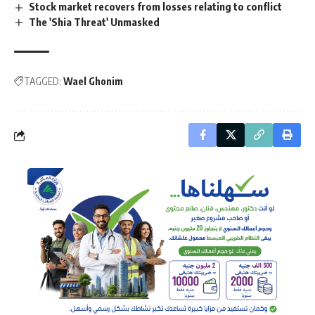
Stock market recovers from losses relating to conflict
The 'Shia Threat' Unmasked
TAGGED:
Wael Ghonim