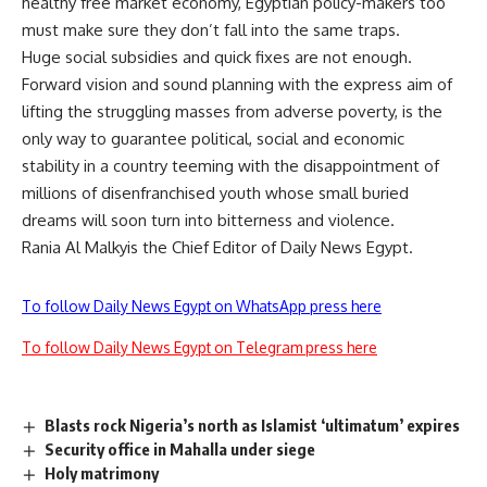
healthy free market economy, Egyptian policy-makers too
must make sure they don’t fall into the same traps.
Huge social subsidies and quick fixes are not enough.
Forward vision and sound planning with the express aim of
lifting the struggling masses from adverse poverty, is the
only way to guarantee political, social and economic
stability in a country teeming with the disappointment of
millions of disenfranchised youth whose small buried
dreams will soon turn into bitterness and violence.
Rania Al Malkyis the Chief Editor of Daily News Egypt.
To follow Daily News Egypt on WhatsApp press here
To follow Daily News Egypt on Telegram press here
Blasts rock Nigeria’s north as Islamist ‘ultimatum’ expires
Security office in Mahalla under siege
Holy matrimony