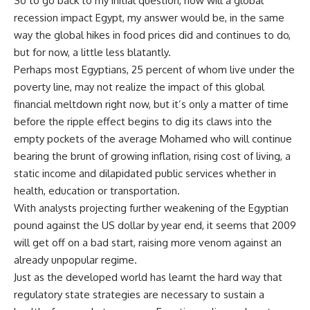
So to go back to my initial question, how will a global
recession impact Egypt, my answer would be, in the same
way the global hikes in food prices did and continues to do,
but for now, a little less blatantly.
Perhaps most Egyptians, 25 percent of whom live under the
poverty line, may not realize the impact of this global
financial meltdown right now, but it’s only a matter of time
before the ripple effect begins to dig its claws into the
empty pockets of the average Mohamed who will continue
bearing the brunt of growing inflation, rising cost of living, a
static income and dilapidated public services whether in
health, education or transportation.
With analysts projecting further weakening of the Egyptian
pound against the US dollar by year end, it seems that 2009
will get off on a bad start, raising more venom against an
already unpopular regime.
Just as the developed world has learnt the hard way that
regulatory state strategies are necessary to sustain a