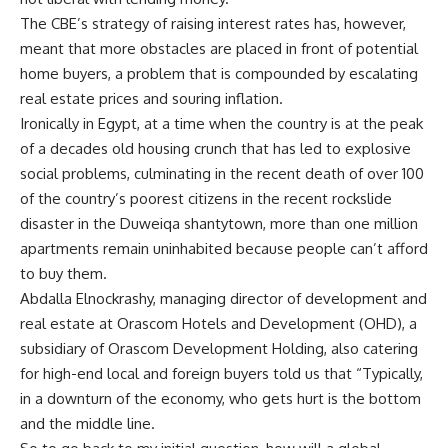
The CBE’s strategy of raising interest rates has, however,
meant that more obstacles are placed in front of potential
home buyers, a problem that is compounded by escalating
real estate prices and souring inflation.
Ironically in Egypt, at a time when the country is at the peak
of a decades old housing crunch that has led to explosive
social problems, culminating in the recent death of over 100
of the country’s poorest citizens in the recent rockslide
disaster in the Duweiqa shantytown, more than one million
apartments remain uninhabited because people can’t afford
to buy them.
Abdalla Elnockrashy, managing director of development and
real estate at Orascom Hotels and Development (OHD), a
subsidiary of Orascom Development Holding, also catering
for high-end local and foreign buyers told us that “Typically,
in a downturn of the economy, who gets hurt is the bottom
and the middle line.