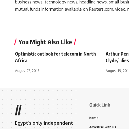
business news, technology news, headline news, small busin
mutual funds information available on Reuters.com, video, m
You Might Also Like
Optimistic outlook for telecom in North
Arthur Penn
Africa
Clyde,’ dies
August 22, 2015
August 19, 201
Quick Link
//
home
Egypt’s only independent
Advertise with us