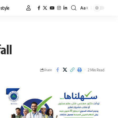
estyle
Aa
Font
Resizer
all
2 Min Read
Share