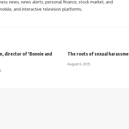
ess news, news alerts, personal finance, stock market, and
obile, and interactive television platforms.
, director of ‘Bonnie and
The roots of sexual harassme
August 6, 2015
5