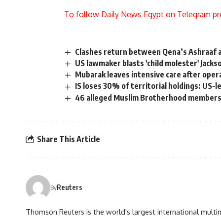
To follow Daily News Egypt on Telegram pr
Clashes return between Qena’s Ashraaf 
US lawmaker blasts 'child molester' Jacks
Mubarak leaves intensive care after oper
IS loses 30% of territorial holdings: US-le
46 alleged Muslim Brotherhood members
Share This Article
Reuters
By
Thomson Reuters is the world's largest international multi