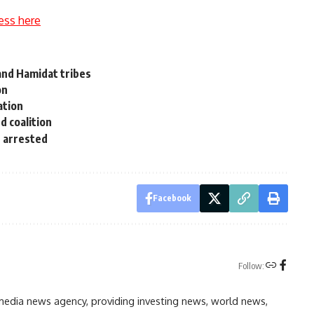
ess here
and Hamidat tribes
on
ation
d coalition
 arrested
Facebook
Follow:
media news agency, providing investing news, world news,