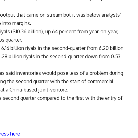
 output that came on stream but it was below analysts’
e into margins.
iyals ($10.36 billion), up 64 percent from year-on-year,
s quarter.
16 billion riyals in the second-quarter from 6.20 billion
to 0.28 billion riyals in the second-quarter down from 0.53
has said inventories would pose less of a problem during
ing the second quarter with the start of commercial
d at a China-based joint-venture.
 second quarter compared to the first with the entry of
ress here