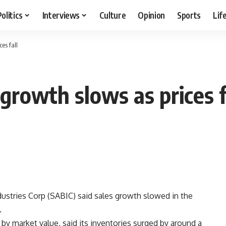
Politics
Interviews
Culture
Opinion
Sports
Lif
es fall
growth slows as prices f
ustries Corp (SABIC) said sales growth slowed in the
.
by market value, said its inventories surged by around a