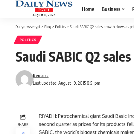
Home
Business
August 8, 2026
Dailynewsegypt
>
Blog
>
Politics
>
Saudi SABIC Q2 sales growth slows as pric
POLITICS
Saudi SABIC Q2 sales 
Reuters
Last updated: August 19, 2015 8:51 pm
RIYADH: Petrochemical giant Saudi Basic Ind
second quarter as prices for its products fell
SHARE
SABIC, the world’s biggest chemicals maker 