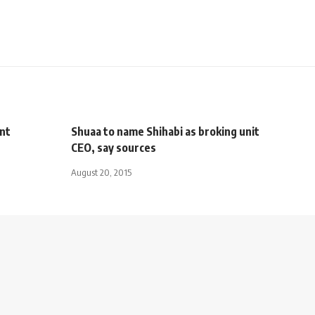
nt
Shuaa to name Shihabi as broking unit
CEO, say sources
August 20, 2015