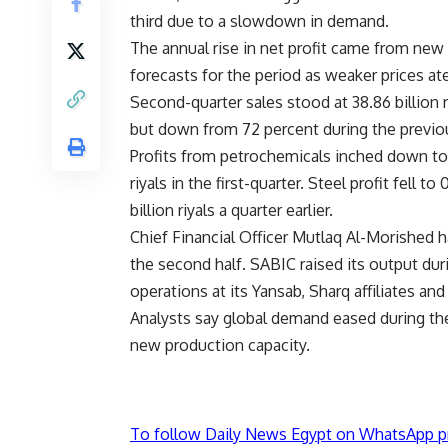
third due to a slowdown in demand.
The annual rise in net profit came from new
forecasts for the period as weaker prices at
Second-quarter sales stood at 38.86 billion r
but down from 72 percent during the previou
Profits from petrochemicals inched down to 6.
riyals in the first-quarter. Steel profit fell 
billion riyals a quarter earlier.
Chief Financial Officer Mutlaq Al-Morished 
the second half. SABIC raised its output dur
operations at its Yansab, Sharq affiliates an
Analysts say global demand eased during the
new production capacity.
To follow Daily News Egypt on WhatsApp p