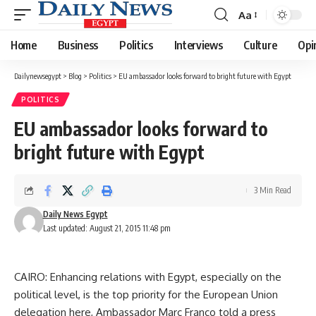
Aa
Font
Resizer
Home
Business
Politics
Interviews
Culture
Opi
Dailynewsegypt
>
Blog
>
Politics
>
EU ambassador looks forward to bright future with Egypt
POLITICS
EU ambassador looks forward to
bright future with Egypt
3 Min Read
Daily News Egypt
Last updated: August 21, 2015 11:48 pm
CAIRO: Enhancing relations with Egypt, especially on the
political level, is the top priority for the European Union
delegation here, Ambassador Marc Franco told a press