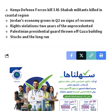
Kenya Defense Forces kill 3 Al-Shabab militants killed in
coastal region
Jordan’s economy grows in Q2 on signs of recovery
Rights violations: two years of the unprecedented
Palestinian presidential guard thrown off Gaza building
Stocks and the long run