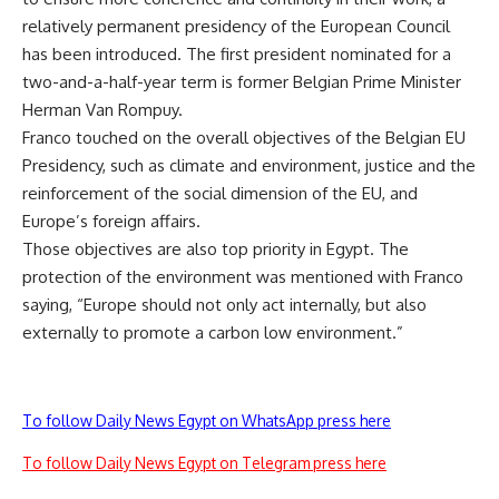
relatively permanent presidency of the European Council
has been introduced. The first president nominated for a
two-and-a-half-year term is former Belgian Prime Minister
Herman Van Rompuy.
Franco touched on the overall objectives of the Belgian EU
Presidency, such as climate and environment, justice and the
reinforcement of the social dimension of the EU, and
Europe’s foreign affairs.
Those objectives are also top priority in Egypt. The
protection of the environment was mentioned with Franco
saying, “Europe should not only act internally, but also
externally to promote a carbon low environment.”
To follow Daily News Egypt on WhatsApp press here
To follow Daily News Egypt on Telegram press here