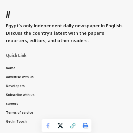
//
Egypt’s only independent daily newspaper in English.
Discuss the country’s latest with the paper’s
reporters, editors, and other readers.
Quick Link
home
Advertise with us
Developers
Subscribe with us
careers
Terms of service
Get In Touch