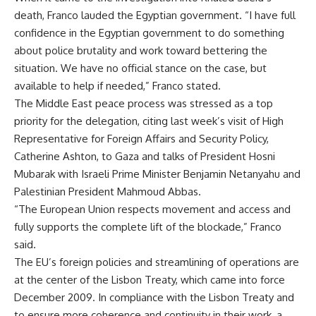
death, Franco lauded the Egyptian government. “I have full
confidence in the Egyptian government to do something
about police brutality and work toward bettering the
situation. We have no official stance on the case, but
available to help if needed,” Franco stated.
The Middle East peace process was stressed as a top
priority for the delegation, citing last week’s visit of High
Representative for Foreign Affairs and Security Policy,
Catherine Ashton, to Gaza and talks of President Hosni
Mubarak with Israeli Prime Minister Benjamin Netanyahu and
Palestinian President Mahmoud Abbas.
“The European Union respects movement and access and
fully supports the complete lift of the blockade,” Franco
said.
The EU’s foreign policies and streamlining of operations are
at the center of the Lisbon Treaty, which came into force
December 2009. In compliance with the Lisbon Treaty and
to ensure more coherence and continuity in their work, a