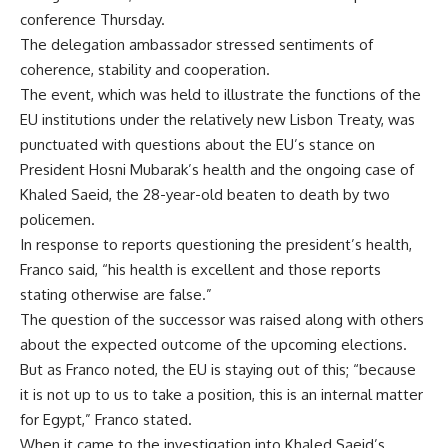
conference Thursday.
The delegation ambassador stressed sentiments of
coherence, stability and cooperation.
The event, which was held to illustrate the functions of the
EU institutions under the relatively new Lisbon Treaty, was
punctuated with questions about the EU’s stance on
President Hosni Mubarak’s health and the ongoing case of
Khaled Saeid, the 28-year-old beaten to death by two
policemen.
In response to reports questioning the president’s health,
Franco said, “his health is excellent and those reports
stating otherwise are false.”
The question of the successor was raised along with others
about the expected outcome of the upcoming elections.
But as Franco noted, the EU is staying out of this; “because
it is not up to us to take a position, this is an internal matter
for Egypt,” Franco stated.
When it came to the investigation into Khaled Saeid’s