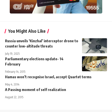
You Might Also Like
Russia unveils ‘Kinzhal’ interceptor drone to
counter low-altitude threats
July 19, 2025
Parliamentary elections update- 14
February
February 14, 2015
Hamas won’t recognise Israel, accept Quartet terms
May 4, 2014
A Passing moment of self realization
August 22, 2015