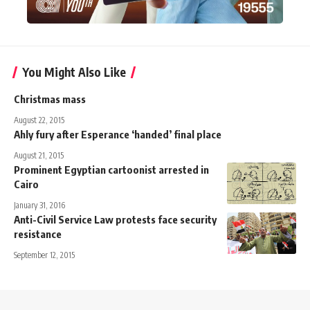
You Might Also Like
Christmas mass
August 22, 2015
Ahly fury after Esperance ‘handed’ final place
August 21, 2015
Prominent Egyptian cartoonist arrested in
Cairo
January 31, 2016
Anti-Civil Service Law protests face security
resistance
September 12, 2015