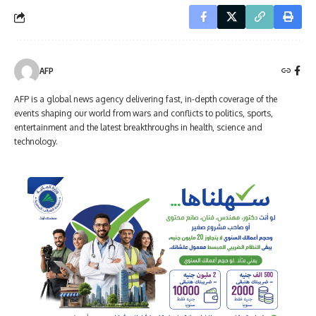
AFP
AFP is a global news agency delivering fast, in-depth coverage of the
events shaping our world from wars and conflicts to politics, sports,
entertainment and the latest breakthroughs in health, science and
technology.