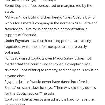
Some Copts do feel persecuted or marginalized by the
state.
"Why can’t we build churches freely?" cries Guebrail, who
works for a metals company in the northern Nile Delta and
traveled to Cairo for Wednesday’s demonstration in
support of Shenuda.
Under Egyptian law, church building permits are strictly
regulated, while those for mosques are more easily
obtained.
For Cairo-based Coptic lawyer Magdi Sabry it does not
matter that the court ruling followed a complaint by a
divorced Copt wishing to remarry, and not by an Islamist or
anyone else.
Egyptian justice "would never have dared interfere in
Sharia," or Islamic law, he says. "Then why did they do this
for the Coptic religion?" he asks.
Copts of a liberal persuasion admit it is hard to have their