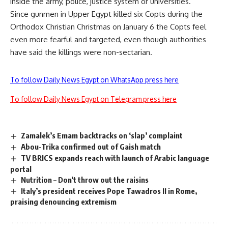
inside the army, police, justice system or universities.
Since gunmen in Upper Egypt killed six Copts during the
Orthodox Christian Christmas on January 6 the Copts feel
even more fearful and targeted, even though authorities
have said the killings were non-sectarian.
To follow Daily News Egypt on WhatsApp press here
To follow Daily News Egypt on Telegram press here
Zamalek’s Emam backtracks on ‘slap’ complaint
Abou-Trika confirmed out of Gaish match
TV BRICS expands reach with launch of Arabic language
portal
Nutrition – Don't throw out the raisins
Italy’s president receives Pope Tawadros II in Rome,
praising denouncing extremism