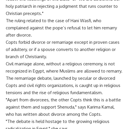
holy patriarch in rejecting a judgment that runs counter to
Christian precepts."
The ruling related to the case of Hani Wasfi, who
complained against the pope’s refusal to let him remarry
after divorce.
Copts forbid divorce or remarriage except in proven cases
of adultery, or if a spouse converts to another religion or
branch of Christianity.
Civil marriage alone, without a religious ceremony, is not
recognized in Egypt, where Muslims are allowed to remarry.
The remarriage debate, launched by secular or divorced
Copts and civil rights organizations, is caught up in religious
tensions and the rise of religious fundamentalism.
"Apart from divorcees, the other Copts think this is a battle
against them and support Shenuda," says Karima Kamal,
who has written about divorce among the Copts.
"The debate is held hostage to the growing religious
radicalization in Egypt," she says.