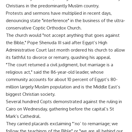
Christians in the predominantly Muslim country.
Protests and sermons have multiplied in recent days,
denouncing state "interference" in the business of the ultra-
conservative Coptic Orthodox Church.
The church would "not accept anything that goes against
the Bible," Pope Shenuda III said after Egypt’s High
Administrative Court last month ordered his church to allow
its faithful to divorce or remarry, quashing his appeal.
"The court returned a civil judgment, but marriage is a
religious act," said the 86-year-old leader, whose
community accounts for about 10 percent of Egypt’s 80-
million largely Muslim population and is the Middle East’s
biggest Christian society.
Several hundred Copts demonstrated against the ruling in
Cairo on Wednesday, gathering before the capital’s St
Mark’s Cathedral.
They carried placards exclaiming "’no’ to remarriage; we
follow the teachings of the Bible" or "we are all behind our