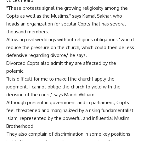
voices heard.
"These protests signal the growing religiosity among the
Copts as well as the Muslims," says Kamal Sakhar, who
heads an organization for secular Copts that has several
thousand members.
Allowing civil weddings without religious obligations "would
reduce the pressure on the church, which could then be less
defensive regarding divorce," he says.
Divorced Copts also admit they are affected by the
polemic.
"It is difficult for me to make [the church] apply the
judgment. I cannot oblige the church to yield with the
decision of the court," says Magdi William.
Although present in government and in parliament, Copts
feel threatened and marginalized by a rising fundamentalist
Islam, represented by the powerful and influential Muslim
Brotherhood.
They also complain of discrimination in some key positions