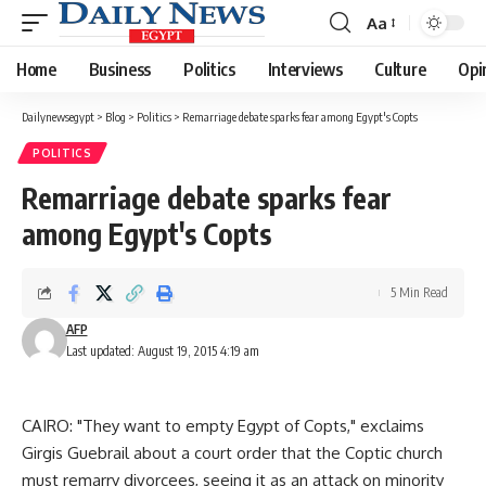
Aa
Font
Resizer
Home
Business
Politics
Interviews
Culture
Opi
Dailynewsegypt
>
Blog
>
Politics
>
Remarriage debate sparks fear among Egypt's Copts
POLITICS
Remarriage debate sparks fear
among Egypt's Copts
5 Min Read
AFP
Last updated: August 19, 2015 4:19 am
CAIRO: "They want to empty Egypt of Copts," exclaims
Girgis Guebrail about a court order that the Coptic church
must remarry divorcees, seeing it as an attack on minority