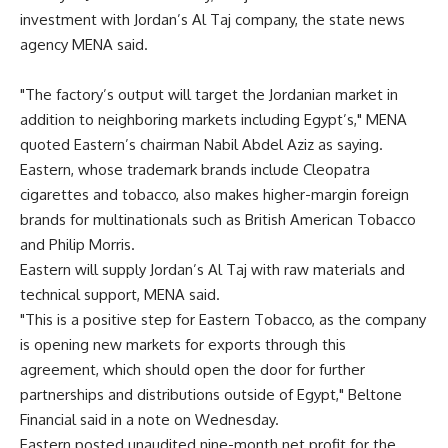
investment with Jordan’s Al Taj company, the state news
agency MENA said.
"The factory’s output will target the Jordanian market in
addition to neighboring markets including Egypt’s," MENA
quoted Eastern’s chairman Nabil Abdel Aziz as saying.
Eastern, whose trademark brands include Cleopatra
cigarettes and tobacco, also makes higher-margin foreign
brands for multinationals such as British American Tobacco
and Philip Morris.
Eastern will supply Jordan’s Al Taj with raw materials and
technical support, MENA said.
"This is a positive step for Eastern Tobacco, as the company
is opening new markets for exports through this
agreement, which should open the door for further
partnerships and distributions outside of Egypt," Beltone
Financial said in a note on Wednesday.
Eastern posted unaudited nine-month net profit for the