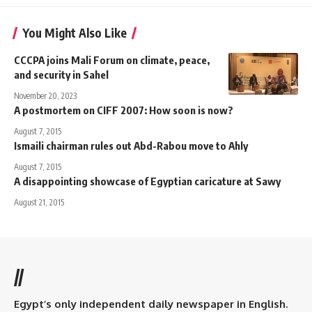
You Might Also Like
CCCPA joins Mali Forum on climate, peace,
and security in Sahel
November 20, 2023
A postmortem on CIFF 2007: How soon is now?
August 7, 2015
Ismaili chairman rules out Abd-Rabou move to Ahly
August 7, 2015
A disappointing showcase of Egyptian caricature at Sawy
August 21, 2015
//
Egypt’s only independent daily newspaper in English.