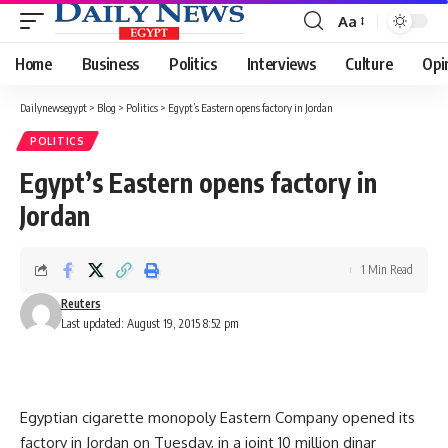
Aa
Font
Resizer
Home
Business
Politics
Interviews
Culture
Opi
Dailynewsegypt
>
Blog
>
Politics
>
Egypt’s Eastern opens factory in Jordan
POLITICS
Egypt’s Eastern opens factory in
Jordan
1 Min Read
Reuters
Last updated: August 19, 2015 8:52 pm
Egyptian cigarette monopoly Eastern Company opened its
factory in Jordan on Tuesday, in a joint 10 million dinar