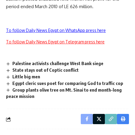
period ended March 2010 of LE 626 million.
To follow Daily News Egypt on WhatsApp press here
To follow Daily News Egypt on Telegram press here
Palestine activists challenge West Bank siege
State stays out of Coptic conflict
Little big men
Egypt cleric sues poet for comparing God to traffic cop
Group plants olive tree on Mt. Sinai to end month-long
peace mission