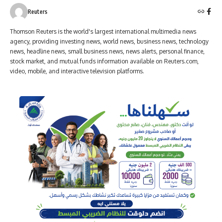
Reuters
Thomson Reuters is the world's largest international multimedia news
agency, providing investing news, world news, business news, technology
news, headline news, small business news, news alerts, personal finance,
stock market, and mutual funds information available on Reuters.com,
video, mobile, and interactive television platforms.