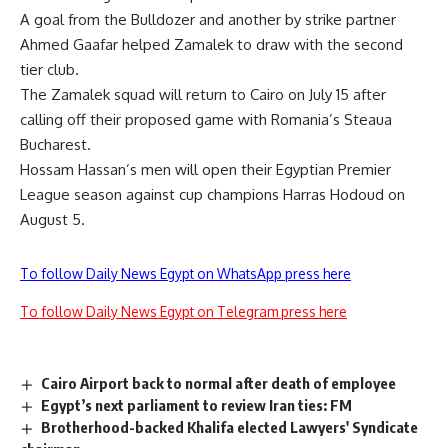
A goal from the Bulldozer and another by strike partner
Ahmed Gaafar helped Zamalek to draw with the second
tier club.
The Zamalek squad will return to Cairo on July 15 after
calling off their proposed game with Romania’s Steaua
Bucharest.
Hossam Hassan’s men will open their Egyptian Premier
League season against cup champions Harras Hodoud on
August 5.
To follow Daily News Egypt on WhatsApp press here
To follow Daily News Egypt on Telegram press here
Cairo Airport back to normal after death of employee
Egypt’s next parliament to review Iran ties: FM
Brotherhood-backed Khalifa elected Lawyers' Syndicate