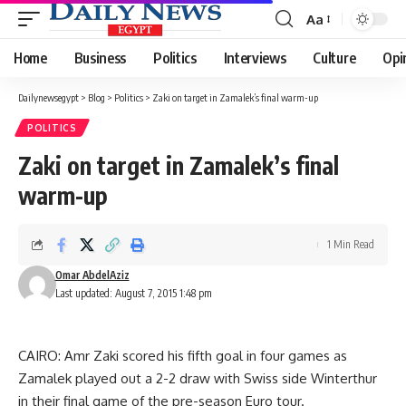
Aa
Font
Resizer
Home
Business
Politics
Interviews
Culture
Opi
Dailynewsegypt
>
Blog
>
Politics
>
Zaki on target in Zamalek’s final warm-up
POLITICS
Zaki on target in Zamalek’s final
warm-up
1 Min Read
Omar AbdelAziz
Last updated: August 7, 2015 1:48 pm
CAIRO: Amr Zaki scored his fifth goal in four games as
Zamalek played out a 2-2 draw with Swiss side Winterthur
in their final game of the pre-season Euro tour.