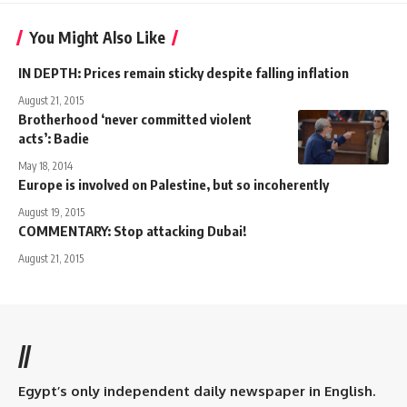
You Might Also Like
IN DEPTH: Prices remain sticky despite falling inflation
August 21, 2015
Brotherhood ‘never committed violent
acts’: Badie
May 18, 2014
Europe is involved on Palestine, but so incoherently
August 19, 2015
COMMENTARY: Stop attacking Dubai!
August 21, 2015
//
Egypt’s only independent daily newspaper in English.