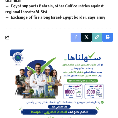
chairman
Egypt supports Bahrain, other Gulf countries against
regional threats: Al-Sisi
Exchange of fire along Israel-Egypt border, says army