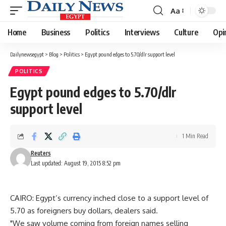
Aa
Font
Resizer
Home
Business
Politics
Interviews
Culture
Opi
Dailynewsegypt
>
Blog
>
Politics
>
Egypt pound edges to 5.70/dlr support level
POLITICS
Egypt pound edges to 5.70/dlr
support level
1 Min Read
Reuters
Last updated: August 19, 2015 8:52 pm
CAIRO: Egypt’s currency inched close to a support level of
5.70 as foreigners buy dollars, dealers said.
"We saw volume coming from foreign names selling