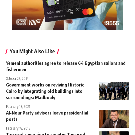
You Might Also Like
Yemeni authorities agree to release 64 Egyptian sailors and
fishermen
October 22, 2014
Government works on reviving Historic
Cairo by integrating old buildings into
surroundings: Madbouly
February 13, 2021
Al-Nour Party advisors leave presidential
posts
February 18, 2013
Tagarod campaign to counter Tamarod