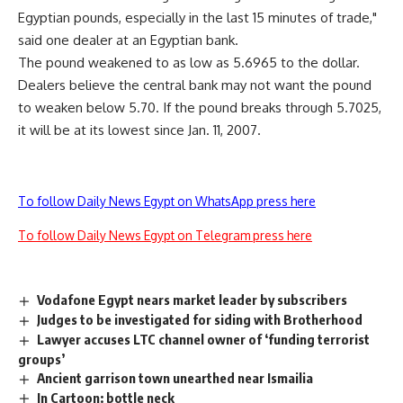
Egyptian pounds, especially in the last 15 minutes of trade,"
said one dealer at an Egyptian bank.
The pound weakened to as low as 5.6965 to the dollar.
Dealers believe the central bank may not want the pound
to weaken below 5.70. If the pound breaks through 5.7025,
it will be at its lowest since Jan. 11, 2007.
To follow Daily News Egypt on WhatsApp press here
To follow Daily News Egypt on Telegram press here
Vodafone Egypt nears market leader by subscribers
Judges to be investigated for siding with Brotherhood
Lawyer accuses LTC channel owner of ‘funding terrorist
groups’
Ancient garrison town unearthed near Ismailia
In Cartoon: bottle neck