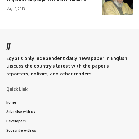
May 13, 2013
//
Egypt’s only independent daily newspaper in English.
Discuss the country’s latest with the paper’s
reporters, editors, and other readers.
Quick Link
home
Advertise with us
Developers
Subscribe with us