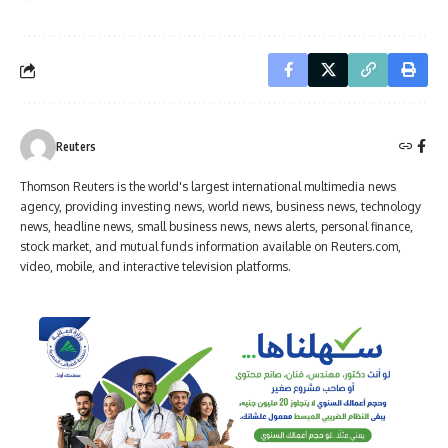
Reuters
Thomson Reuters is the world's largest international multimedia news
agency, providing investing news, world news, business news, technology
news, headline news, small business news, news alerts, personal finance,
stock market, and mutual funds information available on Reuters.com,
video, mobile, and interactive television platforms.