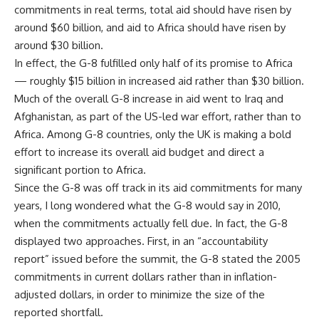
commitments in real terms, total aid should have risen by
around $60 billion, and aid to Africa should have risen by
around $30 billion.
In effect, the G-8 fulfilled only half of its promise to Africa
— roughly $15 billion in increased aid rather than $30 billion.
Much of the overall G-8 increase in aid went to Iraq and
Afghanistan, as part of the US-led war effort, rather than to
Africa. Among G-8 countries, only the UK is making a bold
effort to increase its overall aid budget and direct a
significant portion to Africa.
Since the G-8 was off track in its aid commitments for many
years, I long wondered what the G-8 would say in 2010,
when the commitments actually fell due. In fact, the G-8
displayed two approaches. First, in an “accountability
report” issued before the summit, the G-8 stated the 2005
commitments in current dollars rather than in inflation-
adjusted dollars, in order to minimize the size of the
reported shortfall.