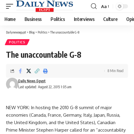
Aa
Font
Resizer
Home
Business
Politics
Interviews
Culture
Opi
Dailynewsegypt
>
Blog
>
Politics
>
The unaccountable G-8
POLITICS
The unaccountable G-8
8 Min Read
Daily News Egypt
Last updated: August 22, 2015 1:05 am
NEW YORK: In hosting the 2010 G-8 summit of major
economies (Canada, France, Germany, Italy, Japan, Russia,
the United Kingdom, and the United States), Canadian
Prime Minister Stephen Harper called for an “accountability