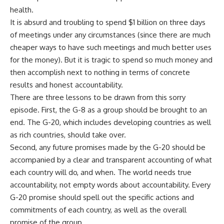
health.
It is absurd and troubling to spend $1 billion on three days
of meetings under any circumstances (since there are much
cheaper ways to have such meetings and much better uses
for the money). But it is tragic to spend so much money and
then accomplish next to nothing in terms of concrete
results and honest accountability.
There are three lessons to be drawn from this sorry
episode. First, the G-8 as a group should be brought to an
end. The G-20, which includes developing countries as well
as rich countries, should take over.
Second, any future promises made by the G-20 should be
accompanied by a clear and transparent accounting of what
each country will do, and when. The world needs true
accountability, not empty words about accountability. Every
G-20 promise should spell out the specific actions and
commitments of each country, as well as the overall
promise of the group.