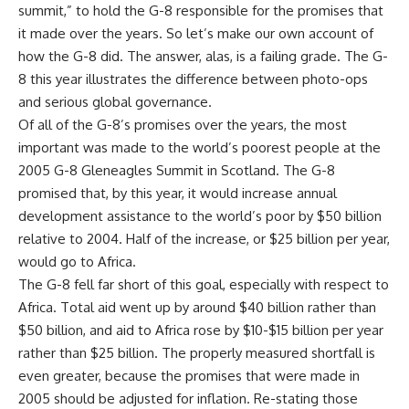
summit,” to hold the G-8 responsible for the promises that
it made over the years. So let’s make our own account of
how the G-8 did. The answer, alas, is a failing grade. The G-
8 this year illustrates the difference between photo-ops
and serious global governance.
Of all of the G-8’s promises over the years, the most
important was made to the world’s poorest people at the
2005 G-8 Gleneagles Summit in Scotland. The G-8
promised that, by this year, it would increase annual
development assistance to the world’s poor by $50 billion
relative to 2004. Half of the increase, or $25 billion per year,
would go to Africa.
The G-8 fell far short of this goal, especially with respect to
Africa. Total aid went up by around $40 billion rather than
$50 billion, and aid to Africa rose by $10-$15 billion per year
rather than $25 billion. The properly measured shortfall is
even greater, because the promises that were made in
2005 should be adjusted for inflation. Re-stating those