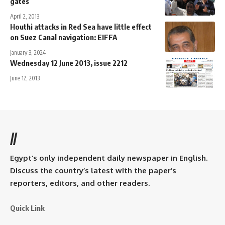
gates
April 2, 2013
Houthi attacks in Red Sea have little effect
on Suez Canal navigation: EIFFA
January 3, 2024
Wednesday 12 June 2013, issue 2212
June 12, 2013
//
Egypt’s only independent daily newspaper in English.
Discuss the country’s latest with the paper’s
reporters, editors, and other readers.
Quick Link