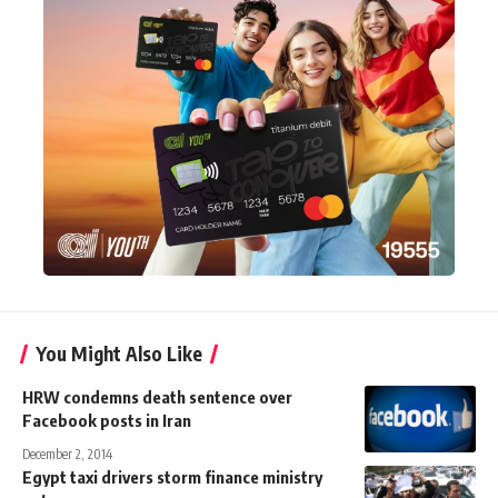
You Might Also Like
HRW condemns death sentence over
Facebook posts in Iran
December 2, 2014
Egypt taxi drivers storm finance ministry