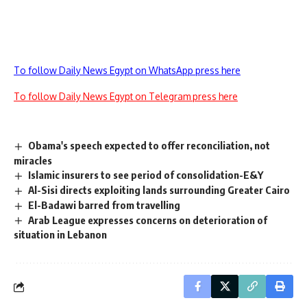
To follow Daily News Egypt on WhatsApp press here
To follow Daily News Egypt on Telegram press here
Obama's speech expected to offer reconciliation, not
miracles
Islamic insurers to see period of consolidation-E&Y
Al-Sisi directs exploiting lands surrounding Greater Cairo
El-Badawi barred from travelling
Arab League expresses concerns on deterioration of
situation in Lebanon