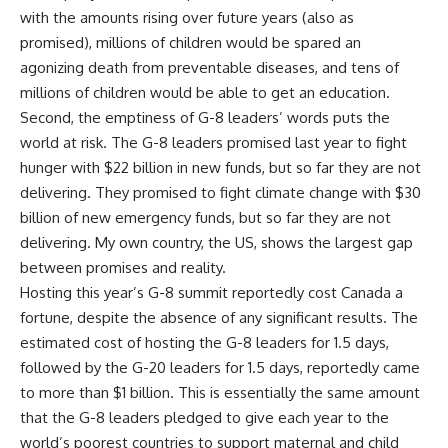
with the amounts rising over future years (also as
promised), millions of children would be spared an
agonizing death from preventable diseases, and tens of
millions of children would be able to get an education.
Second, the emptiness of G-8 leaders’ words puts the
world at risk. The G-8 leaders promised last year to fight
hunger with $22 billion in new funds, but so far they are not
delivering. They promised to fight climate change with $30
billion of new emergency funds, but so far they are not
delivering. My own country, the US, shows the largest gap
between promises and reality.
Hosting this year’s G-8 summit reportedly cost Canada a
fortune, despite the absence of any significant results. The
estimated cost of hosting the G-8 leaders for 1.5 days,
followed by the G-20 leaders for 1.5 days, reportedly came
to more than $1 billion. This is essentially the same amount
that the G-8 leaders pledged to give each year to the
world’s poorest countries to support maternal and child