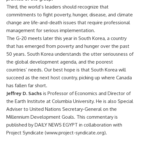
Third, the world’s leaders should recognize that
commitments to fight poverty, hunger, disease, and climate
change are life-and-death issues that require professional
management for serious implementation.
The G-20 meets later this year in South Korea, a country
that has emerged from poverty and hunger over the past
50 years. South Korea understands the utter seriousness of
the global development agenda, and the poorest
countries’ needs. Our best hope is that South Korea will
succeed as the next host country, picking up where Canada
has fallen far short.
Jeffrey D. Sachs
is Professor of Economics and Director of
the Earth Institute at Columbia University. He is also Special
Adviser to United Nations Secretary-General on the
Millennium Development Goals. This commentary is
published by DAILY NEWS EGYPT in collaboration with
Project Syndicate (www.project-syndicate.org).