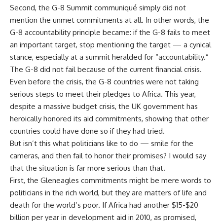
Second, the G-8 Summit communiqué simply did not
mention the unmet commitments at all. In other words, the
G-8 accountability principle became: if the G-8 fails to meet
an important target, stop mentioning the target — a cynical
stance, especially at a summit heralded for “accountability.”
The G-8 did not fail because of the current financial crisis.
Even before the crisis, the G-8 countries were not taking
serious steps to meet their pledges to Africa. This year,
despite a massive budget crisis, the UK government has
heroically honored its aid commitments, showing that other
countries could have done so if they had tried.
But isn’t this what politicians like to do — smile for the
cameras, and then fail to honor their promises? I would say
that the situation is far more serious than that.
First, the Gleneagles commitments might be mere words to
politicians in the rich world, but they are matters of life and
death for the world’s poor. If Africa had another $15-$20
billion per year in development aid in 2010, as promised,