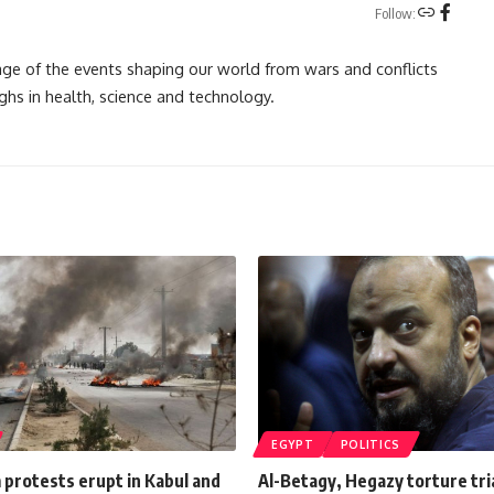
Follow:
rage of the events shaping our world from wars and conflicts
ghs in health, science and technology.
EGYPT
POLITICS
m protests erupt in Kabul and
Al-Betagy, Hegazy torture tri