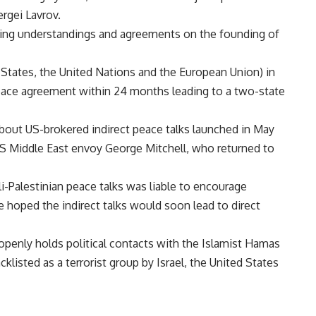
rgei Lavrov.
eaching understandings and agreements on the founding of
 States, the United Nations and the European Union) in
 peace agreement within 24 months leading to a two-state
bout US-brokered indirect peace talks launched in May
S Middle East envoy George Mitchell, who returned to
eli-Palestinian peace talks was liable to encourage
e hoped the indirect talks would soon lead to direct
enly holds political contacts with the Islamist Hamas
klisted as a terrorist group by Israel, the United States