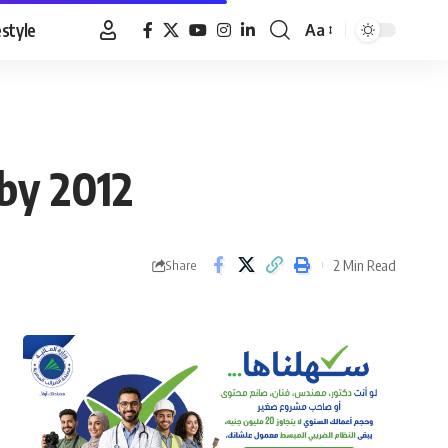
estyle
Aa
Font
Resizer
 by 2012
2 Min Read
Share