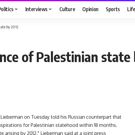
Politics
Interviews
Culture
Opinion
Sports
Lif
tate by 2012
nce of Palestinian state
 Lieberman on Tuesday told his Russian counterpart that
spirations for Palestinian statehood within 18 months.
e arising by 2012," Lieberman said at a joint press