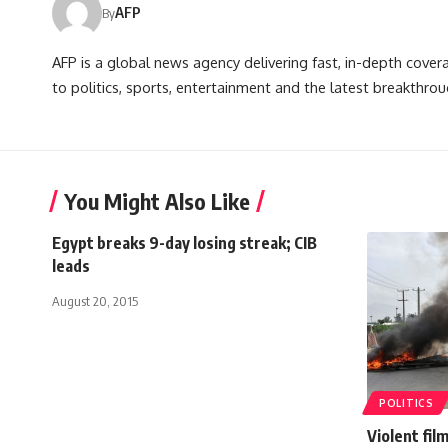
AFP
By
AFP is a global news agency delivering fast, in-depth cove
to politics, sports, entertainment and the latest breakthrou
You Might Also Like
Egypt breaks 9-day losing streak; CIB
leads
August 20, 2015
POLITICS
Violent fil