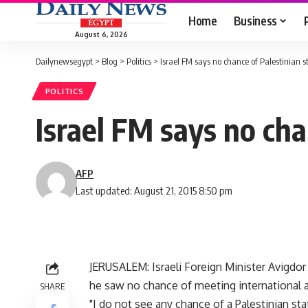
Home
Business
August 6, 2026
Dailynewsegypt
>
Blog
>
Politics
>
Israel FM says no chance of Palestinian s
POLITICS
Israel FM says no cha
AFP
Last updated: August 21, 2015 8:50 pm
JERUSALEM: Israeli Foreign Minister Avigdor
he saw no chance of meeting international a
SHARE
"I do not see any chance of a Palestinian stat