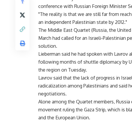
conference with Russian Foreign Minister Se
"The reality is that we are still far from r
an independent Palestinian state by 2012."
The Middle East Quartet (Russia, the United
March had called for an Israeli-Palestinian
solution.
Lieberman said he had spoken with Lavrov a
following months of shuttle diplomacy by U
the region on Tuesday.
Lavrov said that the lack of progress in Isra
radicalization among Palestinians and said h
negotiations.
Alone among the Quartet members, Russia op
movement ruling the Gaza Strip, which is blac
and the European Union.