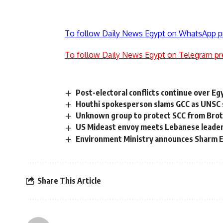
To follow Daily News Egypt on WhatsApp p
To follow Daily News Egypt on Telegram pr
Post-electoral conflicts continue over Eg
Houthi spokesperson slams GCC as UNSC 
Unknown group to protect SCC from Brot
US Mideast envoy meets Lebanese leade
Environment Ministry announces Sharm El
Share This Article