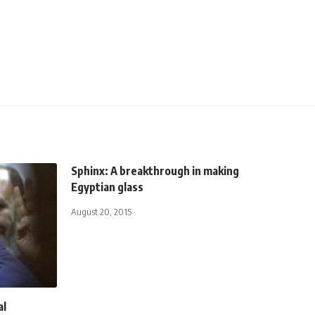
Sphinx: A breakthrough in making
Egyptian glass
August 20, 2015
al