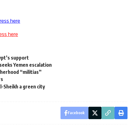
ress here
ess here
ypt’s support
seeks Yemen escalation
herhood “militias”
rs
-Sheikh a green city
Facebook