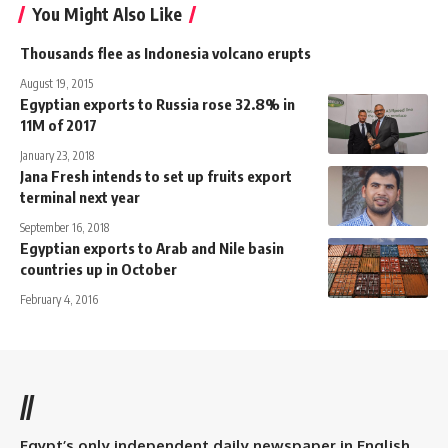
You Might Also Like
Thousands flee as Indonesia volcano erupts
August 19, 2015
Egyptian exports to Russia rose 32.8% in
11M of 2017
January 23, 2018
Jana Fresh intends to set up fruits export
terminal next year
September 16, 2018
Egyptian exports to Arab and Nile basin
countries up in October
February 4, 2016
//
Egypt’s only independent daily newspaper in English.