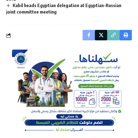
Kabil heads Egyptian delegation at Egyptian-Russian
joint committee meeting