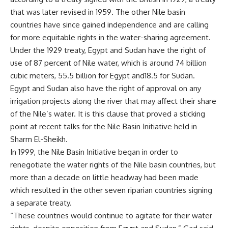
that was later revised in 1959. The other Nile basin
countries have since gained independence and are calling
for more equitable rights in the water-sharing agreement.
Under the 1929 treaty, Egypt and Sudan have the right of
use of 87 percent of Nile water, which is around 74 billion
cubic meters, 55.5 billion for Egypt and18.5 for Sudan.
Egypt and Sudan also have the right of approval on any
irrigation projects along the river that may affect their share
of the Nile’s water. It is this clause that proved a sticking
point at recent talks for the Nile Basin Initiative held in
Sharm El-Sheikh.
In 1999, the Nile Basin Initiative began in order to
renegotiate the water rights of the Nile basin countries, but
more than a decade on little headway had been made
which resulted in the other seven riparian countries signing
a separate treaty.
“These countries would continue to agitate for their water