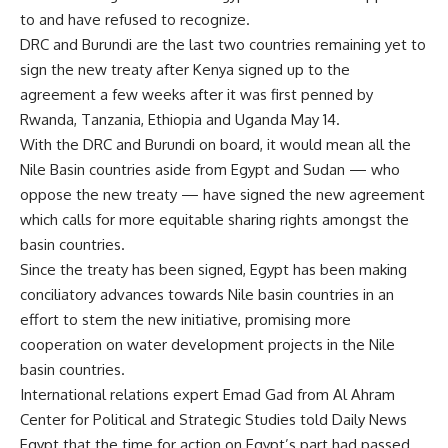
to and have refused to recognize.
DRC and Burundi are the last two countries remaining yet to
sign the new treaty after Kenya signed up to the
agreement a few weeks after it was first penned by
Rwanda, Tanzania, Ethiopia and Uganda May 14.
With the DRC and Burundi on board, it would mean all the
Nile Basin countries aside from Egypt and Sudan — who
oppose the new treaty — have signed the new agreement
which calls for more equitable sharing rights amongst the
basin countries.
Since the treaty has been signed, Egypt has been making
conciliatory advances towards Nile basin countries in an
effort to stem the new initiative, promising more
cooperation on water development projects in the Nile
basin countries.
International relations expert Emad Gad from Al Ahram
Center for Political and Strategic Studies told Daily News
Egypt that the time for action on Egypt’s part had passed,