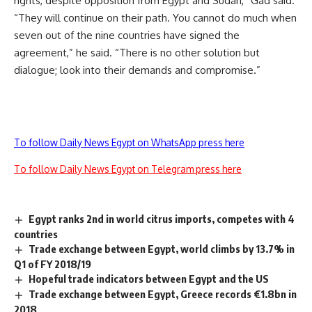
rights, despite opposition from Egypt and Sudan,” Gad said.
“They will continue on their path. You cannot do much when
seven out of the nine countries have signed the
agreement,” he said. “There is no other solution but
dialogue; look into their demands and compromise.”
To follow Daily News Egypt on WhatsApp press here
To follow Daily News Egypt on Telegram press here
Egypt ranks 2nd in world citrus imports, competes with 4
countries
Trade exchange between Egypt, world climbs by 13.7% in
Q1 of FY 2018/19
Hopeful trade indicators between Egypt and the US
Trade exchange between Egypt, Greece records €1.8bn in
2018