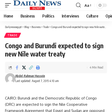
Aa
Font
Resizer
Home
Business
Politics
Interviews
Culture
Opi
Dailynewsegypt
>
Blog
>
Business
>
Trade
>
Congo and Burundi expected to sign new Nile water treaty
TRADE
Congo and Burundi expected to sign
new Nile water treaty
4 Min Read
Abdel-Rahman Hussein
Last updated: August 7, 2015 4:10 am
CAIRO: Burundi and the Democratic Republic of Congo
(DRC) are expected to sign the Nile Cooperative
Framework Agreement that Egypt and Sudan are opposed