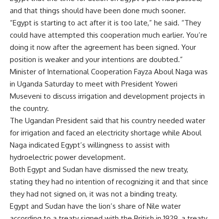
and that things should have been done much sooner.
“Egypt is starting to act after it is too late,” he said. “They
could have attempted this cooperation much earlier. You’re
doing it now after the agreement has been signed. Your
position is weaker and your intentions are doubted.”
Minister of International Cooperation Fayza Aboul Naga was
in Uganda Saturday to meet with President Yoweri
Museveni to discuss irrigation and development projects in
the country.
The Ugandan President said that his country needed water
for irrigation and faced an electricity shortage while Aboul
Naga indicated Egypt’s willingness to assist with
hydroelectric power development.
Both Egypt and Sudan have dismissed the new treaty,
stating they had no intention of recognizing it and that since
they had not signed on, it was not a binding treaty.
Egypt and Sudan have the lion’s share of Nile water
according to a treaty signed with the British in 1929, a treaty