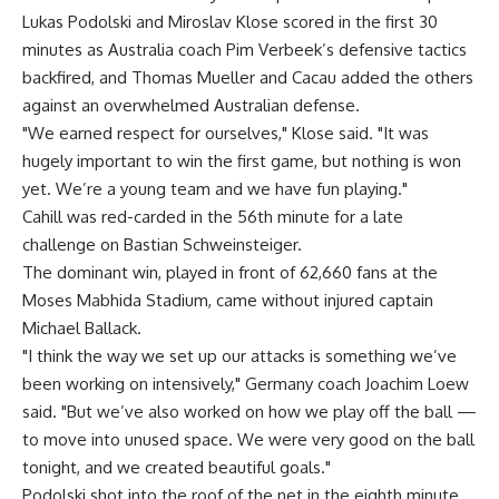
Lukas Podolski and Miroslav Klose scored in the first 30
minutes as Australia coach Pim Verbeek’s defensive tactics
backfired, and Thomas Mueller and Cacau added the others
against an overwhelmed Australian defense.
"We earned respect for ourselves," Klose said. "It was
hugely important to win the first game, but nothing is won
yet. We’re a young team and we have fun playing."
Cahill was red-carded in the 56th minute for a late
challenge on Bastian Schweinsteiger.
The dominant win, played in front of 62,660 fans at the
Moses Mabhida Stadium, came without injured captain
Michael Ballack.
"I think the way we set up our attacks is something we’ve
been working on intensively," Germany coach Joachim Loew
said. "But we’ve also worked on how we play off the ball —
to move into unused space. We were very good on the ball
tonight, and we created beautiful goals."
Podolski shot into the roof of the net in the eighth minute