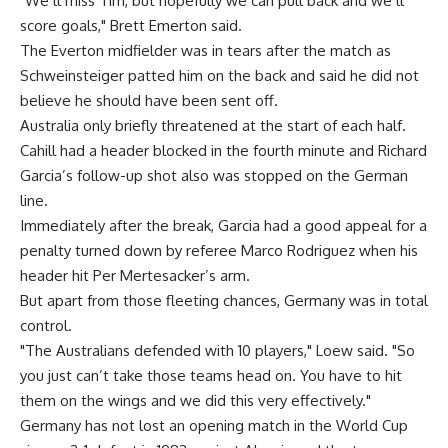
"We’ll miss Tim, but hopefully we can pull back and we’ll
score goals," Brett Emerton said.
The Everton midfielder was in tears after the match as
Schweinsteiger patted him on the back and said he did not
believe he should have been sent off.
Australia only briefly threatened at the start of each half.
Cahill had a header blocked in the fourth minute and Richard
Garcia’s follow-up shot also was stopped on the German
line.
Immediately after the break, Garcia had a good appeal for a
penalty turned down by referee Marco Rodriguez when his
header hit Per Mertesacker’s arm.
But apart from those fleeting chances, Germany was in total
control.
"The Australians defended with 10 players," Loew said. "So
you just can’t take those teams head on. You have to hit
them on the wings and we did this very effectively."
Germany has not lost an opening match in the World Cup