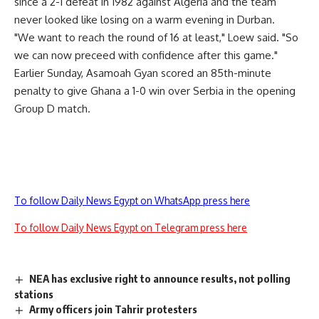
since a 2-1 defeat in 1982 against Algeria and the team
never looked like losing on a warm evening in Durban.
"We want to reach the round of 16 at least," Loew said. "So
we can now preceed with confidence after this game."
Earlier Sunday, Asamoah Gyan scored an 85th-minute
penalty to give Ghana a 1-0 win over Serbia in the opening
Group D match.
To follow Daily News Egypt on WhatsApp press here
To follow Daily News Egypt on Telegram press here
NEA has exclusive right to announce results, not polling
stations
Army officers join Tahrir protesters