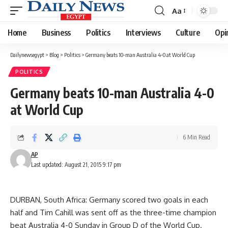
Aa
Font
Resizer
Home
Business
Politics
Interviews
Culture
Opi
Dailynewsegypt
>
Blog
>
Politics
>
Germany beats 10-man Australia 4-0 at World Cup
POLITICS
Germany beats 10-man Australia 4-0
at World Cup
6 Min Read
AP
Last updated: August 21, 2015 9:17 pm
DURBAN, South Africa: Germany scored two goals in each
half and Tim Cahill was sent off as the three-time champion
beat Australia 4-0 Sunday in Group D of the World Cup.