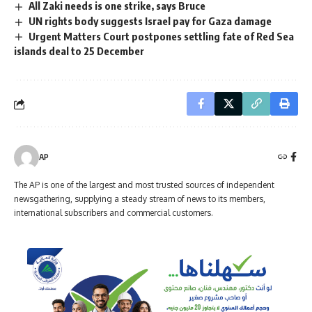
All Zaki needs is one strike, says Bruce
UN rights body suggests Israel pay for Gaza damage
Urgent Matters Court postpones settling fate of Red Sea
islands deal to 25 December
AP
The AP is one of the largest and most trusted sources of independent
newsgathering, supplying a steady stream of news to its members,
international subscribers and commercial customers.