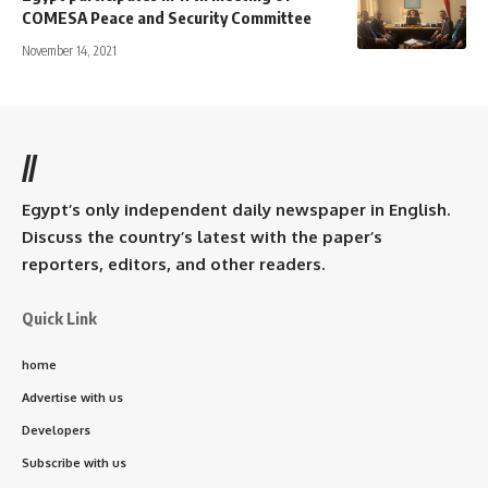
COMESA Peace and Security Committee
November 14, 2021
//
Egypt’s only independent daily newspaper in English.
Discuss the country’s latest with the paper’s
reporters, editors, and other readers.
Quick Link
home
Advertise with us
Developers
Subscribe with us