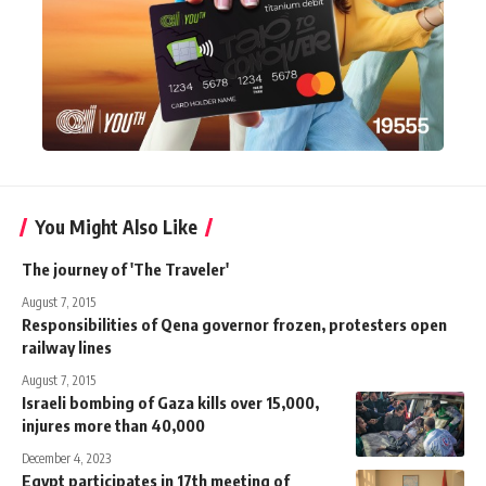
You Might Also Like
The journey of 'The Traveler'
August 7, 2015
Responsibilities of Qena governor frozen, protesters open
railway lines
August 7, 2015
Israeli bombing of Gaza kills over 15,000,
injures more than 40,000
December 4, 2023
Egypt participates in 17th meeting of