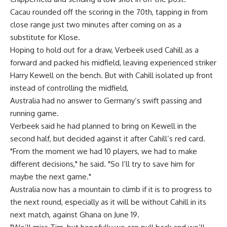
Cacau rounded off the scoring in the 70th, tapping in from
close range just two minutes after coming on as a
substitute for Klose.
Hoping to hold out for a draw, Verbeek used Cahill as a
forward and packed his midfield, leaving experienced striker
Harry Kewell on the bench. But with Cahill isolated up front
instead of controlling the midfield,
Australia had no answer to Germany’s swift passing and
running game.
Verbeek said he had planned to bring on Kewell in the
second half, but decided against it after Cahill’s red card.
"From the moment we had 10 players, we had to make
different decisions," he said. "So I’ll try to save him for
maybe the next game."
Australia now has a mountain to climb if it is to progress to
the next round, especially as it will be without Cahill in its
next match, against Ghana on June 19.