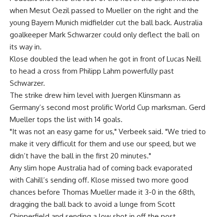
when Mesut Oezil passed to Mueller on the right and the
young Bayern Munich midfielder cut the ball back. Australia
goalkeeper Mark Schwarzer could only deflect the ball on
its way in.
Klose doubled the lead when he got in front of Lucas Neill
to head a cross from Philipp Lahm powerfully past
Schwarzer.
The strike drew him level with Juergen Klinsmann as
Germany’s second most prolific World Cup marksman. Gerd
Mueller tops the list with 14 goals.
"It was not an easy game for us," Verbeek said. "We tried to
make it very difficult for them and use our speed, but we
didn’t have the ball in the first 20 minutes."
Any slim hope Australia had of coming back evaporated
with Cahill’s sending off. Klose missed two more good
chances before Thomas Mueller made it 3-0 in the 68th,
dragging the ball back to avoid a lunge from Scott
Chipperfield and sending a low shot in off the post.