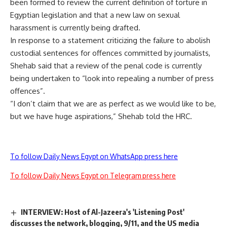
been formed to review the current definition of torture in
Egyptian legislation and that a new law on sexual
harassment is currently being drafted.
In response to a statement criticizing the failure to abolish
custodial sentences for offences committed by journalists,
Shehab said that a review of the penal code is currently
being undertaken to “look into repealing a number of press
offences”.
“I don’t claim that we are as perfect as we would like to be,
but we have huge aspirations,” Shehab told the HRC.
To follow Daily News Egypt on WhatsApp press here
To follow Daily News Egypt on Telegram press here
INTERVIEW: Host of Al-Jazeera's 'Listening Post'
discusses the network, blogging, 9/11, and the US media