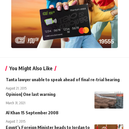
You Might Also Like
Tanta lawyer unable to speak ahead of final re-trial hearing
August 21, 2015
Opinion| One last warning
March 31, 2021
Al Khan 15 September 2008
August 7, 2015
Egypt’s Foreign Minister heads to Jordan to