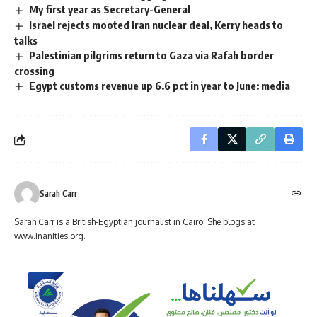
My first year as Secretary-General
Israel rejects mooted Iran nuclear deal, Kerry heads to
talks
Palestinian pilgrims return to Gaza via Rafah border
crossing
Egypt customs revenue up 6.6 pct in year to June: media
Sarah Carr
Sarah Carr is a British-Egyptian journalist in Cairo. She blogs at
www.inanities.org.