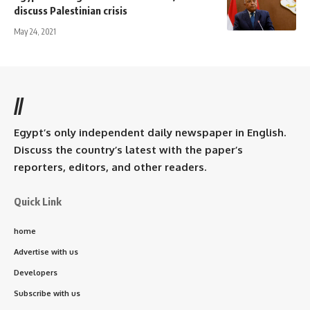
discuss Palestinian crisis
May 24, 2021
//
Egypt’s only independent daily newspaper in English.
Discuss the country’s latest with the paper’s
reporters, editors, and other readers.
Quick Link
home
Advertise with us
Developers
Subscribe with us