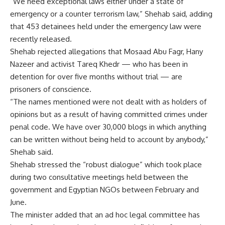
“We need exceptional laws either under a state of
emergency or a counter terrorism law,” Shehab said, adding
that 453 detainees held under the emergency law were
recently released.
Shehab rejected allegations that Mosaad Abu Fagr, Hany
Nazeer and activist Tareq Khedr — who has been in
detention for over five months without trial — are
prisoners of conscience.
“The names mentioned were not dealt with as holders of
opinions but as a result of having committed crimes under
penal code. We have over 30,000 blogs in which anything
can be written without being held to account by anybody,”
Shehab said.
Shehab stressed the “robust dialogue” which took place
during two consultative meetings held between the
government and Egyptian NGOs between February and
June.
The minister added that an ad hoc legal committee has