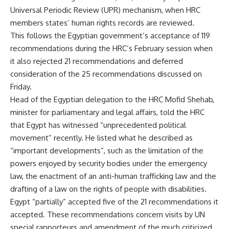
Universal Periodic Review (UPR) mechanism, when HRC
members states’ human rights records are reviewed.
This follows the Egyptian government’s acceptance of 119
recommendations during the HRC’s February session when
it also rejected 21 recommendations and deferred
consideration of the 25 recommendations discussed on
Friday.
Head of the Egyptian delegation to the HRC Mofid Shehab,
minister for parliamentary and legal affairs, told the HRC
that Egypt has witnessed “unprecedented political
movement” recently. He listed what he described as
“important developments”, such as the limitation of the
powers enjoyed by security bodies under the emergency
law, the enactment of an anti-human trafficking law and the
drafting of a law on the rights of people with disabilities.
Egypt “partially” accepted five of the 21 recommendations it
accepted. These recommendations concern visits by UN
special rapporteurs and amendment of the much criticized