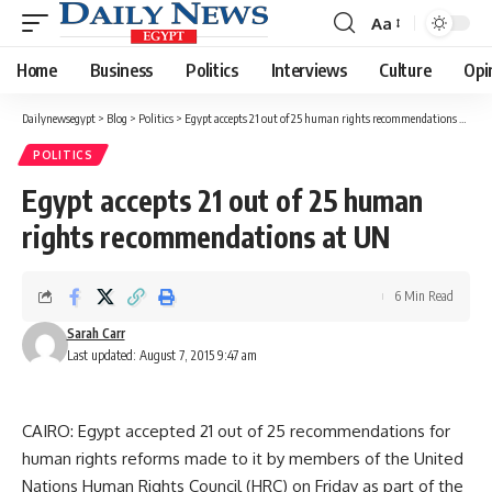
Aa
Font
Resizer
Home
Business
Politics
Interviews
Culture
Opi
Dailynewsegypt
>
Blog
>
Politics
>
Egypt accepts 21 out of 25 human rights recommendations at UN
POLITICS
Egypt accepts 21 out of 25 human
rights recommendations at UN
6 Min Read
Sarah Carr
Last updated: August 7, 2015 9:47 am
CAIRO: Egypt accepted 21 out of 25 recommendations for
human rights reforms made to it by members of the United
Nations Human Rights Council (HRC) on Friday as part of the