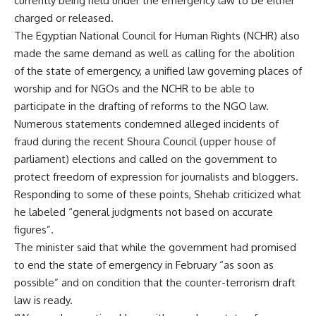
currently being held under the emergency law to be either
charged or released.
The Egyptian National Council for Human Rights (NCHR) also
made the same demand as well as calling for the abolition
of the state of emergency, a unified law governing places of
worship and for NGOs and the NCHR to be able to
participate in the drafting of reforms to the NGO law.
Numerous statements condemned alleged incidents of
fraud during the recent Shoura Council (upper house of
parliament) elections and called on the government to
protect freedom of expression for journalists and bloggers.
Responding to some of these points, Shehab criticized what
he labeled “general judgments not based on accurate
figures”.
The minister said that while the government had promised
to end the state of emergency in February “as soon as
possible” and on condition that the counter-terrorism draft
law is ready.