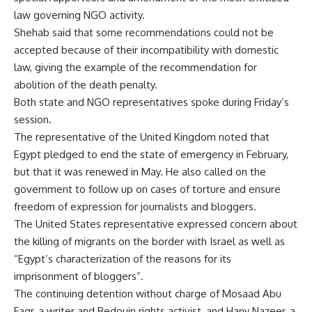
law governing NGO activity.
Shehab said that some recommendations could not be
accepted because of their incompatibility with domestic
law, giving the example of the recommendation for
abolition of the death penalty.
Both state and NGO representatives spoke during Friday’s
session.
The representative of the United Kingdom noted that
Egypt pledged to end the state of emergency in February,
but that it was renewed in May. He also called on the
government to follow up on cases of torture and ensure
freedom of expression for journalists and bloggers.
The United States representative expressed concern about
the killing of migrants on the border with Israel as well as
“Egypt’s characterization of the reasons for its
imprisonment of bloggers”.
The continuing detention without charge of Mosaad Abu
Fagr, a writer and Bedouin rights activist, and Hany Nazeer, a