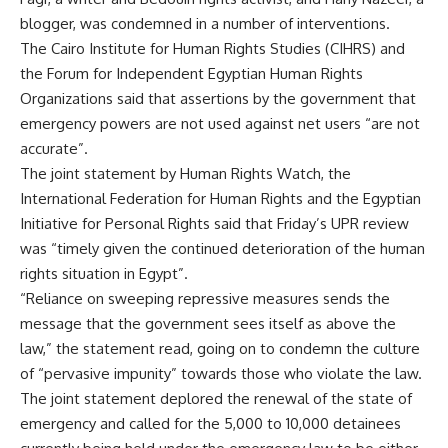
blogger, was condemned in a number of interventions.
The Cairo Institute for Human Rights Studies (CIHRS) and
the Forum for Independent Egyptian Human Rights
Organizations said that assertions by the government that
emergency powers are not used against net users “are not
accurate”.
The joint statement by Human Rights Watch, the
International Federation for Human Rights and the Egyptian
Initiative for Personal Rights said that Friday’s UPR review
was “timely given the continued deterioration of the human
rights situation in Egypt”.
“Reliance on sweeping repressive measures sends the
message that the government sees itself as above the
law,” the statement read, going on to condemn the culture
of “pervasive impunity” towards those who violate the law.
The joint statement deplored the renewal of the state of
emergency and called for the 5,000 to 10,000 detainees