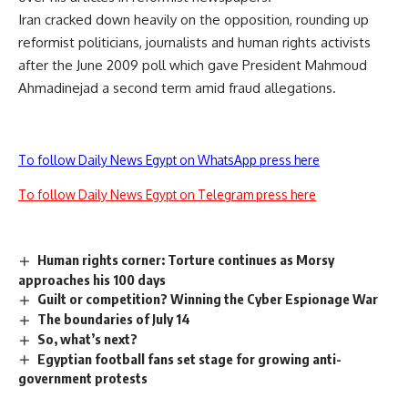
Iran cracked down heavily on the opposition, rounding up
reformist politicians, journalists and human rights activists
after the June 2009 poll which gave President Mahmoud
Ahmadinejad a second term amid fraud allegations.
To follow Daily News Egypt on WhatsApp press here
To follow Daily News Egypt on Telegram press here
Human rights corner: Torture continues as Morsy
approaches his 100 days
Guilt or competition? Winning the Cyber Espionage War
The boundaries of July 14
So, what’s next?
Egyptian football fans set stage for growing anti-
government protests