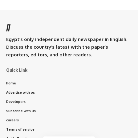
//
Egypt’s only independent daily newspaper in English.
Discuss the country’s latest with the paper’s
reporters, editors, and other readers.
Quick Link
home
Advertise with us
Developers
Subscribe with us
careers
Terms of service