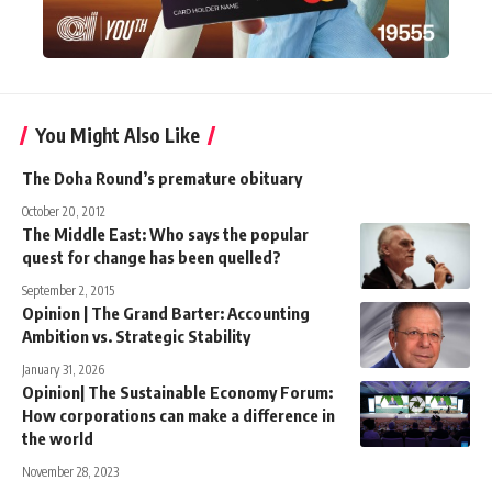
You Might Also Like
The Doha Round’s premature obituary
October 20, 2012
The Middle East: Who says the popular
quest for change has been quelled?
September 2, 2015
Opinion | The Grand Barter: Accounting
Ambition vs. Strategic Stability
January 31, 2026
Opinion| The Sustainable Economy Forum:
How corporations can make a difference in
the world
November 28, 2023