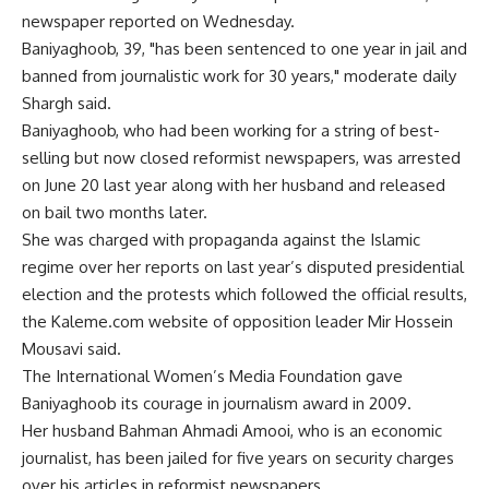
newspaper reported on Wednesday.
Baniyaghoob, 39, "has been sentenced to one year in jail and
banned from journalistic work for 30 years," moderate daily
Shargh said.
Baniyaghoob, who had been working for a string of best-
selling but now closed reformist newspapers, was arrested
on June 20 last year along with her husband and released
on bail two months later.
She was charged with propaganda against the Islamic
regime over her reports on last year’s disputed presidential
election and the protests which followed the official results,
the Kaleme.com website of opposition leader Mir Hossein
Mousavi said.
The International Women’s Media Foundation gave
Baniyaghoob its courage in journalism award in 2009.
Her husband Bahman Ahmadi Amooi, who is an economic
journalist, has been jailed for five years on security charges
over his articles in reformist newspapers.