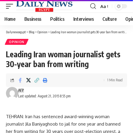
Aa
Font
Resizer
Home
Business
Politics
Interviews
Culture
Opi
Dailynewsegypt
>
Blog
>
Opinion
>
Leading Iran woman journalist gets 30-year ban from writing
OPINION
Leading Iran woman journalist gets
30-year ban from writing
1 Min Read
AFP
Last updated: August 21, 2015 8:55 pm
TEHRAN: Iran has sentenced award-winning woman
journalist Jila Baniyaghoob to jail for one year and banned
her from writing for 30 years over post-election unrest, a