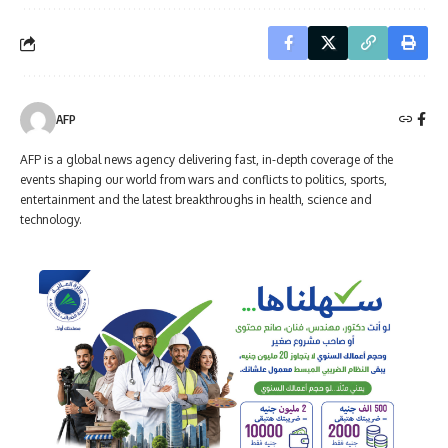
AFP
AFP is a global news agency delivering fast, in-depth coverage of the
events shaping our world from wars and conflicts to politics, sports,
entertainment and the latest breakthroughs in health, science and
technology.