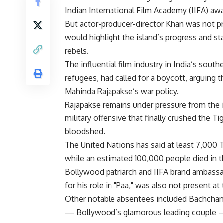
Indian International Film Academy (IIFA) awar
But actor-producer-director Khan was not p
would highlight the island’s progress and sta
rebels.
The influential film industry in India’s sou
refugees, had called for a boycott, arguing
Mahinda Rajapakse’s war policy.
Rajapakse remains under pressure from the 
military offensive that finally crushed the T
bloodshed.
The United Nations has said at least 7,000 Ta
while an estimated 100,000 people died in 
Bollywood patriarch and IIFA brand ambass
for his role in "Paa," was also not present 
Other notable absentees included Bachchan’
— Bollywood’s glamorous leading couple —