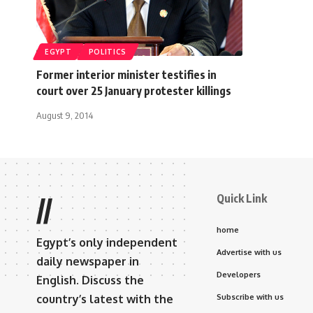
EGYPT
POLITICS
Former interior minister testifies in
court over 25 January protester killings
August 9, 2014
Quick Link
//
home
Egypt’s only independent
Advertise with us
daily newspaper in
Developers
English. Discuss the
country’s latest with the
Subscribe with us