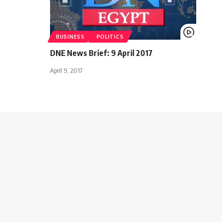
BUSINESS
POLITICS
DNE News Brief: 9 April 2017
April 9, 2017