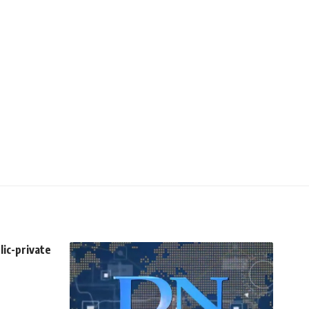
lic-private