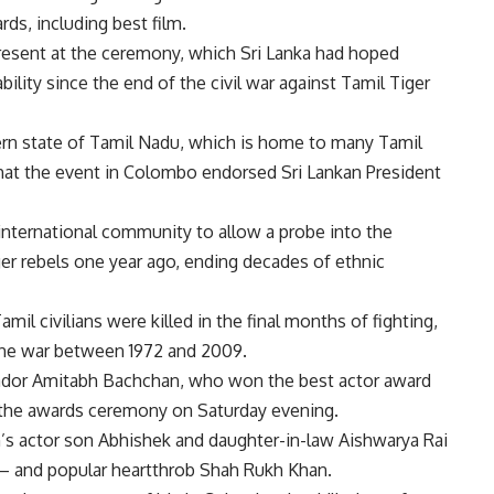
ds, including best film.
resent at the ceremony, which Sri Lanka had hoped
bility since the end of the civil war against Tamil Tiger
thern state of Tamil Nadu, which is home to many Tamil
 that the event in Colombo endorsed Sri Lankan President
international community to allow a probe into the
iger rebels one year ago, ending decades of ethnic
mil civilians were killed in the final months of fighting,
the war between 1972 and 2009.
ador Amitabh Bachchan, who won the best actor award
at the awards ceremony on Saturday evening.
s actor son Abhishek and daughter-in-law Aishwarya Rai
 and popular heartthrob Shah Rukh Khan.