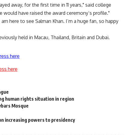
ed away, for the first time in 11 years," said college
e would have raised the award ceremony’s profile."
I am here to see Salman Khan. I’m a huge fan, so happy
eviously held in Macau, Thailand, Britain and Dubai.
ress here
ess here
ague
g human rights situation in region
aybars Mosque
n increasing powers to presidency