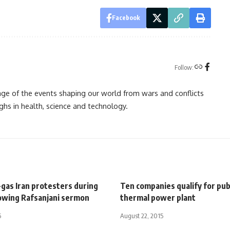
Facebook
Follow:
rage of the events shaping our world from wars and conflicts
ghs in health, science and technology.
-gas Iran protesters during
Ten companies qualify for pub
lowing Rafsanjani sermon
thermal power plant
5
August 22, 2015