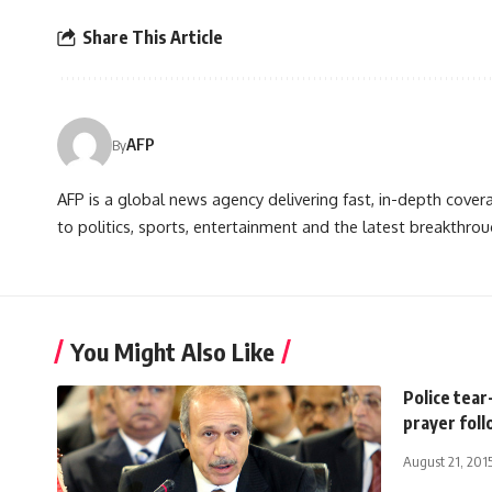
Share This Article
AFP
By
AFP is a global news agency delivering fast, in-depth cove
to politics, sports, entertainment and the latest breakthrou
You Might Also Like
Police tear
prayer fol
August 21, 201