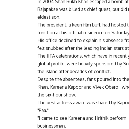
In 2004 Shah Rukh Khan escaped a bomb attac
Rajapakse was billed as chief guest, but did
eldest son.
The president, a keen film buff, had hosted 
function at his official residence on Saturday
His office declined to explain his absence 
felt snubbed after the leading Indian stars 
The IIFA celebrations, which have in recent
global profile, were heavily sponsored by Sr
the island after decades of conflict.
Despite the absentees, fans poured into the
Khan, Kareena Kapoor and Vivek Oberoi, who
the six-hour show.
The best actress award was shared by Kapoor f
"Paa."
"I came to see Kareena and Hrithik perform. 
businessman.