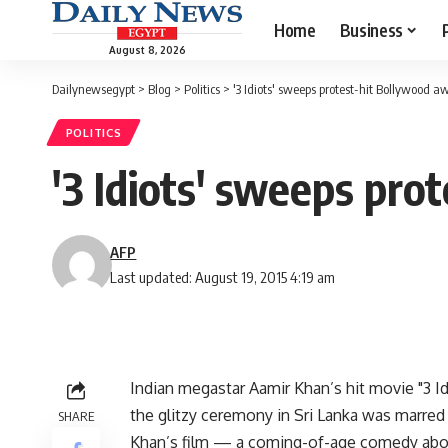
Home
Business
August 8, 2026
Dailynewsegypt
>
Blog
>
Politics
>
'3 Idiots' sweeps protest-hit Bollywood a
POLITICS
'3 Idiots' sweeps pro
AFP
Last updated: August 19, 2015 4:19 am
Indian megastar Aamir Khan’s hit movie "3 
the glitzy ceremony in Sri Lanka was marre
SHARE
Khan’s film — a coming-of-age comedy abou