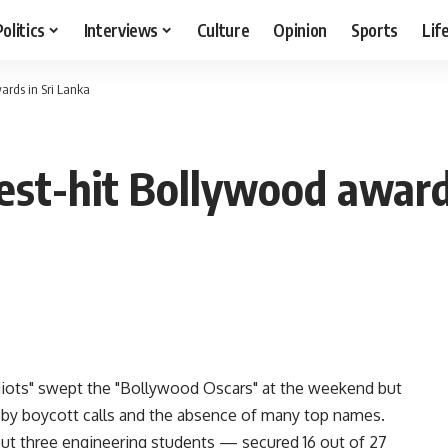
Politics
Interviews
Culture
Opinion
Sports
Lif
wards in Sri Lanka
test-hit Bollywood award
Idiots" swept the "Bollywood Oscars" at the weekend but
d by boycott calls and the absence of many top names.
t three engineering students — secured 16 out of 27