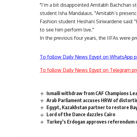
"I’m a bit disappointed Amitabh Bachchan stay
student Isha Mandalaus. "Amitabh’s presenc
Fashion student Heshani Siriwardene said: "
to see him perform live."
In the previous four years, the IIFAs were pr
To follow Daily News Egypt on WhatsApp p
To follow Daily News Egypt on Telegram pr
Ismaili withdraw from CAF Champions Le
Arab Parliament accuses HRW of distortin
Egypt, Kazakhstan partner to restore B
Lord of the Dance dazzles Cairo
Turkey’s Erdogan approves referendum o