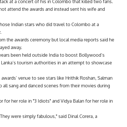
k at a concert of his in Colombo that killed two fans.
 not attend the awards and instead sent his wife and
those Indian stars who did travel to Colombo at a
.
from the awards ceremony but local media reports said he
stayed away.
 years been held outside India to boost Bollywood’s
i Lanka’s tourism authorities in an attempt to showcase
 awards’ venue to see stars like Hrithik Roshan, Salman
 all sang and danced scenes from their movies during
or her role in "3 Idiots" and Vidya Balan for her role in
They were simply fabulous," said Dinal Corera, a