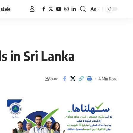
estyle
Aa
Font
Resizer
s in Sri Lanka
4 Min Read
Share