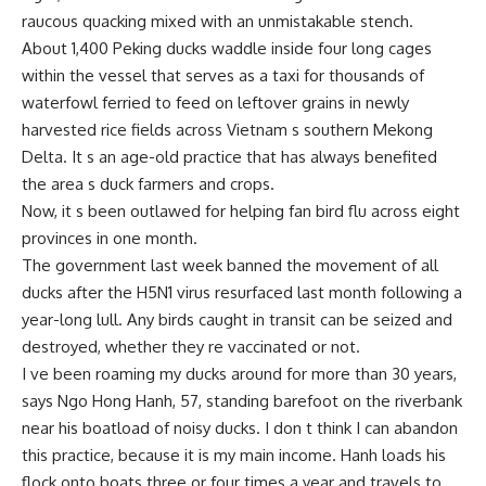
raucous quacking mixed with an unmistakable stench.
About 1,400 Peking ducks waddle inside four long cages
within the vessel that serves as a taxi for thousands of
waterfowl ferried to feed on leftover grains in newly
harvested rice fields across Vietnam s southern Mekong
Delta. It s an age-old practice that has always benefited
the area s duck farmers and crops.
Now, it s been outlawed for helping fan bird flu across eight
provinces in one month.
The government last week banned the movement of all
ducks after the H5N1 virus resurfaced last month following a
year-long lull. Any birds caught in transit can be seized and
destroyed, whether they re vaccinated or not.
I ve been roaming my ducks around for more than 30 years,
says Ngo Hong Hanh, 57, standing barefoot on the riverbank
near his boatload of noisy ducks. I don t think I can abandon
this practice, because it is my main income. Hanh loads his
flock onto boats three or four times a year and travels to