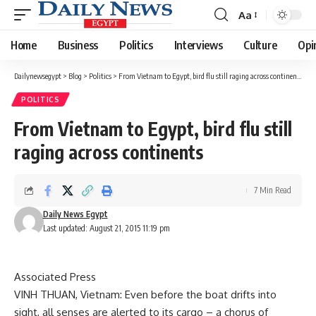
Aa
Font
Resizer
Home
Business
Politics
Interviews
Culture
Opi
Dailynewsegypt
>
Blog
>
Politics
>
From Vietnam to Egypt, bird flu still raging across continents
POLITICS
From Vietnam to Egypt, bird flu still
raging across continents
7 Min Read
Daily News Egypt
Last updated: August 21, 2015 11:19 pm
Associated Press
VINH THUAN, Vietnam: Even before the boat drifts into
sight, all senses are alerted to its cargo – a chorus of