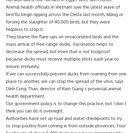
Animal health officials in Vietnam saw the latest wave of
bird flu begin ripping across the Delta last month, killing or
forcing the slaughter of 40,000 birds, but they were
helpless to stop it.
They blame the flare-ups on unvaccinated birds and the
mass arrival of free-range ducks. Vaccination helps to
decrease the spread, but even that is not foolproof
because ducks must receive multiple shots each year to
ensure immunity.
If we can successfully prevent ducks from roaming from one
place to another, we can stop the spread of the virus, says
Dinh Cong Than, director of Kien Giang s provincial animal
health department.
Our government policy is to change this practice, but I don t
think you can do it overnight.
Authorities have set up road and water checkpoints to try
to stop poultry from coming in from outside provinces. Four