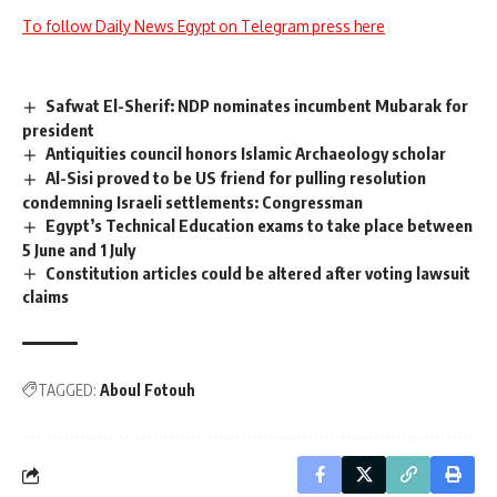
To follow Daily News Egypt on Telegram press here
Safwat El-Sherif: NDP nominates incumbent Mubarak for
president
Antiquities council honors Islamic Archaeology scholar
Al-Sisi proved to be US friend for pulling resolution
condemning Israeli settlements: Congressman
Egypt’s Technical Education exams to take place between
5 June and 1 July
Constitution articles could be altered after voting lawsuit
claims
TAGGED:
Aboul Fotouh