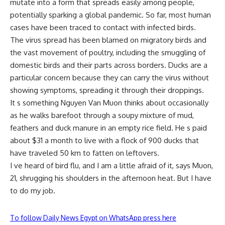
mutate into a form that spreads easily among people,
potentially sparking a global pandemic. So far, most human
cases have been traced to contact with infected birds.
The virus spread has been blamed on migratory birds and
the vast movement of poultry, including the smuggling of
domestic birds and their parts across borders. Ducks are a
particular concern because they can carry the virus without
showing symptoms, spreading it through their droppings.
It s something Nguyen Van Muon thinks about occasionally
as he walks barefoot through a soupy mixture of mud,
feathers and duck manure in an empty rice field. He s paid
about $31 a month to live with a flock of 900 ducks that
have traveled 50 km to fatten on leftovers.
I ve heard of bird flu, and I am a little afraid of it, says Muon,
21, shrugging his shoulders in the afternoon heat. But I have
to do my job.
To follow Daily News Egypt on WhatsApp press here