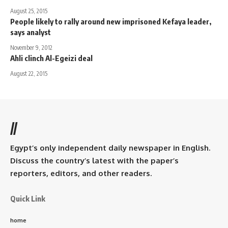
August 25, 2015
People likely to rally around new imprisoned Kefaya leader,
says analyst
November 9, 2012
Ahli clinch Al-Egeizi deal
August 22, 2015
//
Egypt’s only independent daily newspaper in English.
Discuss the country’s latest with the paper’s
reporters, editors, and other readers.
Quick Link
home