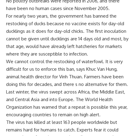
No poultry outbreaks were reported in 2006, and there
have been no human cases since November 2005.
For nearly two years, the government has banned the
restocking of ducks because no vaccine exists for day-old
ducklings as it does for day-old chicks. The first inoculation
cannot be given until ducklings are 14 days old and most, by
that age, would have already left hatcheries for markets
where they are susceptible to infection.
We cannot control the restocking of waterfowl. It is very
difficult for us to enforce this ban, says Khuc Van Hung,
animal health director for Vinh Thuan. Farmers have been
doing this for decades, and there s no alternative for them.
Last winter, the virus swept across Africa, the Middle East,
and Central Asia and into Europe. The World Health
Organization has warned that a repeat is possible this year,
encouraging countries to remain on high alert.
The virus has killed at least 163 people worldwide but
remains hard for humans to catch. Experts fear it could