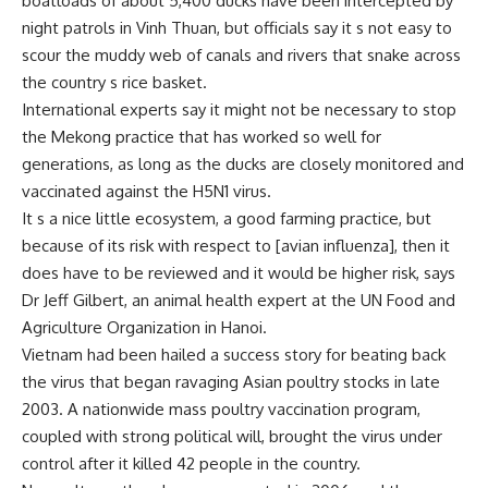
boatloads of about 5,400 ducks have been intercepted by
night patrols in Vinh Thuan, but officials say it s not easy to
scour the muddy web of canals and rivers that snake across
the country s rice basket.
International experts say it might not be necessary to stop
the Mekong practice that has worked so well for
generations, as long as the ducks are closely monitored and
vaccinated against the H5N1 virus.
It s a nice little ecosystem, a good farming practice, but
because of its risk with respect to [avian influenza], then it
does have to be reviewed and it would be higher risk, says
Dr Jeff Gilbert, an animal health expert at the UN Food and
Agriculture Organization in Hanoi.
Vietnam had been hailed a success story for beating back
the virus that began ravaging Asian poultry stocks in late
2003. A nationwide mass poultry vaccination program,
coupled with strong political will, brought the virus under
control after it killed 42 people in the country.