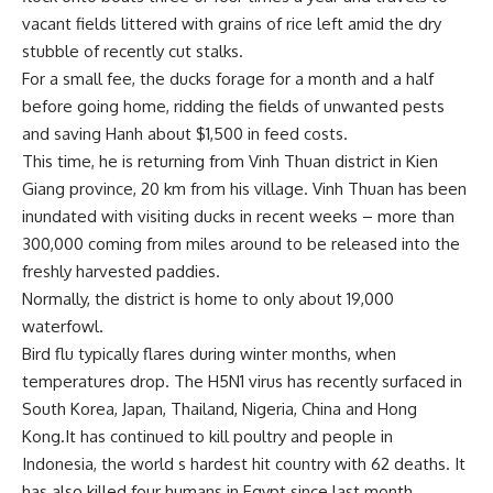
vacant fields littered with grains of rice left amid the dry
stubble of recently cut stalks.
For a small fee, the ducks forage for a month and a half
before going home, ridding the fields of unwanted pests
and saving Hanh about $1,500 in feed costs.
This time, he is returning from Vinh Thuan district in Kien
Giang province, 20 km from his village. Vinh Thuan has been
inundated with visiting ducks in recent weeks – more than
300,000 coming from miles around to be released into the
freshly harvested paddies.
Normally, the district is home to only about 19,000
waterfowl.
Bird flu typically flares during winter months, when
temperatures drop. The H5N1 virus has recently surfaced in
South Korea, Japan, Thailand, Nigeria, China and Hong
Kong.It has continued to kill poultry and people in
Indonesia, the world s hardest hit country with 62 deaths. It
has also killed four humans in Egypt since last month.