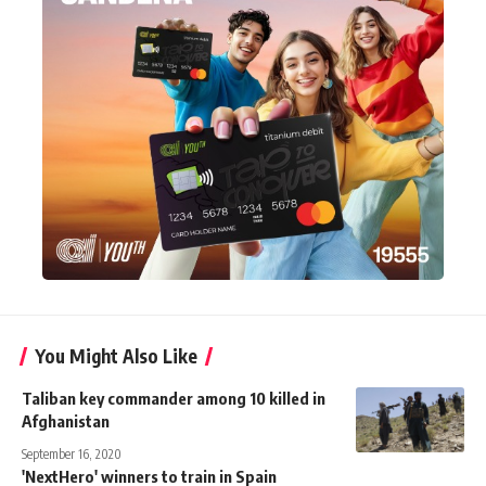
You Might Also Like
Taliban key commander among 10 killed in
Afghanistan
September 16, 2020
'NextHero' winners to train in Spain