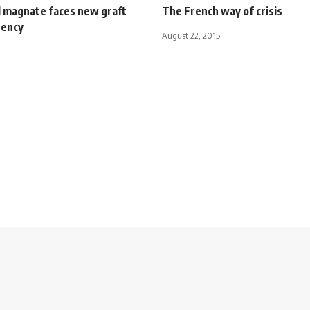
l magnate faces new graft
The French way of crisis
gency
August 22, 2015