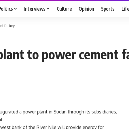
Politics
Interviews
Culture
Opinion
Sports
Lif
nt factory
plant to power cement f
augurated a power plant in Sudan through its subsidiaries,
t.
west bank of the River Nile will provide energy for