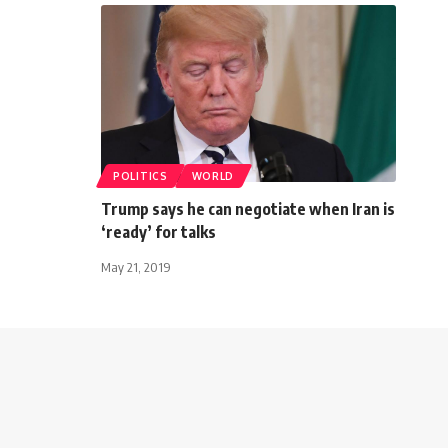
POLITICS
WORLD
Trump says he can negotiate when Iran is
‘ready’ for talks
May 21, 2019