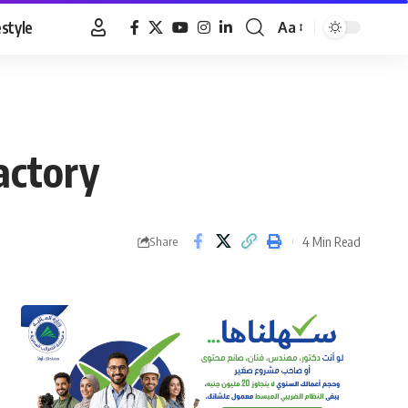
estyle
Aa
Font
Resizer
actory
4 Min Read
Share