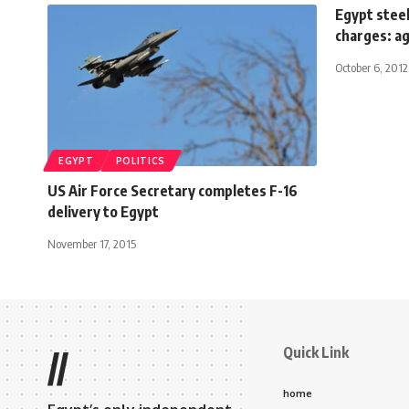
Egypt stee
charges: a
October 6, 2012
EGYPT
POLITICS
US Air Force Secretary completes F-16
delivery to Egypt
November 17, 2015
Quick Link
//
home