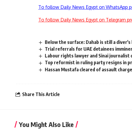
To follow Daily News Egypt on WhatsApp p
To follow Daily News Egypt on Telegram pr
Below the surface: Dahab is still a diver'
Trial referrals for UAE detainees immine
Labour rights lawyer and Sinai journalist
Top reformist in ruling party resigns in 
Hassan Mustafa cleared of assault charg
Share This Article
You Might Also Like