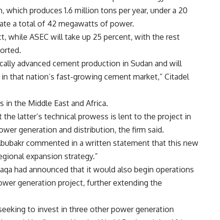
 which produces 1.6 million tons per year, under a 20
rate a total of 42 megawatts of power.
t, while ASEC will take up 25 percent, with the rest
orted.
ically advanced cement production in Sudan and will
in that nation’s fast-growing cement market,” Citadel
s in the Middle East and Africa.
the latter’s technical prowess is lent to the project in
ower generation and distribution, the firm said.
 Abubakr commented in a written statement that this new
egional expansion strategy.”
 Taqa had announced that it would also begin operations
wer generation project, further extending the
seeking to invest in three other power generation