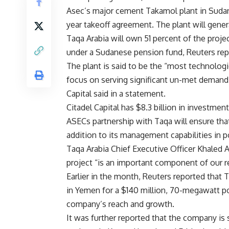
Asec’s major cement Takamol plant in Sudan,
year takeoff agreement. The plant will gene
Taqa Arabia will own 51 percent of the projec
under a Sudanese pension fund, Reuters rep
The plant is said to be the “most technolog
focus on serving significant un-met demand 
Capital said in a statement.
Citadel Capital has $8.3 billion in investment
ASECs partnership with Taqa will ensure that 
addition to its management capabilities in p
Taqa Arabia Chief Executive Officer Khaled
project “is an important component of our r
Earlier in the month, Reuters reported that
in Yemen for a $140 million, 70-megawatt po
company’s reach and growth.
It was further reported that the company is 