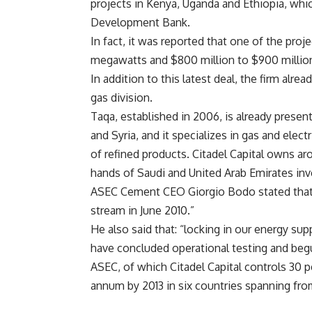
projects in Kenya, Uganda and Ethiopia, whi
Development Bank.
In fact, it was reported that one of the proj
megawatts and $800 million to $900 million
In addition to this latest deal, the firm alr
gas division.
Taqa, established in 2006, is already present
and Syria, and it specializes in gas and elect
of refined products. Citadel Capital owns aro
hands of Saudi and United Arab Emirates inv
ASEC Cement CEO Giorgio Bodo stated that t
stream in June 2010.”
He also said that: “locking in our energy su
have concluded operational testing and be
ASEC, of which Citadel Capital controls 30 pe
annum by 2013 in six countries spanning from