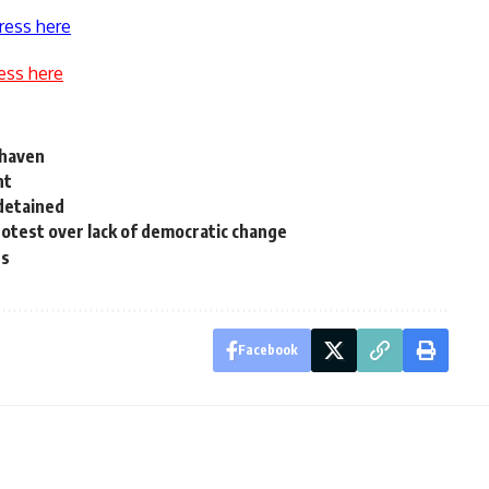
ress here
ess here
s haven
nt
 detained
protest over lack of democratic change
es
Facebook