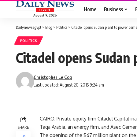
Home
Business
August 9, 2026
Dailynewsegypt
>
Blog
>
Politics
>
Citadel opens Sudan plant to power ceme
POLITICS
Citadel opens Sudan 
Christopher Le Coq
Last updated: August 20, 2015 9:24 am
CAIRO: Private equity firm Citadel Capital in
Taqa Arabia, an energy firm, and Asec Cemen
SHARE
The opening of the $67 million plant on the 