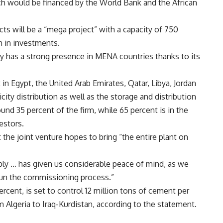
ch would be financed by the World Bank and the African
ects will be a “mega project” with a capacity of 750
 in investments.
eady has a strong presence in MENA countries thanks to its
 in Egypt, the United Arab Emirates, Qatar, Libya, Jordan
ricity distribution as well as the storage and distribution
und 35 percent of the firm, while 65 percent is in the
estors.
he joint venture hopes to bring “the entire plant on
pply … has given us considerable peace of mind, as we
gun the commissioning process.”
rcent, is set to control 12 million tons of cement per
 Algeria to Iraq-Kurdistan, according to the statement.