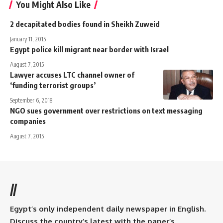
You Might Also Like
2 decapitated bodies found in Sheikh Zuweid
January 11, 2015
Egypt police kill migrant near border with Israel
August 7, 2015
Lawyer accuses LTC channel owner of
‘funding terrorist groups’
September 6, 2018
NGO sues government over restrictions on text messaging
companies
August 7, 2015
//
Egypt’s only independent daily newspaper in English.
Discuss the country’s latest with the paper’s