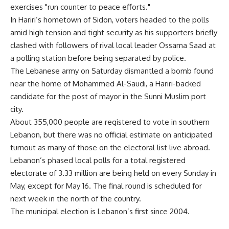
exercises "run counter to peace efforts."
In Hariri’s hometown of Sidon, voters headed to the polls
amid high tension and tight security as his supporters briefly
clashed with followers of rival local leader Ossama Saad at
a polling station before being separated by police.
The Lebanese army on Saturday dismantled a bomb found
near the home of Mohammed Al-Saudi, a Hariri-backed
candidate for the post of mayor in the Sunni Muslim port
city.
About 355,000 people are registered to vote in southern
Lebanon, but there was no official estimate on anticipated
turnout as many of those on the electoral list live abroad.
Lebanon’s phased local polls for a total registered
electorate of 3.33 million are being held on every Sunday in
May, except for May 16. The final round is scheduled for
next week in the north of the country.
The municipal election is Lebanon’s first since 2004.