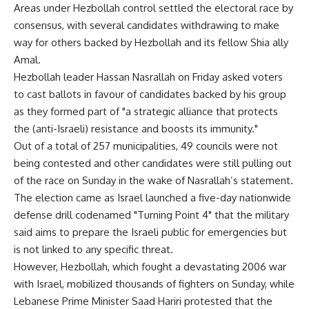
Areas under Hezbollah control settled the electoral race by
consensus, with several candidates withdrawing to make
way for others backed by Hezbollah and its fellow Shia ally
Amal.
Hezbollah leader Hassan Nasrallah on Friday asked voters
to cast ballots in favour of candidates backed by his group
as they formed part of "a strategic alliance that protects
the (anti-Israeli) resistance and boosts its immunity."
Out of a total of 257 municipalities, 49 councils were not
being contested and other candidates were still pulling out
of the race on Sunday in the wake of Nasrallah’s statement.
The election came as Israel launched a five-day nationwide
defense drill codenamed "Turning Point 4" that the military
said aims to prepare the Israeli public for emergencies but
is not linked to any specific threat.
However, Hezbollah, which fought a devastating 2006 war
with Israel, mobilized thousands of fighters on Sunday, while
Lebanese Prime Minister Saad Hariri protested that the