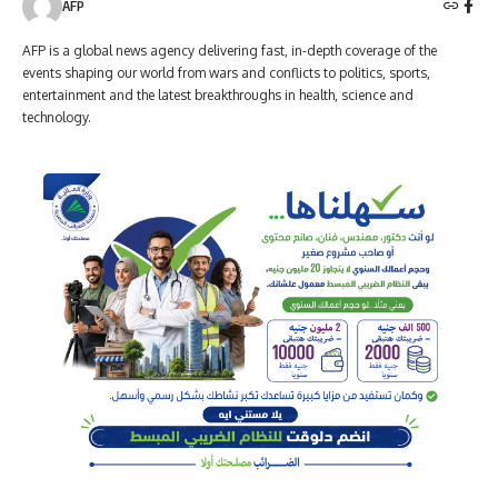
AFP
AFP is a global news agency delivering fast, in-depth coverage of the
events shaping our world from wars and conflicts to politics, sports,
entertainment and the latest breakthroughs in health, science and
technology.