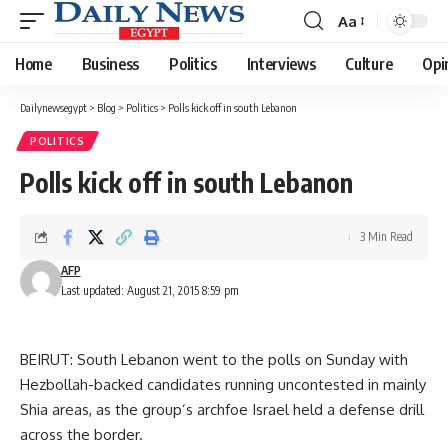
Aa
Font
Resizer
Home
Business
Politics
Interviews
Culture
Opi
Dailynewsegypt
>
Blog
>
Politics
>
Polls kick off in south Lebanon
POLITICS
Polls kick off in south Lebanon
3 Min Read
AFP
Last updated: August 21, 2015 8:59 pm
BEIRUT: South Lebanon went to the polls on Sunday with
Hezbollah-backed candidates running uncontested in mainly
Shia areas, as the group’s archfoe Israel held a defense drill
across the border.