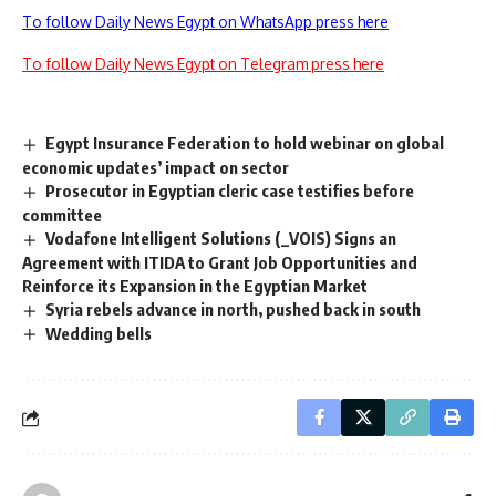
To follow Daily News Egypt on WhatsApp press here
To follow Daily News Egypt on Telegram press here
Egypt Insurance Federation to hold webinar on global
economic updates’ impact on sector
Prosecutor in Egyptian cleric case testifies before
committee
Vodafone Intelligent Solutions (_VOIS) Signs an
Agreement with ITIDA to Grant Job Opportunities and
Reinforce its Expansion in the Egyptian Market
Syria rebels advance in north, pushed back in south
Wedding bells