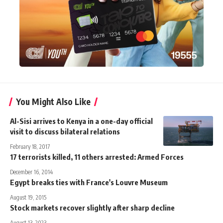
You Might Also Like
Al-Sisi arrives to Kenya in a one-day official
visit to discuss bilateral relations
February 18, 2017
17 terrorists killed, 11 others arrested: Armed Forces
December 16, 2014
Egypt breaks ties with France's Louvre Museum
August 19, 2015
Stock markets recover slightly after sharp decline
August 13, 2023