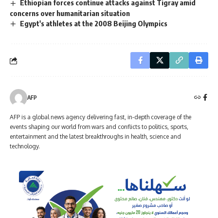
Ethiopian forces continue attacks against Tigray amid
concerns over humanitarian situation
Egypt's athletes at the 2008 Beijing Olympics
AFP
AFP is a global news agency delivering fast, in-depth coverage of the
events shaping our world from wars and conflicts to politics, sports,
entertainment and the latest breakthroughs in health, science and
technology.