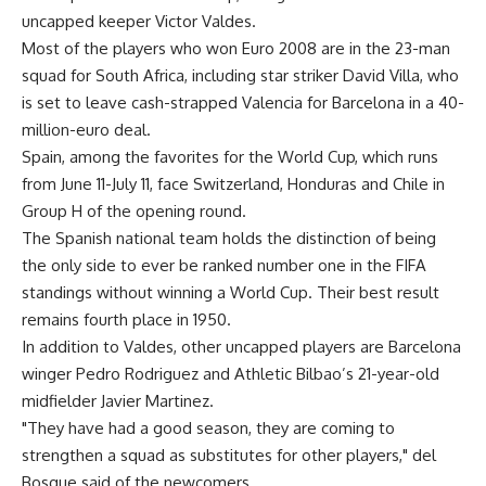
uncapped keeper Victor Valdes.
Most of the players who won Euro 2008 are in the 23-man
squad for South Africa, including star striker David Villa, who
is set to leave cash-strapped Valencia for Barcelona in a 40-
million-euro deal.
Spain, among the favorites for the World Cup, which runs
from June 11-July 11, face Switzerland, Honduras and Chile in
Group H of the opening round.
The Spanish national team holds the distinction of being
the only side to ever be ranked number one in the FIFA
standings without winning a World Cup. Their best result
remains fourth place in 1950.
In addition to Valdes, other uncapped players are Barcelona
winger Pedro Rodriguez and Athletic Bilbao’s 21-year-old
midfielder Javier Martinez.
"They have had a good season, they are coming to
strengthen a squad as substitutes for other players," del
Bosque said of the newcomers.