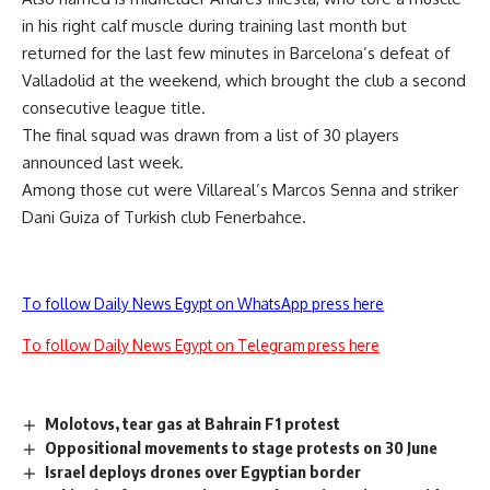
in his right calf muscle during training last month but
returned for the last few minutes in Barcelona’s defeat of
Valladolid at the weekend, which brought the club a second
consecutive league title.
The final squad was drawn from a list of 30 players
announced last week.
Among those cut were Villareal’s Marcos Senna and striker
Dani Guiza of Turkish club Fenerbahce.
To follow Daily News Egypt on WhatsApp press here
To follow Daily News Egypt on Telegram press here
Molotovs, tear gas at Bahrain F1 protest
Oppositional movements to stage protests on 30 June
Israel deploys drones over Egyptian border