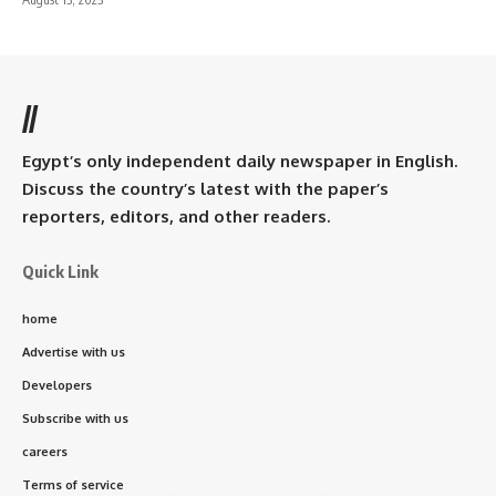
//
Egypt’s only independent daily newspaper in English.
Discuss the country’s latest with the paper’s
reporters, editors, and other readers.
Quick Link
home
Advertise with us
Developers
Subscribe with us
careers
Terms of service