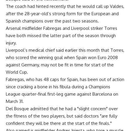
The coach had hinted recently that he would call up Valdes,
after the 28-year-old’s strong form for the European and
Spanish champions over the past two seasons.
Arsenal midfielder Fabregas and Liverpool striker Torres
have both missed the latter part of the season through
injury.
Liverpool’s medical chief said earlier this month that Torres,
who scored the winning goal when Spain won Euro 2008
against Germany, may not be fit in time for start of the
World Cup.
Fabregas, who has 48 caps for Spain, has been out of action
since cracking a bone in his fibula during a Champions
League quarter-final first-leg game against Barcelona on
March 31.
Del Bosque admitted that he had a "slight concern" over
the fitness of the two players, but said doctors "are fully
confident they will be there at the start of the finals."
Also named is midfielder Andres Iniesta, who tore a muscle