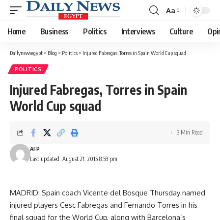
Aa
Font
Resizer
Home
Business
Politics
Interviews
Culture
Opi
Dailynewsegypt
>
Blog
>
Politics
>
Injured Fabregas, Torres in Spain World Cup squad
POLITICS
Injured Fabregas, Torres in Spain
World Cup squad
3 Min Read
AFP
Last updated: August 21, 2015 8:59 pm
MADRID: Spain coach Vicente del Bosque Thursday named
injured players Cesc Fabregas and Fernando Torres in his
final squad for the World Cup, along with Barcelona’s