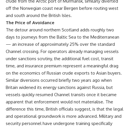
crude from the Arctic port of Murmansk, similarly diverted
off the Norwegian coast near Bergen before routing west
and south around the British Isles.
The Price of Avoidance
The detour around northern Scotland adds roughly two
days to journeys from the Baltic Sea to the Mediterranean
— an increase of approximately 25% over the standard
Channel crossing. For operators already managing vessels
under sanctions scrutiny, the additional fuel cost, transit
time, and insurance premium represent a meaningful drag
on the economics of Russian crude exports to Asian buyers.
Similar diversions occurred briefly two years ago when
Britain widened its energy sanctions against Russia, but
vessels quickly resumed Channel transits once it became
apparent that enforcement would not materialise. The
difference this time, British officials suggest, is that the legal
and operational groundwork is more advanced. Military and
security personnel have undergone training specifically