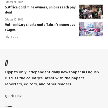
October 24, 2012
S.Africa gold mine owners, unions reach pay
deal
October 10, 2012
Anti-military chants unite Tahrir’s numerous
stages
July 15, 2012
//
Egypt’s only independent daily newspaper in English.
Discuss the country’s latest with the paper’s
reporters, editors, and other readers.
Quick Link
home