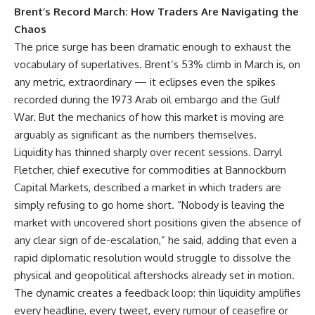
Brent’s Record March: How Traders Are Navigating the
Chaos
The price surge has been dramatic enough to exhaust the
vocabulary of superlatives. Brent’s 53% climb in March is, on
any metric, extraordinary — it eclipses even the spikes
recorded during the 1973 Arab oil embargo and the Gulf
War. But the mechanics of how this market is moving are
arguably as significant as the numbers themselves.
Liquidity has thinned sharply over recent sessions. Darryl
Fletcher, chief executive for commodities at Bannockburn
Capital Markets, described a market in which traders are
simply refusing to go home short. “Nobody is leaving the
market with uncovered short positions given the absence of
any clear sign of de-escalation,” he said, adding that even a
rapid diplomatic resolution would struggle to dissolve the
physical and geopolitical aftershocks already set in motion.
The dynamic creates a feedback loop: thin liquidity amplifies
every headline, every tweet, every rumour of ceasefire or