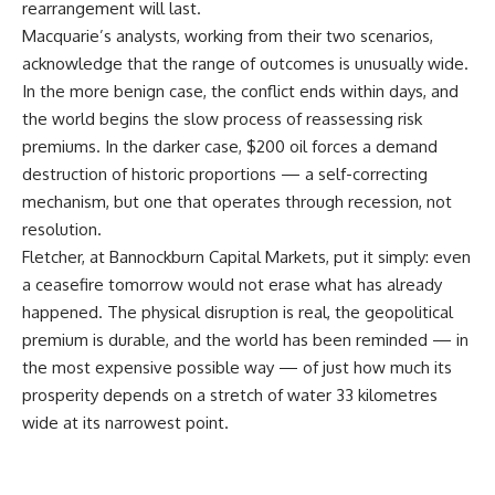
rearrangement will last.
Macquarie’s analysts, working from their two scenarios,
acknowledge that the range of outcomes is unusually wide.
In the more benign case, the conflict ends within days, and
the world begins the slow process of reassessing risk
premiums. In the darker case, $200 oil forces a demand
destruction of historic proportions — a self-correcting
mechanism, but one that operates through recession, not
resolution.
Fletcher, at Bannockburn Capital Markets, put it simply: even
a ceasefire tomorrow would not erase what has already
happened. The physical disruption is real, the geopolitical
premium is durable, and the world has been reminded — in
the most expensive possible way — of just how much its
prosperity depends on a stretch of water 33 kilometres
wide at its narrowest point.