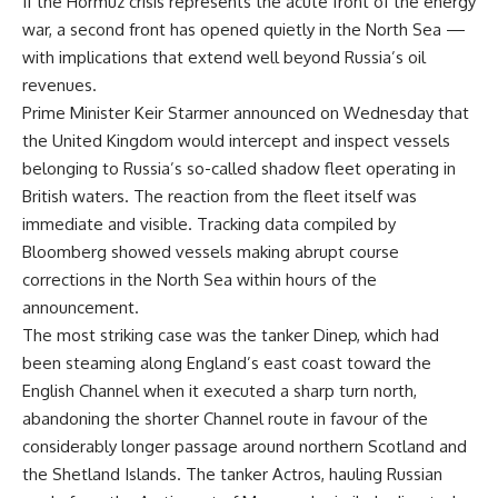
If the Hormuz crisis represents the acute front of the energy
war, a second front has opened quietly in the North Sea —
with implications that extend well beyond Russia’s oil
revenues.
Prime Minister Keir Starmer announced on Wednesday that
the United Kingdom would intercept and inspect vessels
belonging to Russia’s so-called shadow fleet operating in
British waters. The reaction from the fleet itself was
immediate and visible. Tracking data compiled by
Bloomberg showed vessels making abrupt course
corrections in the North Sea within hours of the
announcement.
The most striking case was the tanker Dinep, which had
been steaming along England’s east coast toward the
English Channel when it executed a sharp turn north,
abandoning the shorter Channel route in favour of the
considerably longer passage around northern Scotland and
the Shetland Islands. The tanker Actros, hauling Russian