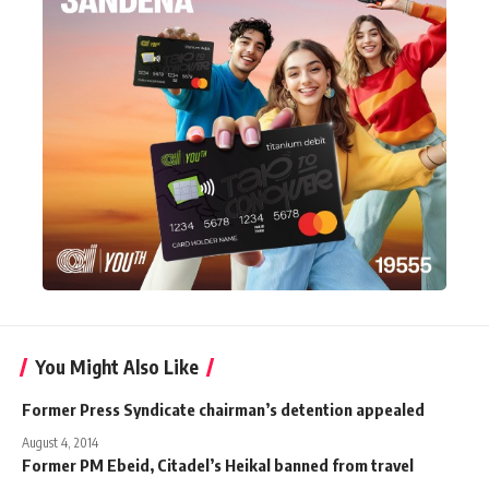
You Might Also Like
Former Press Syndicate chairman’s detention appealed
August 4, 2014
Former PM Ebeid, Citadel’s Heikal banned from travel