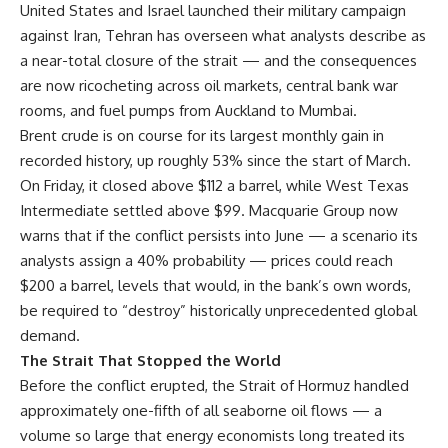
United States and Israel launched their military campaign
against Iran, Tehran has overseen what analysts describe as
a near-total closure of the strait — and the consequences
are now ricocheting across oil markets, central bank war
rooms, and fuel pumps from Auckland to Mumbai.
Brent crude is on course for its largest monthly gain in
recorded history, up roughly 53% since the start of March.
On Friday, it closed above $112 a barrel, while West Texas
Intermediate settled above $99. Macquarie Group now
warns that if the conflict persists into June — a scenario its
analysts assign a 40% probability — prices could reach
$200 a barrel, levels that would, in the bank’s own words,
be required to “destroy” historically unprecedented global
demand.
The Strait That Stopped the World
Before the conflict erupted, the Strait of Hormuz handled
approximately one-fifth of all seaborne oil flows — a
volume so large that energy economists long treated its