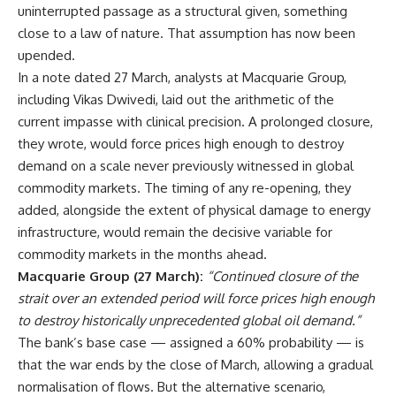
uninterrupted passage as a structural given, something
close to a law of nature. That assumption has now been
upended.
In a note dated 27 March, analysts at Macquarie Group,
including Vikas Dwivedi, laid out the arithmetic of the
current impasse with clinical precision. A prolonged closure,
they wrote, would force prices high enough to destroy
demand on a scale never previously witnessed in global
commodity markets. The timing of any re-opening, they
added, alongside the extent of physical damage to energy
infrastructure, would remain the decisive variable for
commodity markets in the months ahead.
Macquarie Group (27 March):
“Continued closure of the
strait over an extended period will force prices high enough
to destroy historically unprecedented global oil demand.”
The bank’s base case — assigned a 60% probability — is
that the war ends by the close of March, allowing a gradual
normalisation of flows. But the alternative scenario,