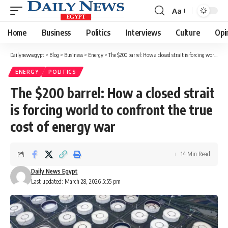
Aa
Font
Resizer
Home
Business
Politics
Interviews
Culture
Opi
Dailynewsegypt
>
Blog
>
Business
>
Energy
>
The $200 barrel: How a closed strait is forcing world to confront the true cost of energy war
ENERGY
POLITICS
The $200 barrel: How a closed strait
is forcing world to confront the true
cost of energy war
14 Min Read
Daily News Egypt
Last updated: March 28, 2026 5:55 pm