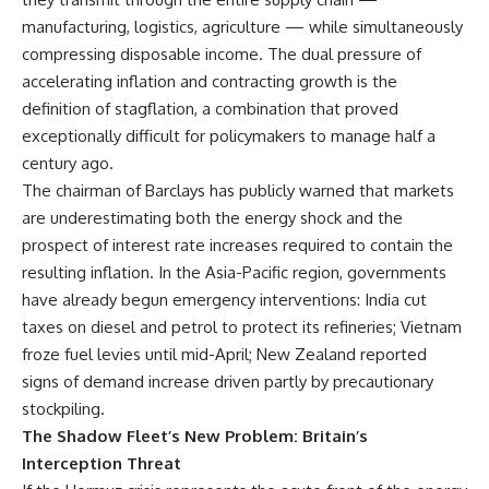
manufacturing, logistics, agriculture — while simultaneously
compressing disposable income. The dual pressure of
accelerating inflation and contracting growth is the
definition of stagflation, a combination that proved
exceptionally difficult for policymakers to manage half a
century ago.
The chairman of Barclays has publicly warned that markets
are underestimating both the energy shock and the
prospect of interest rate increases required to contain the
resulting inflation. In the Asia-Pacific region, governments
have already begun emergency interventions: India cut
taxes on diesel and petrol to protect its refineries; Vietnam
froze fuel levies until mid-April; New Zealand reported
signs of demand increase driven partly by precautionary
stockpiling.
The Shadow Fleet’s New Problem: Britain’s
Interception Threat