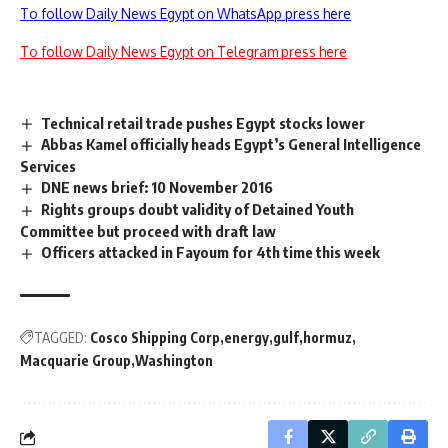
To follow Daily News Egypt on WhatsApp press here
To follow Daily News Egypt on Telegram press here
Technical retail trade pushes Egypt stocks lower
Abbas Kamel officially heads Egypt’s General Intelligence
Services
DNE news brief: 10 November 2016
Rights groups doubt validity of Detained Youth
Committee but proceed with draft law
Officers attacked in Fayoum for 4th time this week
TAGGED:
Cosco Shipping Corp
energy
gulf
hormuz
Macquarie Group
Washington