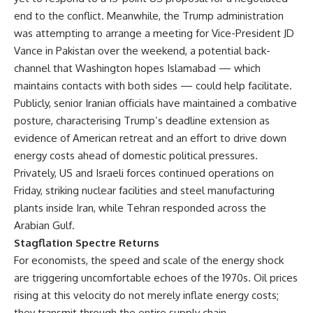
end to the conflict. Meanwhile, the Trump administration
was attempting to arrange a meeting for Vice-President JD
Vance in Pakistan over the weekend, a potential back-
channel that Washington hopes Islamabad — which
maintains contacts with both sides — could help facilitate.
Publicly, senior Iranian officials have maintained a combative
posture, characterising Trump’s deadline extension as
evidence of American retreat and an effort to drive down
energy costs ahead of domestic political pressures.
Privately, US and Israeli forces continued operations on
Friday, striking nuclear facilities and steel manufacturing
plants inside Iran, while Tehran responded across the
Arabian Gulf.
Stagflation Spectre Returns
For economists, the speed and scale of the energy shock
are triggering uncomfortable echoes of the 1970s. Oil prices
rising at this velocity do not merely inflate energy costs;
they transmit through the entire supply chain —