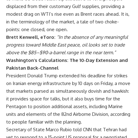
displaced from their customary Gulf supplies, providing a
modest drag on WTI’s rise even as Brent races ahead. It is,
in the terminology of the market, a tale of two choke-
points: one closed, one open.
Brett Kenwell, eToro:
“In the absence of any meaningful
progress toward Middle East peace, oil looks set to trade
above the $85–$90-a-barrel range in the near term.”
Washington’s Calculations: The 10-Day Extension and
Pakistan Back-Channel
President Donald Trump extended his deadline for strikes
on Iranian energy infrastructure by 10 days on Friday, a move
that markets parsed as simultaneously dovish and hawkish:
it provides space for talks, but it also buys time for the
Pentagon to position additional assets, including Marine
units and elements of the 82nd Airborne Division, according
to people familiar with the planning.
Secretary of State Marco Rubio told CNN that Tehran had
yet to respond to a 15-point US proposal for a negotiated