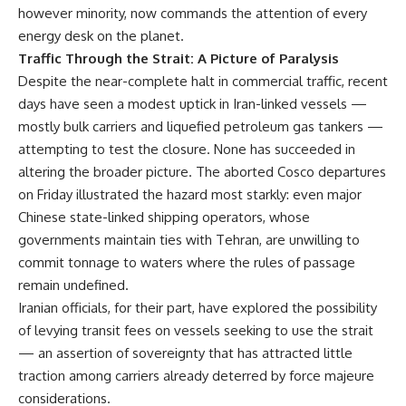
however minority, now commands the attention of every
energy desk on the planet.
Traffic Through the Strait: A Picture of Paralysis
Despite the near-complete halt in commercial traffic, recent
days have seen a modest uptick in Iran-linked vessels —
mostly bulk carriers and liquefied petroleum gas tankers —
attempting to test the closure. None has succeeded in
altering the broader picture. The aborted Cosco departures
on Friday illustrated the hazard most starkly: even major
Chinese state-linked shipping operators, whose
governments maintain ties with Tehran, are unwilling to
commit tonnage to waters where the rules of passage
remain undefined.
Iranian officials, for their part, have explored the possibility
of levying transit fees on vessels seeking to use the strait
— an assertion of sovereignty that has attracted little
traction among carriers already deterred by force majeure
considerations.