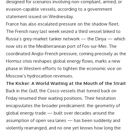
designed for scenarios involving non-compliant, armed, or
evasion-capable vessels, according to a government
statement issued on Wednesday.
France has also escalated pressure on the shadow fleet.
The French navy last week seized a third vessel linked to
Russia’s grey-market tanker network — the Dinya — which
now sits in the Mediterranean port of Fos-sur-Mer. The
coordinated Anglo-French pressure, coming precisely as the
Hormuz crisis reshapes global energy flows, marks a new
phase in Western efforts to tighten the economic vice on
Moscow’s hydrocarbon revenues.
The Kicker: A World Waiting at the Mouth of the Strait
Back in the Gulf, the Cosco vessels that turned back on
Friday resumed their waiting positions. Their hesitation
encapsulates the broader predicament: the geometry of
global energy trade — built over decades around the
assumption of open sea lanes — has been suddenly and
violently rearranged, and no one yet knows how long the