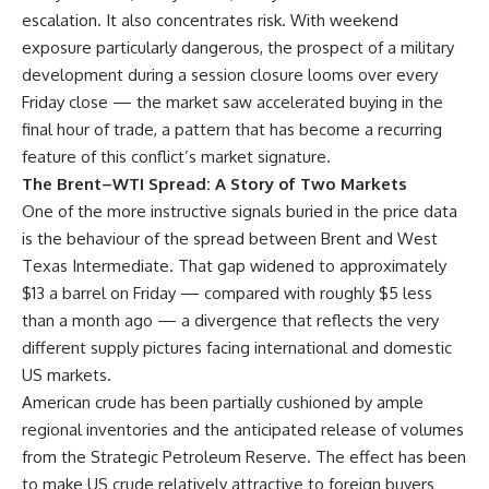
escalation. It also concentrates risk. With weekend
exposure particularly dangerous, the prospect of a military
development during a session closure looms over every
Friday close — the market saw accelerated buying in the
final hour of trade, a pattern that has become a recurring
feature of this conflict’s market signature.
The Brent–WTI Spread: A Story of Two Markets
One of the more instructive signals buried in the price data
is the behaviour of the spread between Brent and West
Texas Intermediate. That gap widened to approximately
$13 a barrel on Friday — compared with roughly $5 less
than a month ago — a divergence that reflects the very
different supply pictures facing international and domestic
US markets.
American crude has been partially cushioned by ample
regional inventories and the anticipated release of volumes
from the Strategic Petroleum Reserve. The effect has been
to make US crude relatively attractive to foreign buyers