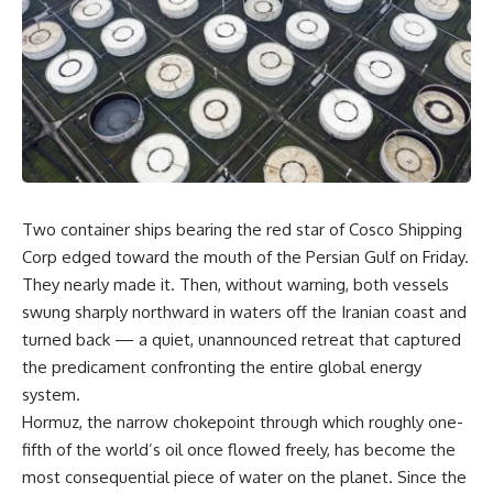
Two container ships bearing the red star of Cosco Shipping
Corp edged toward the mouth of the Persian Gulf on Friday.
They nearly made it. Then, without warning, both vessels
swung sharply northward in waters off the Iranian coast and
turned back — a quiet, unannounced retreat that captured
the predicament confronting the entire global energy
system.
Hormuz, the narrow chokepoint through which roughly one-
fifth of the world’s oil once flowed freely, has become the
most consequential piece of water on the planet. Since the