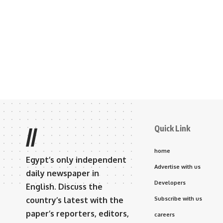
Quick Link
//
home
Egypt’s only independent
Advertise with us
daily newspaper in
Developers
English. Discuss the
country’s latest with the
Subscribe with us
paper’s reporters, editors,
careers