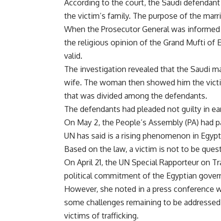
According to the court, the Saudi defendan
the victim’s family. The purpose of the marr
When the Prosecutor General was informed of
the religious opinion of the Grand Mufti of
valid.
The investigation revealed that the Saudi ma
wife. The woman then showed him the victim
that was divided among the defendants.
The defendants had pleaded not guilty in ear
On May 2, the People’s Assembly (PA) had pa
UN has said is a rising phenomenon in Egypt
Based on the law, a victim is not to be que
On April 21, the UN Special Rapporteur on Tr
political commitment of the Egyptian govern
However, she noted in a press conference wr
some challenges remaining to be addressed i
victims of trafficking.