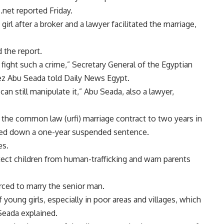
.net reported Friday.
rl after a broker and a lawyer facilitated the marriage,
 the report.
o fight such a crime,” Secretary General of the Egyptian
z Abu Seada told Daily News Egypt.
 can still manipulate it,” Abu Seada, also a lawyer,
the common law (urfi) marriage contract to two years in
nded down a one-year suspended sentence.
es.
tect children from human-trafficking and warn parents
forced to marry the senior man.
 young girls, especially in poor areas and villages, which
Seada explained.