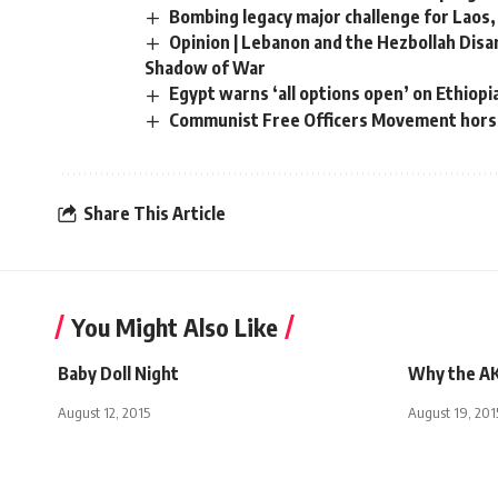
Bombing legacy major challenge for Laos,
Opinion | Lebanon and the Hezbollah Dis
Shadow of War
Egypt warns ‘all options open’ on Ethiop
Communist Free Officers Movement hors
Share This Article
You Might Also Like
Baby Doll Night
Why the AK
August 12, 2015
August 19, 201