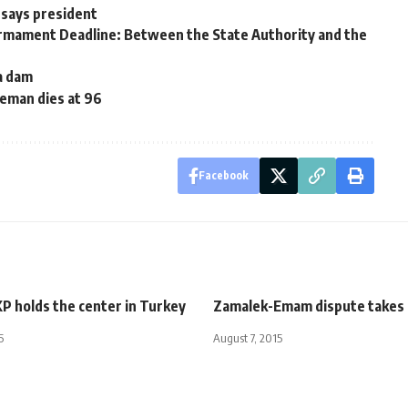
 says president
armament Deadline: Between the State Authority and the
ia dam
eman dies at 96
Facebook
P holds the center in Turkey
Zamalek-Emam dispute takes
5
August 7, 2015