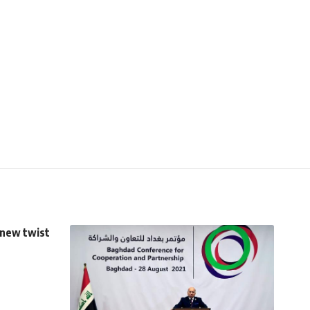
 new twist