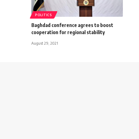
POLITICS
Baghdad conference agrees to boost
cooperation for regional stability
August 29, 2021