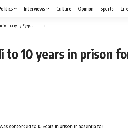
Politics
Interviews
Culture
Opinion
Sports
Lif
son for marrying Egyptian minor
 to 10 years in prison f
was sentenced to 10 years in prison in absentia for