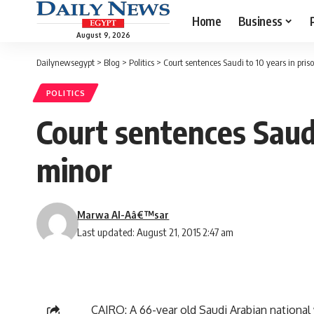
Home
Business
August 9, 2026
Dailynewsegypt
>
Blog
>
Politics
>
Court sentences Saudi to 10 years in pri
POLITICS
Court sentences Saudi
minor
Marwa Al-Aâ€™sar
Last updated: August 21, 2015 2:47 am
CAIRO: A 66-year old Saudi Arabian national 