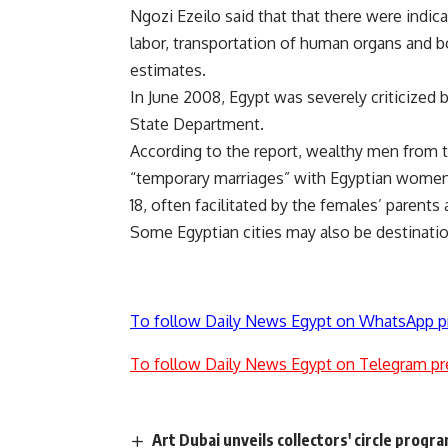
Ngozi Ezeilo said that that there were indica
labor, transportation of human organs and 
estimates.
In June 2008, Egypt was severely criticized 
State Department.
According to the report, wealthy men from t
“temporary marriages” with Egyptian women,
18, often facilitated by the females’ parents
Some Egyptian cities may also be destinatio
To follow Daily News Egypt on WhatsApp p
To follow Daily News Egypt on Telegram pr
Art Dubai unveils collectors' circle progr