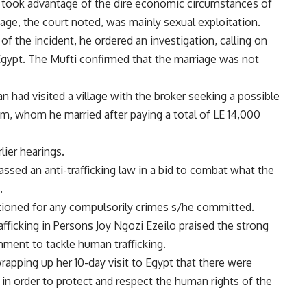
t took advantage of the dire economic circumstances of
iage, the court noted, was mainly sexual exploitation.
 the incident, he ordered an investigation, calling on
 Egypt. The Mufti confirmed that the marriage was not
n had visited a village with the broker seeking a possible
, whom he married after paying a total of LE 14,000
lier hearings.
ssed an anti-trafficking law in a bid to combat what the
.
stioned for any compulsorily crimes s/he committed.
afficking in Persons Joy Ngozi Ezeilo praised the strong
ment to tackle human trafficking.
apping up her 10-day visit to Egypt that there were
n order to protect and respect the human rights of the