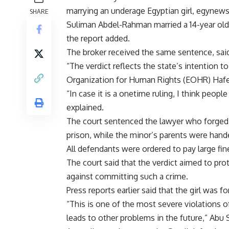
marrying an underage Egyptian girl, egynews
SHARE
Suliman Abdel-Rahman married a 14-year old gi
the report added.
The broker received the same sentence, said
“The verdict reflects the state’s intention t
Organization for Human Rights (EOHR) Hafe
“In case it is a onetime ruling, I think people
explained.
The court sentenced the lawyer who forged 
prison, while the minor’s parents were ha
All defendants were ordered to pay large fin
The court said that the verdict aimed to pro
against committing such a crime.
Press reports earlier said that the girl was 
“This is one of the most severe violations of
leads to other problems in the future,” Abu 