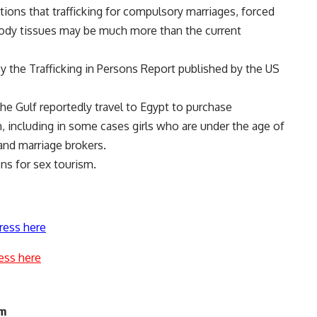
tions that trafficking for compulsory marriages, forced
body tissues may be much more than the current
by the Trafficking in Persons Report published by the US
he Gulf reportedly travel to Egypt to purchase
 including in some cases girls who are under the age of
 and marriage brokers.
ns for sex tourism.
ress here
ess here
am