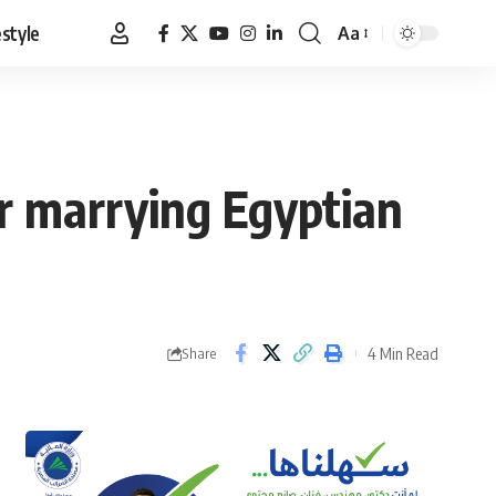
estyle
Aa
Font
Resizer
or marrying Egyptian
4 Min Read
Share