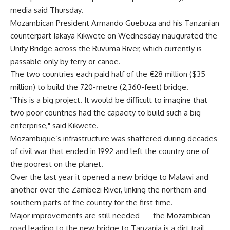
media said Thursday.
Mozambican President Armando Guebuza and his Tanzanian
counterpart Jakaya Kikwete on Wednesday inaugurated the
Unity Bridge across the Ruvuma River, which currently is
passable only by ferry or canoe.
The two countries each paid half of the €28 million ($35
million) to build the 720-metre (2,360-feet) bridge.
"This is a big project. It would be difficult to imagine that
two poor countries had the capacity to build such a big
enterprise," said Kikwete.
Mozambique’s infrastructure was shattered during decades
of civil war that ended in 1992 and left the country one of
the poorest on the planet.
Over the last year it opened a new bridge to Malawi and
another over the Zambezi River, linking the northern and
southern parts of the country for the first time.
Major improvements are still needed — the Mozambican
road leading to the new bridge to Tanzania is a dirt trail