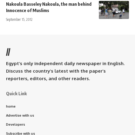
Nakoula Basseley Nakoula, the man behind
Innocence of Muslims
September 15, 2012
//
Egypt’s only independent daily newspaper in English.
Discuss the country’s latest with the paper’s
reporters, editors, and other readers.
Quick Link
home
Advertise with us
Developers
Subscribe with us