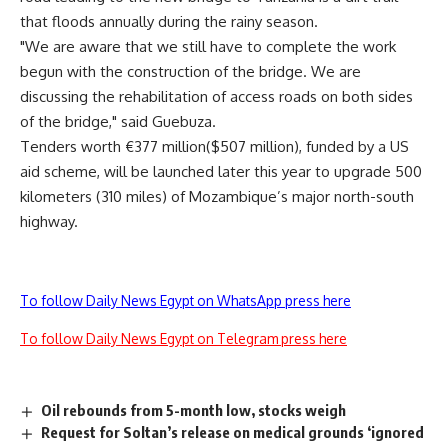
that floods annually during the rainy season.
"We are aware that we still have to complete the work
begun with the construction of the bridge. We are
discussing the rehabilitation of access roads on both sides
of the bridge," said Guebuza.
Tenders worth €377 million($507 million), funded by a US
aid scheme, will be launched later this year to upgrade 500
kilometers (310 miles) of Mozambique’s major north-south
highway.
To follow Daily News Egypt on WhatsApp press here
To follow Daily News Egypt on Telegram press here
Oil rebounds from 5-month low, stocks weigh
Request for Soltan’s release on medical grounds ‘ignored