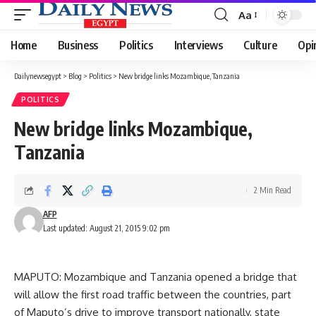
Aa
Font
Resizer
Home
Business
Politics
Interviews
Culture
Opi
Dailynewsegypt
>
Blog
>
Politics
>
New bridge links Mozambique, Tanzania
POLITICS
New bridge links Mozambique,
Tanzania
2 Min Read
AFP
Last updated: August 21, 2015 9:02 pm
MAPUTO: Mozambique and Tanzania opened a bridge that
will allow the first road traffic between the countries, part
of Maputo’s drive to improve transport nationally, state