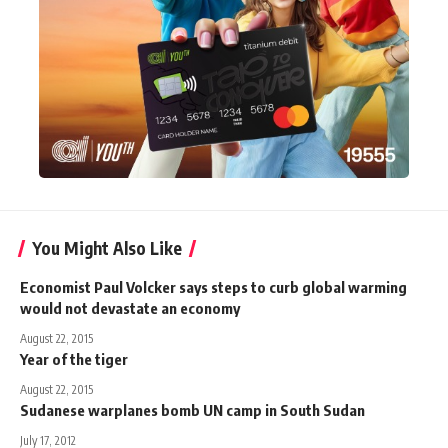
You Might Also Like
Economist Paul Volcker says steps to curb global warming
would not devastate an economy
August 22, 2015
Year of the tiger
August 22, 2015
Sudanese warplanes bomb UN camp in South Sudan
July 17, 2012