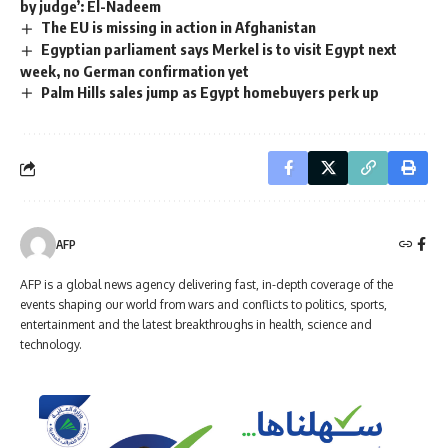
by judge’: El-Nadeem
The EU is missing in action in Afghanistan
Egyptian parliament says Merkel is to visit Egypt next
week, no German confirmation yet
Palm Hills sales jump as Egypt homebuyers perk up
AFP
AFP is a global news agency delivering fast, in-depth coverage of the
events shaping our world from wars and conflicts to politics, sports,
entertainment and the latest breakthroughs in health, science and
technology.