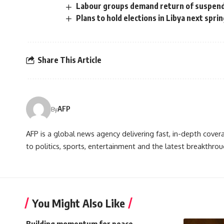
Labour groups demand return of suspen
Plans to hold elections in Libya next sprin
Share This Article
AFP
By
AFP is a global news agency delivering fast, in-depth cove
to politics, sports, entertainment and the latest breakthrou
You Might Also Like
Building momentum for peace