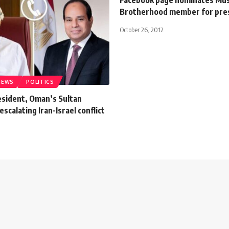
Brotherhood member for pre
October 26, 2012
NEWS
POLITICS
esident, Oman’s Sultan
escalating Iran-Israel conflict