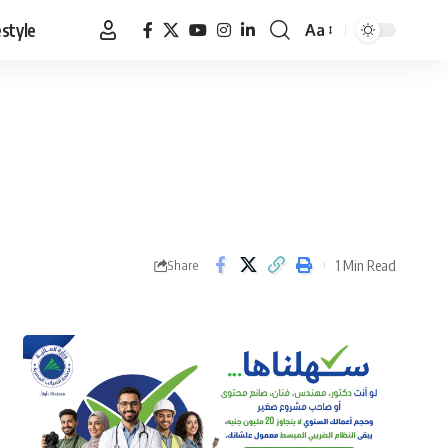
estyle
Aa
Font
Resizer
1 Min Read
Share