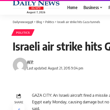
Home
Business
August 7, 2026
Dailynewsegypt
>
Blog
>
Politics
>
Israeli air strike hits Gaza tunnels
POLITICS
Israeli air strike hits
AFP
Last updated: August 21, 2015 9:04 pm
GAZA CITY: An Israeli aircraft fired a missil
Egypt early Monday, causing damage but no c
SHARE
said.