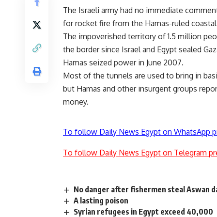
The Israeli army had no immediate comment. I
for rocket fire from the Hamas-ruled coastal
The impoverished territory of 1.5 million pe
the border since Israel and Egypt sealed Gaza
Hamas seized power in June 2007.
Most of the tunnels are used to bring in ba
but Hamas and other insurgent groups repor
money.
To follow Daily News Egypt on WhatsApp p
To follow Daily News Egypt on Telegram pr
No danger after fishermen steal Aswan d
A lasting poison
Syrian refugees in Egypt exceed 40,000