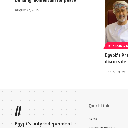
August 22, 2015
BREAKING 
Egypt’s Pr
discuss de-
June 22, 2025
Quick Link
//
home
Egypt’s only independent
Advertise with us