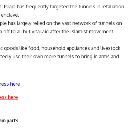
srael has frequently targeted the tunnels in retaliation
 enclave.
ople has largely relied on the vast network of tunnels on
 off to all but vital aid after the Islamist movement
sic goods like food, household appliances and livestock
tedly use their own more tunnels to bring in arms and
ress here
ess here
am parts