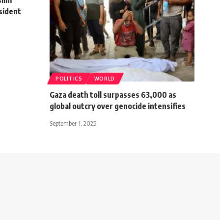
sident
POLITICS
WORLD
Gaza death toll surpasses 63,000 as
global outcry over genocide intensifies
September 1, 2025