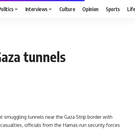
Politics
Interviews
Culture
Opinion
Sports
Lif
 Gaza tunnels
e at smuggling tunnels near the Gaza Strip border with
asualties, officials from the Hamas-run security forces