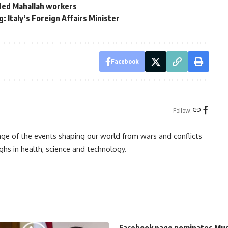
ded Mahallah workers
g: Italy’s Foreign Affairs Minister
Facebook
Follow:
rage of the events shaping our world from wars and conflicts
ghs in health, science and technology.
Facebook page nominates Mu