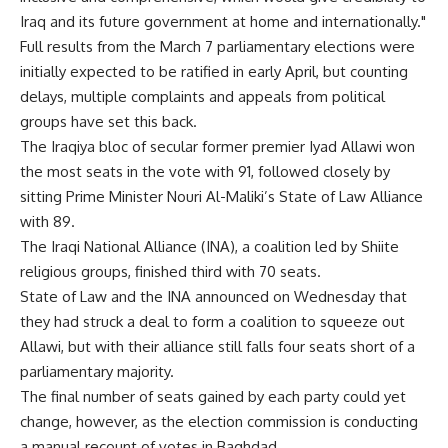
Iraq and its future government at home and internationally."
Full results from the March 7 parliamentary elections were
initially expected to be ratified in early April, but counting
delays, multiple complaints and appeals from political
groups have set this back.
The Iraqiya bloc of secular former premier Iyad Allawi won
the most seats in the vote with 91, followed closely by
sitting Prime Minister Nouri Al-Maliki’s State of Law Alliance
with 89.
The Iraqi National Alliance (INA), a coalition led by Shiite
religious groups, finished third with 70 seats.
State of Law and the INA announced on Wednesday that
they had struck a deal to form a coalition to squeeze out
Allawi, but with their alliance still falls four seats short of a
parliamentary majority.
The final number of seats gained by each party could yet
change, however, as the election commission is conducting
a manual recount of votes in Baghdad.