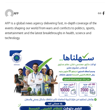
AFP
AFP is a global news agency delivering fast, in-depth coverage of the
events shaping our world from wars and conflicts to politics, sports,
entertainment and the latest breakthroughs in health, science and
technology.