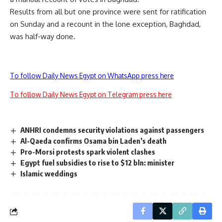
Results from all but one province were sent for ratification
on Sunday and a recount in the lone exception, Baghdad,
was half-way done.
To follow Daily News Egypt on WhatsApp press here
To follow Daily News Egypt on Telegram press here
ANHRI condemns security violations against passengers
Al-Qaeda confirms Osama bin Laden’s death
Pro-Morsi protests spark violent clashes
Egypt fuel subsidies to rise to $12 bln: minister
Islamic weddings