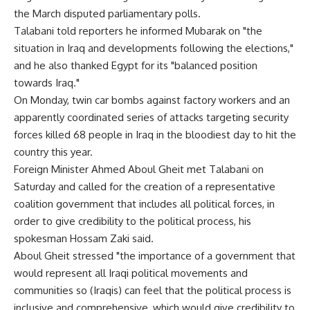
the March disputed parliamentary polls.
Talabani told reporters he informed Mubarak on "the
situation in Iraq and developments following the elections,"
and he also thanked Egypt for its "balanced position
towards Iraq."
On Monday, twin car bombs against factory workers and an
apparently coordinated series of attacks targeting security
forces killed 68 people in Iraq in the bloodiest day to hit the
country this year.
Foreign Minister Ahmed Aboul Gheit met Talabani on
Saturday and called for the creation of a representative
coalition government that includes all political forces, in
order to give credibility to the political process, his
spokesman Hossam Zaki said.
Aboul Gheit stressed "the importance of a government that
would represent all Iraqi political movements and
communities so (Iraqis) can feel that the political process is
inclusive and comprehensive, which would give credibility to