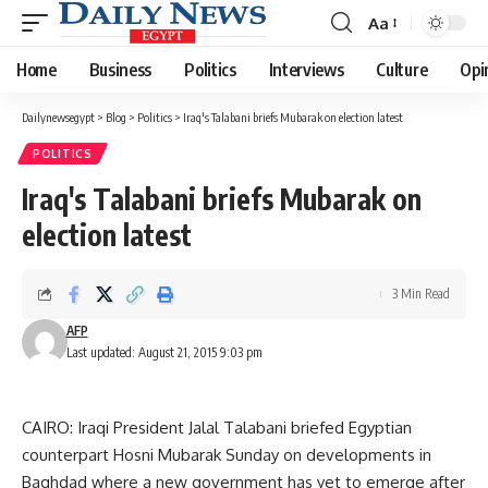
Aa
Font
Resizer
Home
Business
Politics
Interviews
Culture
Opi
Dailynewsegypt
>
Blog
>
Politics
>
Iraq's Talabani briefs Mubarak on election latest
POLITICS
Iraq's Talabani briefs Mubarak on
election latest
3 Min Read
AFP
Last updated: August 21, 2015 9:03 pm
CAIRO: Iraqi President Jalal Talabani briefed Egyptian
counterpart Hosni Mubarak Sunday on developments in
Baghdad where a new government has yet to emerge after