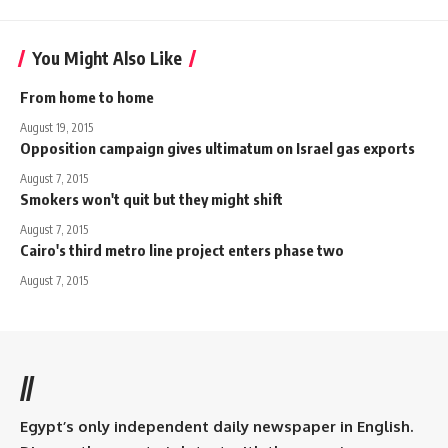
You Might Also Like
From home to home
August 19, 2015
Opposition campaign gives ultimatum on Israel gas exports
August 7, 2015
Smokers won't quit but they might shift
August 7, 2015
Cairo's third metro line project enters phase two
August 7, 2015
//
Egypt’s only independent daily newspaper in English.