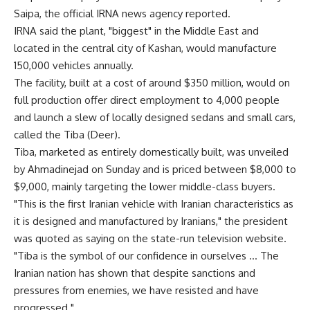
Saipa, the official IRNA news agency reported.
IRNA said the plant, "biggest" in the Middle East and
located in the central city of Kashan, would manufacture
150,000 vehicles annually.
The facility, built at a cost of around $350 million, would on
full production offer direct employment to 4,000 people
and launch a slew of locally designed sedans and small cars,
called the Tiba (Deer).
Tiba, marketed as entirely domestically built, was unveiled
by Ahmadinejad on Sunday and is priced between $8,000 to
$9,000, mainly targeting the lower middle-class buyers.
"This is the first Iranian vehicle with Iranian characteristics as
it is designed and manufactured by Iranians," the president
was quoted as saying on the state-run television website.
"Tiba is the symbol of our confidence in ourselves … The
Iranian nation has shown that despite sanctions and
pressures from enemies, we have resisted and have
progressed."