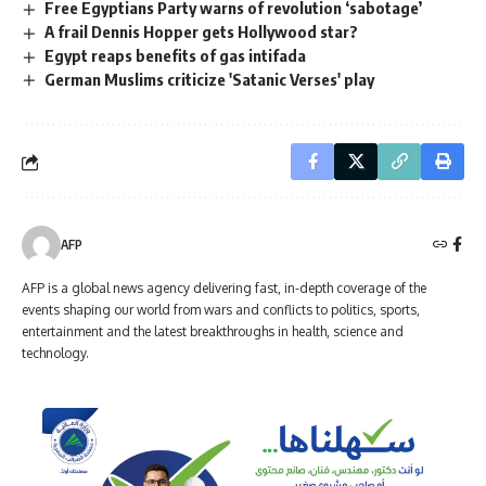
Free Egyptians Party warns of revolution ‘sabotage’
A frail Dennis Hopper gets Hollywood star?
Egypt reaps benefits of gas intifada
German Muslims criticize 'Satanic Verses' play
AFP
AFP is a global news agency delivering fast, in-depth coverage of the
events shaping our world from wars and conflicts to politics, sports,
entertainment and the latest breakthroughs in health, science and
technology.