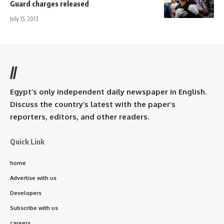
Guard charges released
July 15, 2013
//
Egypt’s only independent daily newspaper in English.
Discuss the country’s latest with the paper’s
reporters, editors, and other readers.
Quick Link
home
Advertise with us
Developers
Subscribe with us
careers