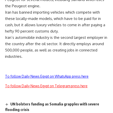
the Peugeot engine.
Iran has banned importing vehicles which compete with
these locally-made models, which have to be paid for in
cash, but it allows luxury vehicles to come in after paying a
hefty 90 percent customs duty.
Iran’s automobile industry is the second largest employer in
the country after the oil sector. It directly employs around
500,000 people, as well as creating jobs in connected
industries.
To follow Daily News Egypt on WhatsApp press here
To follow Daily News Egypt on Telegram press here
UN bolsters funding as Somalia grapples with severe
flooding crisis