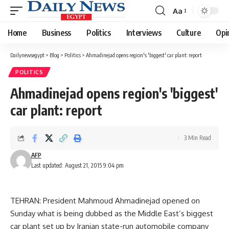
Aa
Font
Resizer
Home
Business
Politics
Interviews
Culture
Opi
Dailynewsegypt
>
Blog
>
Politics
>
Ahmadinejad opens region's 'biggest' car plant: report
POLITICS
Ahmadinejad opens region's 'biggest'
car plant: report
3 Min Read
AFP
Last updated: August 21, 2015 9:04 pm
TEHRAN: President Mahmoud Ahmadinejad opened on
Sunday what is being dubbed as the Middle East’s biggest
car plant set up by Iranian state-run automobile company