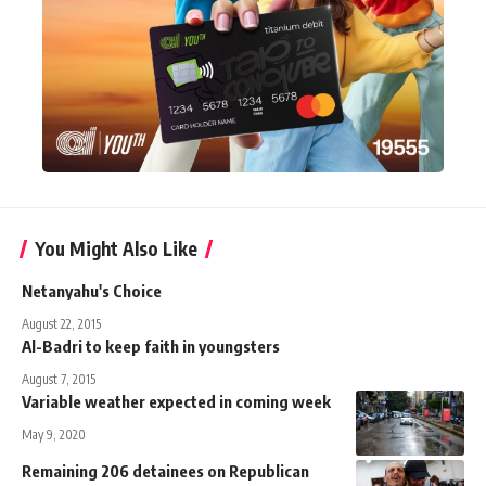
You Might Also Like
Netanyahu's Choice
August 22, 2015
Al-Badri to keep faith in youngsters
August 7, 2015
Variable weather expected in coming week
May 9, 2020
Remaining 206 detainees on Republican