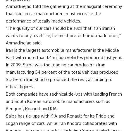
Ahmadinejad told the gathering at the inaugural ceremony
that Iranian car manufacturers must increase the
performance of locally made vehicles.
"The quality of our cars should be such that if an Iranian
wants to buy a vehicle, he must prefer home-made ones,"
Ahmadinejad said.
Iran is the largest automobile manufacturer in the Middle
East with more than 1.4 million vehicles produced last year.
In 2009, Saipa was the leading car producer in Iran
manufacturing 54 percent of the total vehicles produced.
State-run Iran Khodro produced the rest, according to
official figures.
Both companies have technical tie-ups with leading French
and South Korean automobile manufacturers such as
Peugeot, Renault and KIA.
Saipa has tie-ups with KIA and Renault for its Pride and
Logan range of cars, while Iran Khodro collaborates with
Peugeot for several models, including Samand which uses