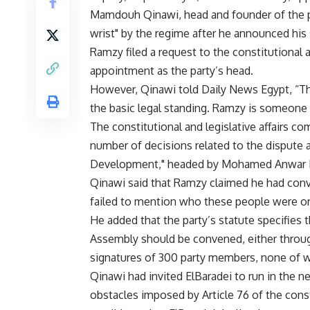
Mamdouh Qinawi, head and founder of the pa
wrist" by the regime after he announced hi
Ramzy filed a request to the constitutional 
appointment as the party’s head.
However, Qinawi told Daily News Egypt, “The 
the basic legal standing. Ramzy is someone
The constitutional and legislative affairs
number of decisions related to the dispute a
Development," headed by Mohamed Anwar E
Qinawi said that Ramzy claimed he had conv
failed to mention who these people were o
He added that the party’s statute specifie
Assembly should be convened, either through
signatures of 300 party members, none of 
Qinawi had invited ElBaradei to run in the ne
obstacles imposed by Article 76 of the cons