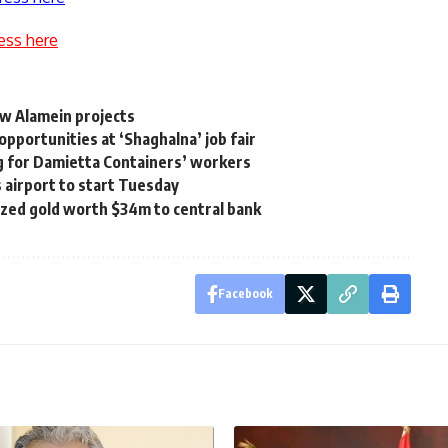
ess here
w Alamein projects
pportunities at ‘Shaghalna’ job fair
ng for Damietta Containers’ workers
s airport to start Tuesday
ized gold worth $34m to central bank
Facebook