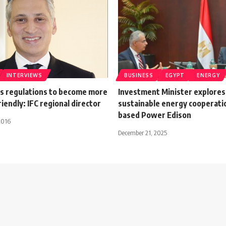
INTERVIEWS
BUSINESS
EGYPT
ENERGY
s regulations to become more
Investment Minister explores
iendly: IFC regional director
sustainable energy cooperati
based Power Edison
2016
December 21, 2025