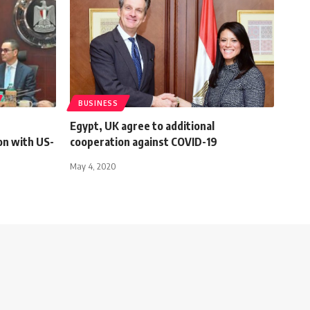
BUSINESS
Egypt, UK agree to additional
on with US-
cooperation against COVID-19
May 4, 2020