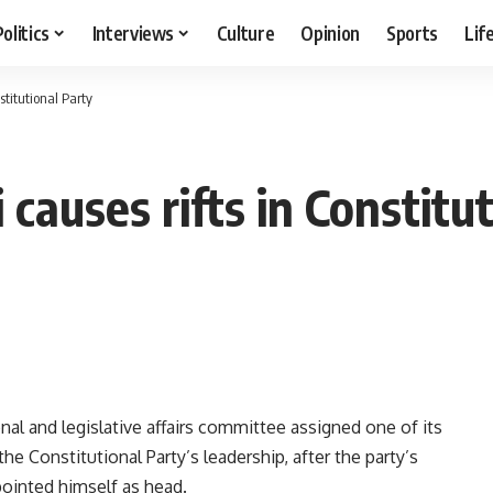
Politics
Interviews
Culture
Opinion
Sports
Lif
stitutional Party
 causes rifts in Constitu
al and legislative affairs committee assigned one of its
he Constitutional Party’s leadership, after the party’s
ointed himself as head.