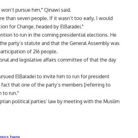
 won’t pursue him," Qinawi said.
e than seven people. If it wasn’t too early, I would
tion for Change, headed by ElBaradei."
tion to run in the coming presidential elections. He
 the party’s statute and that the General Assembly was
participation of 216 people.
onal and legislative affairs committee of that the day
ursued ElBaradei to invite him to run for president
 fact that one of the party’s members [referring to
 to run."
tian political parties’ law by meeting with the Muslim
ress here