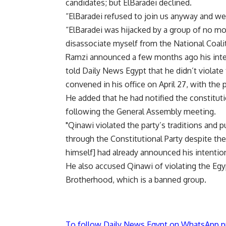
candidates; but ElBaradei declined.
“ElBaradei refused to join us anyway and we
“ElBaradei was hijacked by a group of no mor
disassociate myself from the National Coali
Ramzi announced a few months ago his inten
told Daily News Egypt that he didn’t violate
convened in his office on April 27, with the 
He added that he had notified the constituti
following the General Assembly meeting.
"Qinawi violated the party’s traditions and p
through the Constitutional Party despite the
himself] had already announced his intention
He also accused Qinawi of violating the Egyp
Brotherhood, which is a banned group.
To follow Daily News Egypt on WhatsApp p