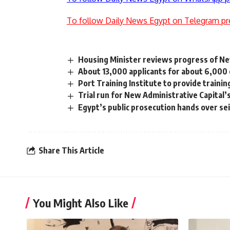
To follow Daily News Egypt on Telegram pr
Housing Minister reviews progress of Ne
About 13,000 applicants for about 6,000 o
Port Training Institute to provide traini
Trial run for New Administrative Capital’
Egypt’s public prosecution hands over se
Share This Article
You Might Also Like