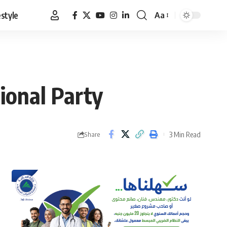
estyle
Aa
Font
Resizer
tional Party
3 Min Read
Share