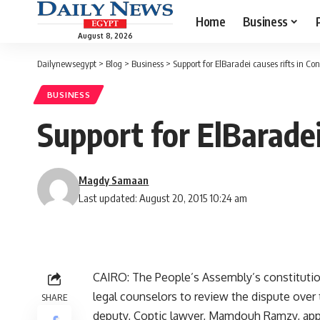
Home
Business
August 8, 2026
Dailynewsegypt
>
Blog
>
Business
>
Support for ElBaradei causes rifts in Con
BUSINESS
Support for ElBaradei
Magdy Samaan
Last updated: August 20, 2015 10:24 am
CAIRO: The People’s Assembly’s constitution
legal counselors to review the dispute over t
SHARE
deputy, Coptic lawyer, Mamdouh Ramzy, app