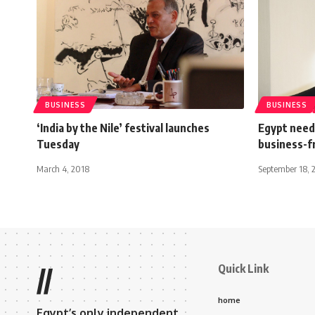
BUSINESS
BUSINESS
‘India by the Nile’ festival launches
Egypt need
Tuesday
business-fr
March 4, 2018
September 18, 
Quick Link
//
home
Egypt’s only independent