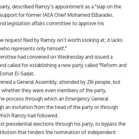
rty, described Ramzy’s appointment as a "slap on the
s support for former IAEA Chief Mohamed ElBaradei.
and legislation affairs committee to approve his
request filed by Ramzy isn’t worth looking at; it lacks
 who represents only himself."
 committee had convened on Wednesday and issued a
nd called for establishing a new party called "Reform and
smat El-Sadat.
ened a General Assembly, attended by 216 people, but
r whether they were even members of the party.
s the process through which an Emergency General
 an invitation from the head of the party or through
which Ramzy had followed.
xt presidential elections through his party, to bypass the
titution that hinders the nomination of independent