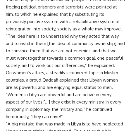
freeing political prisoners and terrorists were pointed at
him, to which he explained that by substituting its
previously punitive system with a rehabilitative system of
reintegration into society, society as a whole may improve.
“The idea here is to understand why they acted that way
and to instill in them [the idea of community ownership] and
to convince them that we are not enemies, and that we
must work together towards a common goal, one peaceful
society, and to work out our differences,” he explained.
On women’s affairs, a steadily scrutinized topic in Muslim
countries, a proud Qaddafi explained that Libyan women
are as powerful and are enjoying equal status to men.
“Women in Libya are powerful and are active in every
aspect of our lives […] they exist in every ministry, in every
company, in diplomacy, the military and,” he continued
humorously, “they can drive!”
“A big mistake that was made in Libya is to have neglected