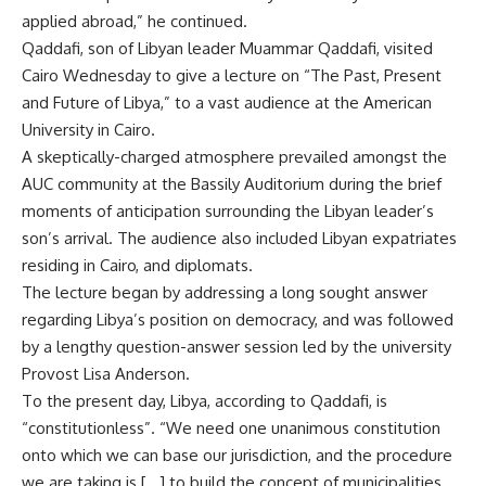
applied abroad,” he continued.
Qaddafi, son of Libyan leader Muammar Qaddafi, visited
Cairo Wednesday to give a lecture on “The Past, Present
and Future of Libya,” to a vast audience at the American
University in Cairo.
A skeptically-charged atmosphere prevailed amongst the
AUC community at the Bassily Auditorium during the brief
moments of anticipation surrounding the Libyan leader’s
son’s arrival. The audience also included Libyan expatriates
residing in Cairo, and diplomats.
The lecture began by addressing a long sought answer
regarding Libya’s position on democracy, and was followed
by a lengthy question-answer session led by the university
Provost Lisa Anderson.
To the present day, Libya, according to Qaddafi, is
“constitutionless”. “We need one unanimous constitution
onto which we can base our jurisdiction, and the procedure
we are taking is […] to build the concept of municipalities