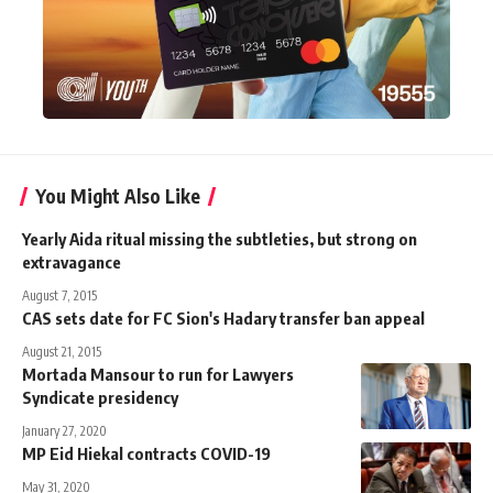
You Might Also Like
Yearly Aida ritual missing the subtleties, but strong on
extravagance
August 7, 2015
CAS sets date for FC Sion's Hadary transfer ban appeal
August 21, 2015
Mortada Mansour to run for Lawyers
Syndicate presidency
January 27, 2020
MP Eid Hiekal contracts COVID-19
May 31, 2020