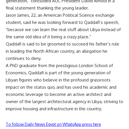
generation,” concluded AUC President David Arnold in a
final statement thanking the young leader.
Jason James, 22, an American Political Science exchange
student, said he was looking forward to Qaddafi’s speech,
“because we can learn the real stuff about Libya instead of
the same old idea of it being a crazy place.”
Qaddafi is said to be groomed to succeed his father’s rule
in leading the North African country, an allegation he
continues to deny.
A PhD graduate from the prestigious London School of
Economics, Qaddafi is part of the young generation of
Libyan figures who believe in the profound grassroots
impact on the status quo, and has used his academic and
economic leverage to become an active architect and
owner of the largest architectural agency in Libya, striving to
improve housing and infrastructure in the country.
To follow Daily News Egypt on WhatsApp press here