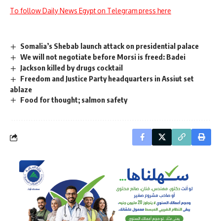
To follow Daily News Egypt on Telegram press here
Somalia’s Shebab launch attack on presidential palace
We will not negotiate before Morsi is freed: Badei
Jackson killed by drugs cocktail
Freedom and Justice Party headquarters in Assiut set
ablaze
Food for thought; salmon safety