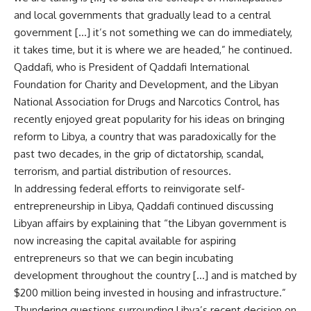
and local governments that gradually lead to a central
government […] it’s not something we can do immediately,
it takes time, but it is where we are headed,” he continued.
Qaddafi, who is President of Qaddafi International
Foundation for Charity and Development, and the Libyan
National Association for Drugs and Narcotics Control, has
recently enjoyed great popularity for his ideas on bringing
reform to Libya, a country that was paradoxically for the
past two decades, in the grip of dictatorship, scandal,
terrorism, and partial distribution of resources.
In addressing federal efforts to reinvigorate self-
entrepreneurship in Libya, Qaddafi continued discussing
Libyan affairs by explaining that “the Libyan government is
now increasing the capital available for aspiring
entrepreneurs so that we can begin incubating
development throughout the country […] and is matched by
$200 million being invested in housing and infrastructure.”
Thundering questions surrounding Libya’s recent decision on