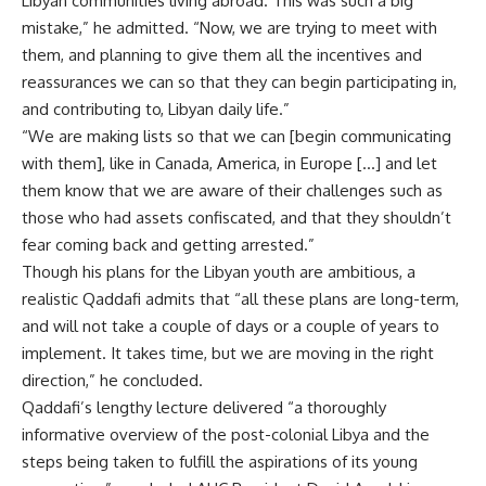
Libyan communities living abroad. This was such a big
mistake,” he admitted. “Now, we are trying to meet with
them, and planning to give them all the incentives and
reassurances we can so that they can begin participating in,
and contributing to, Libyan daily life.”
“We are making lists so that we can [begin communicating
with them], like in Canada, America, in Europe […] and let
them know that we are aware of their challenges such as
those who had assets confiscated, and that they shouldn’t
fear coming back and getting arrested.”
Though his plans for the Libyan youth are ambitious, a
realistic Qaddafi admits that “all these plans are long-term,
and will not take a couple of days or a couple of years to
implement. It takes time, but we are moving in the right
direction,” he concluded.
Qaddafi’s lengthy lecture delivered “a thoroughly
informative overview of the post-colonial Libya and the
steps being taken to fulfill the aspirations of its young