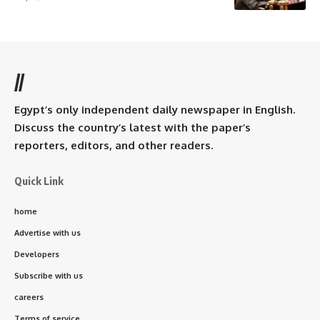
//
Egypt’s only independent daily newspaper in English.
Discuss the country’s latest with the paper’s
reporters, editors, and other readers.
Quick Link
home
Advertise with us
Developers
Subscribe with us
careers
Terms of service