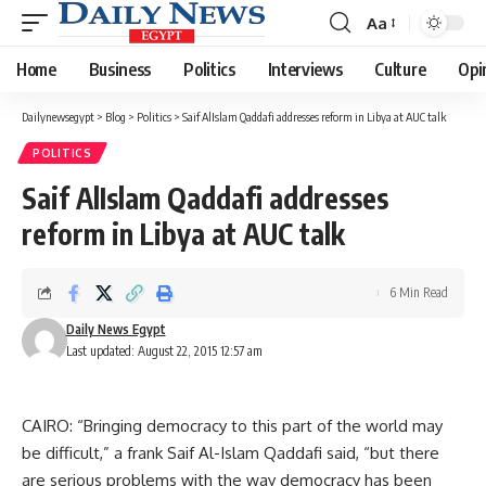
Aa
Font
Resizer
Home
Business
Politics
Interviews
Culture
Opi
Dailynewsegypt
>
Blog
>
Politics
>
Saif AlIslam Qaddafi addresses reform in Libya at AUC talk
POLITICS
Saif AlIslam Qaddafi addresses
reform in Libya at AUC talk
6 Min Read
Daily News Egypt
Last updated: August 22, 2015 12:57 am
CAIRO: “Bringing democracy to this part of the world may
be difficult,” a frank Saif Al-Islam Qaddafi said, “but there
are serious problems with the way democracy has been