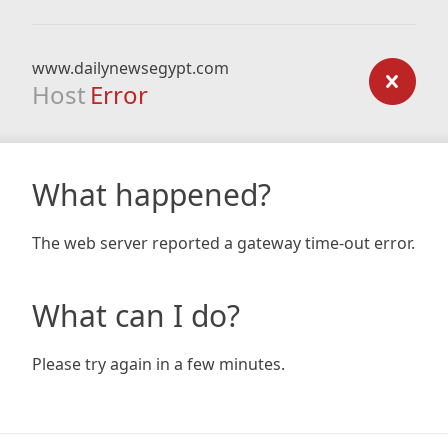
www.dailynewsegypt.com
Host
Error
What happened?
The web server reported a gateway time-out error.
What can I do?
Please try again in a few minutes.