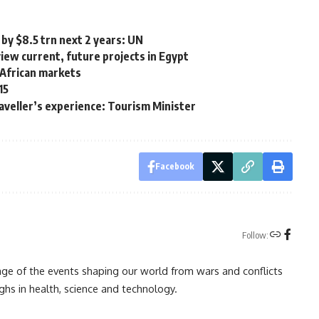
by $8.5 trn next 2 years: UN
iew current, future projects in Egypt
African markets
15
raveller’s experience: Tourism Minister
Facebook
Follow:
rage of the events shaping our world from wars and conflicts
ghs in health, science and technology.