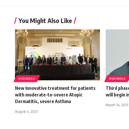
You Might Also Like
BUSINESS
BUSINESS
New Innovative treatment for patients
Third phase
with moderate-to-severe Atopic
will begin 
Dermatitis, severe Asthma
March 14, 2017
August 4, 2021