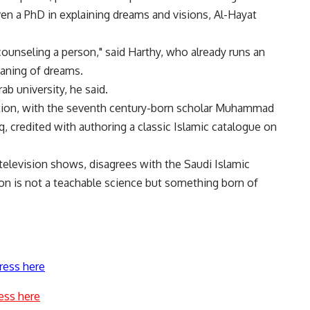
en a PhD in explaining dreams and visions, Al-Hayat
counseling a person," said Harthy, who already runs an
eaning of dreams.
b university, he said.
tation, with the seventh century-born scholar Muhammad
aq, credited with authoring a classic Islamic catalogue on
elevision shows, disagrees with the Saudi Islamic
tion is not a teachable science but something born of
ress here
ess here