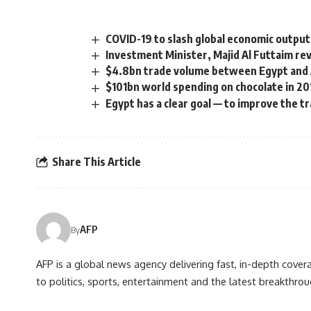
COVID-19 to slash global economic output 
Investment Minister, Majid Al Futtaim rev
$4.8bn trade volume between Egypt and 
$101bn world spending on chocolate in 20
Egypt has a clear goal — to improve the t
Share This Article
AFP
By
AFP is a global news agency delivering fast, in-depth cove
to politics, sports, entertainment and the latest breakthrou