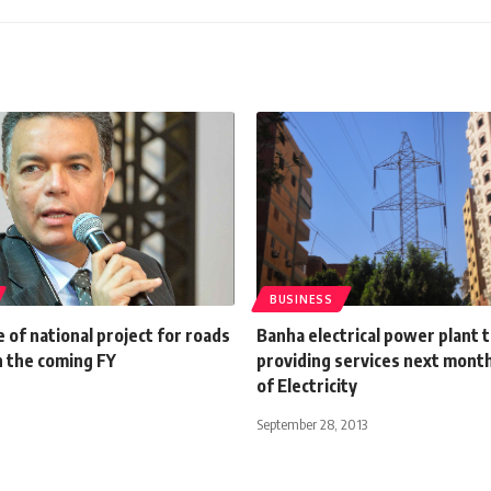
BUSINESS
 of national project for roads
Banha electrical power plant 
in the coming FY
providing services next month
of Electricity
September 28, 2013