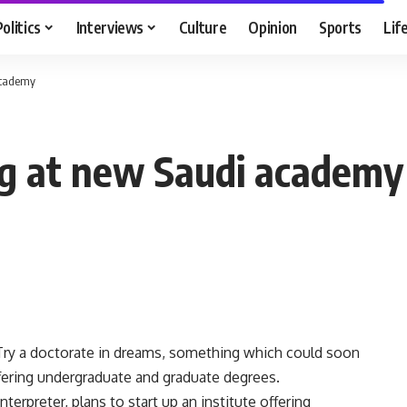
Politics
Interviews
Culture
Opinion
Sports
Lif
academy
ng at new Saudi academy
ry a doctorate in dreams, something which could soon
fering undergraduate and graduate degrees.
erpreter, plans to start up an institute offering