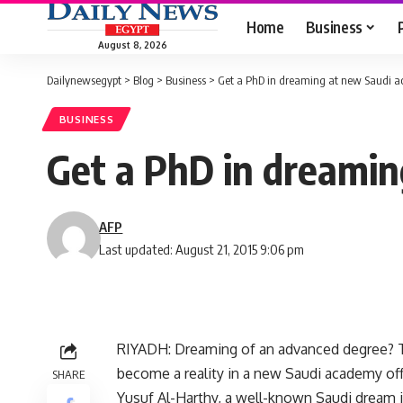
Home
Business
August 8, 2026
Dailynewsegypt
>
Blog
>
Business
>
Get a PhD in dreaming at new Saudi 
BUSINESS
Get a PhD in dreami
AFP
Last updated: August 21, 2015 9:06 pm
RIYADH: Dreaming of an advanced degree? T
become a reality in a new Saudi academy of
SHARE
Yusuf Al-Harthy, a well-known Saudi dream int