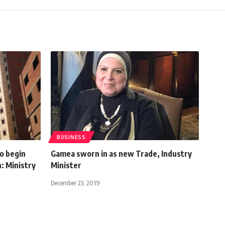
BUSINESS
to begin
Gamea sworn in as new Trade, Industry
: Ministry
Minister
December 23, 2019