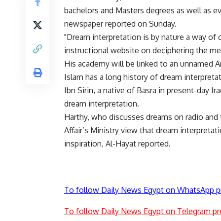
bachelors and Masters degrees as well as ev
newspaper reported on Sunday.
"Dream interpretation is by nature a way of 
instructional website on deciphering the m
His academy will be linked to an unnamed Ara
Islam has a long history of dream interpre
Ibn Sirin, a native of Basra in present-day Ir
dream interpretation.
Harthy, who discusses dreams on radio and t
Affair’s Ministry view that dream interpreta
inspiration, Al-Hayat reported.
To follow Daily News Egypt on WhatsApp p
To follow Daily News Egypt on Telegram pr