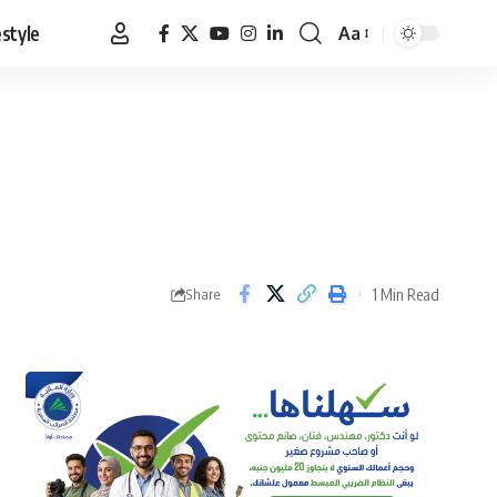
estyle
Aa
Font
Resizer
1 Min Read
Share