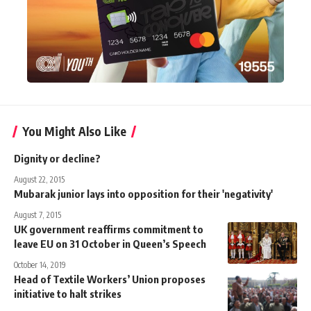
You Might Also Like
Dignity or decline?
August 22, 2015
Mubarak junior lays into opposition for their 'negativity'
August 7, 2015
UK government reaffirms commitment to
leave EU on 31 October in Queen’s Speech
October 14, 2019
Head of Textile Workers’ Union proposes
initiative to halt strikes