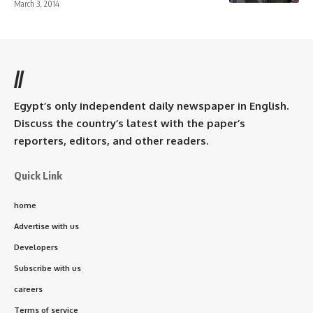
March 3, 2014
//
Egypt’s only independent daily newspaper in English.
Discuss the country’s latest with the paper’s
reporters, editors, and other readers.
Quick Link
home
Advertise with us
Developers
Subscribe with us
careers
Terms of service