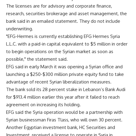
The licenses are for advisory and corporate finance,
research, securities brokerage and asset management, the
bank said in an emailed statement. They do not include
underwriting.
"EFG-Hermes is currently establishing EFG Hermes Syria
L.L.C. with a paid-in capital equivalent to $5 million in order
to begin operations on the Syrian market as soon as
possible," the statement said.
EFG said in early March it was opening a Syrian office and
launching a $250-$300 million private equity fund to take
advantage of recent Syrian liberalization measures.
The bank sold its 28 percent stake in Lebanon’s Bank Audi
for $913.4 million earlier this year after it failed to reach
agreement on increasing its holding.
EFG said the Syria operation would be a partnership with
Syrian businessman Firas Tlass, who will own 30 percent.
Another Egyptian investment bank, HC Securities and
Investment, received a license to operate in Syria in