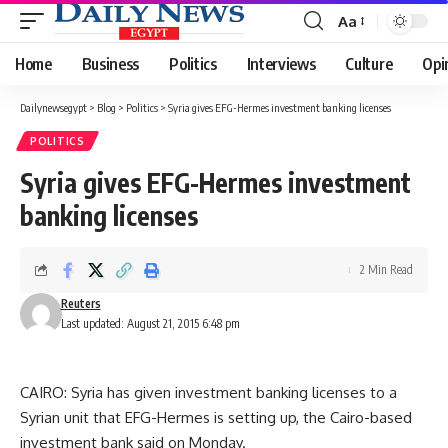
Aa
Font
Resizer
Home
Business
Politics
Interviews
Culture
Opi
Dailynewsegypt
>
Blog
>
Politics
>
Syria gives EFG-Hermes investment banking licenses
POLITICS
Syria gives EFG-Hermes investment
banking licenses
2 Min Read
Reuters
Last updated: August 21, 2015 6:48 pm
CAIRO: Syria has given investment banking licenses to a
Syrian unit that EFG-Hermes is setting up, the Cairo-based
investment bank said on Monday.