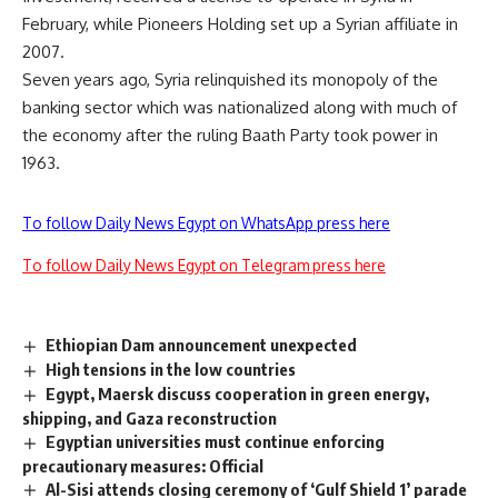
February, while Pioneers Holding set up a Syrian affiliate in
2007.
Seven years ago, Syria relinquished its monopoly of the
banking sector which was nationalized along with much of
the economy after the ruling Baath Party took power in
1963.
To follow Daily News Egypt on WhatsApp press here
To follow Daily News Egypt on Telegram press here
Ethiopian Dam announcement unexpected
High tensions in the low countries
Egypt, Maersk discuss cooperation in green energy,
shipping, and Gaza reconstruction
Egyptian universities must continue enforcing
precautionary measures: Official
Al-Sisi attends closing ceremony of ‘Gulf Shield 1’ parade