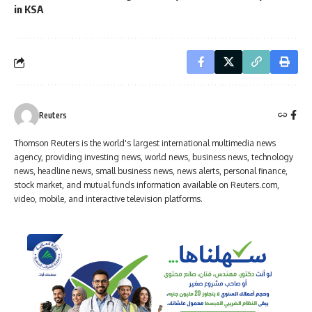
in KSA
Reuters
Thomson Reuters is the world's largest international multimedia news
agency, providing investing news, world news, business news, technology
news, headline news, small business news, news alerts, personal finance,
stock market, and mutual funds information available on Reuters.com,
video, mobile, and interactive television platforms.