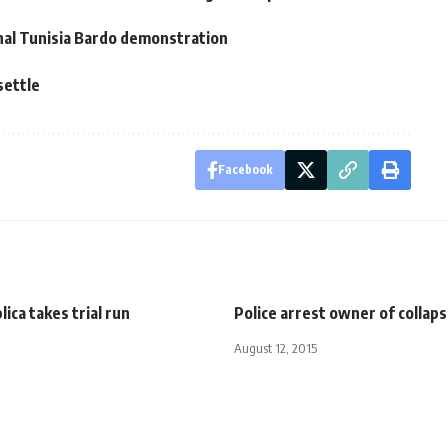
nal Tunisia Bardo demonstration
settle
Facebook
ica takes trial run
Police arrest owner of collaps
August 12, 2015