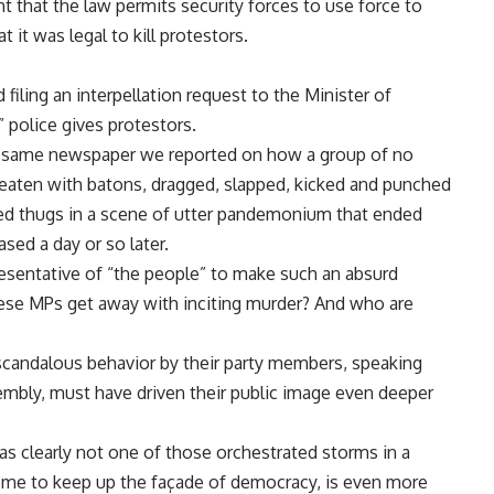
 that the law permits security forces to use force to
 it was legal to kill protestors.
iling an interpellation request to the Minister of
” police gives protestors.
ry same newspaper we reported on how a group of no
aten with batons, dragged, slapped, kicked and punched
thed thugs in a scene of utter pandemonium that ended
ased a day or so later.
epresentative of “the people” to make such an absurd
ese MPs get away with inciting murder? And who are
scandalous behavior by their party members, speaking
mbly, must have driven their public image even deeper
as clearly not one of those orchestrated storms in a
me to keep up the façade of democracy, is even more