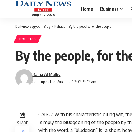
Home
Business
August 9, 2026
Dailynewsegypt
>
Blog
>
Politics
>
By the people, for the people
POLITICS
By the people, for th
Rania Al Malky
Last updated: August 7, 2015 9:43 am
CAIRO: With his characteristic biting wit, t
“simply the bludgeoning of the people by the
SHARE
with the word, a “bludgeon” is “a short, hea