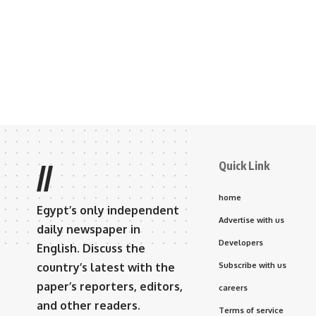
Quick Link
//
home
Egypt’s only independent
Advertise with us
daily newspaper in
Developers
English. Discuss the
country’s latest with the
Subscribe with us
paper’s reporters, editors,
careers
and other readers.
Terms of service