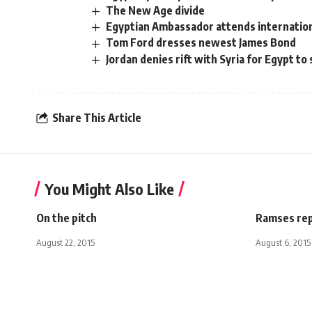
The New Age divide
Egyptian Ambassador attends internatio
Tom Ford dresses newest James Bond
Jordan denies rift with Syria for Egypt to 
Share This Article
You Might Also Like
On the pitch
Ramses repl
August 22, 2015
August 6, 2015