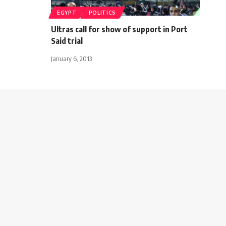
EGYPT
POLITICS
Ultras call for show of support in Port
Said trial
January 6, 2013