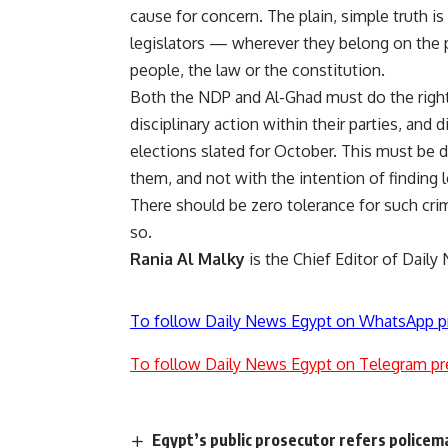
cause for concern. The plain, simple truth is
legislators — wherever they belong on the 
people, the law or the constitution.
Both the NDP and Al-Ghad must do the right 
disciplinary action within their parties, and
elections slated for October. This must be 
them, and not with the intention of finding
There should be zero tolerance for such crimi
so.
Rania Al Malky
is the Chief Editor of Daily
To follow Daily News Egypt on WhatsApp p
To follow Daily News Egypt on Telegram pr
Egypt’s public prosecutor refers policema