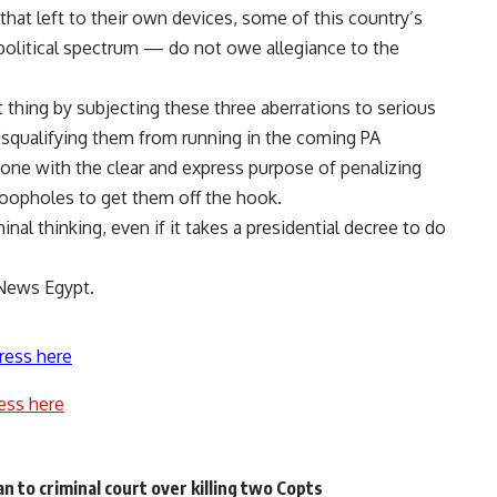
 that left to their own devices, some of this country’s
political spectrum — do not owe allegiance to the
thing by subjecting these three aberrations to serious
 disqualifying them from running in the coming PA
done with the clear and express purpose of penalizing
 loopholes to get them off the hook.
nal thinking, even if it takes a presidential decree to do
 News Egypt.
ress here
ess here
n to criminal court over killing two Copts