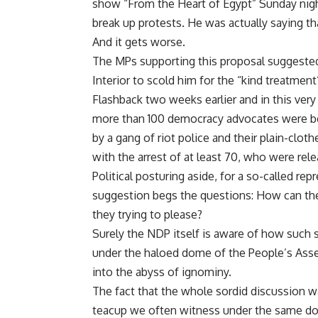
show “From the Heart of Egypt” Sunday night
break up protests. He was actually saying that
And it gets worse.
The MPs supporting this proposal suggested f
Interior to scold him for the “kind treatment
Flashback two weeks earlier and in this ve
more than 100 democracy advocates were be
by a gang of riot police and their plain-clo
with the arrest of at least 70, who were rele
Political posturing aside, for a so-called r
suggestion begs the questions: How can th
they trying to please?
Surely the NDP itself is aware of how such 
under the haloed dome of the People’s Asse
into the abyss of ignominy.
The fact that the whole sordid discussion w
teacup we often witness under the same do