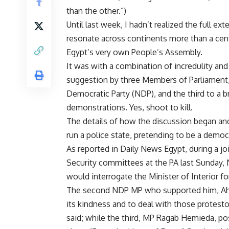
than the other.”)
Until last week, I hadn’t realized the full 
resonate across continents more than a cent
Egypt’s very own People’s Assembly.
It was with a combination of incredulity an
suggestion by three Members of Parliament,
Democratic Party (NDP), and the third to a b
demonstrations. Yes, shoot to kill.
The details of how the discussion began an
run a police state, pretending to be a democ
As reported in Daily News Egypt, during a 
Security committees at the PA last Sunday, 
would interrogate the Minister of Interior f
The second NDP MP who supported him, Ahme
its kindness and to deal with those protesto
said; while the third, MP Ragab Hemieda, p