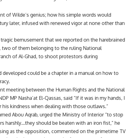
extent of Wilde’s genius; how his simple words would
ury later, infused with renewed vigor at none other than
d tragic bemusement that we reported on the harebrained
 two of them belonging to the ruling National
ranch of Al-Ghad, to shoot protestors during
d developed could be a chapter in a manual on how to
racy.
joint meeting between the Human Rights and the National
NDP MP Nasha’at El-Qassas, said “If it was in my hands, I
or his kindness when dealing with those outlaws.”
d Abou Aqrab, urged the Ministry of Interior “to stop
rs harshly…they should be beaten with an iron fist,” he
osing as the opposition, commented on the primetime TV