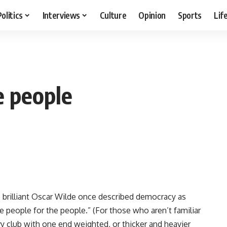
Politics
Interviews
Culture
Opinion
Sports
Lif
e people
he brilliant Oscar Wilde once described democracy as
 people for the people.” (For those who aren’t familiar
vy club with one end weighted, or thicker and heavier