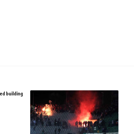
ed building