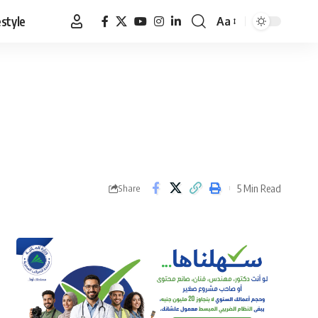
estyle
Aa
Font
Resizer
5 Min Read
Share