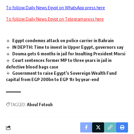
To follow Daily News Egypt on WhatsApp press here
To follow Daily News Egypt on Telegram press here
Egypt condemns attack on police carrier in Bahrain
IN DEPTH: Time to invest in Upper Egypt, governors say
Douma gets 6 months in jail for Insulting President Morsi
Court sentences former MP to three years in jail in
defective blood bags case
Government to raise Egypt’s Sovereign Wealth Fund
capital from EGP 200bn to EGP 1tr by year-end
TAGGED:
Aboul Fotouh