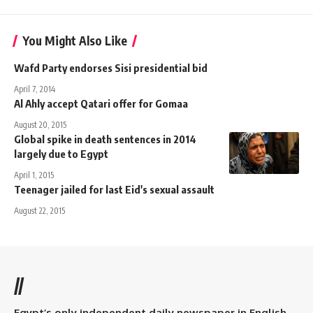
You Might Also Like
Wafd Party endorses Sisi presidential bid
April 7, 2014
Al Ahly accept Qatari offer for Gomaa
August 20, 2015
Global spike in death sentences in 2014
largely due to Egypt
April 1, 2015
Teenager jailed for last Eid's sexual assault
August 22, 2015
//
Egypt’s only independent daily newspaper in English.