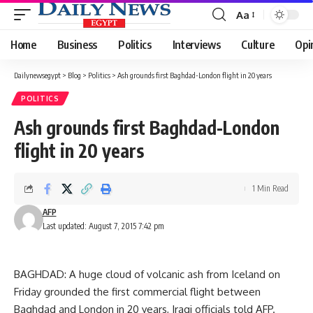
Aa
Font
Resizer
Home
Business
Politics
Interviews
Culture
Opi
Dailynewsegypt
>
Blog
>
Politics
>
Ash grounds first Baghdad-London flight in 20 years
POLITICS
Ash grounds first Baghdad-London
flight in 20 years
1 Min Read
AFP
Last updated: August 7, 2015 7:42 pm
BAGHDAD: A huge cloud of volcanic ash from Iceland on
Friday grounded the first commercial flight between
Baghdad and London in 20 years, Iraqi officials told AFP.