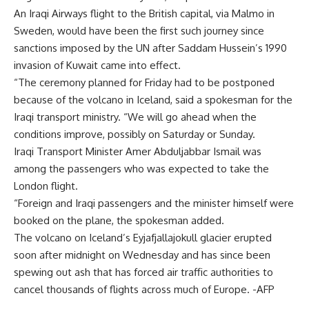
An Iraqi Airways flight to the British capital, via Malmo in
Sweden, would have been the first such journey since
sanctions imposed by the UN after Saddam Hussein’s 1990
invasion of Kuwait came into effect.
“The ceremony planned for Friday had to be postponed
because of the volcano in Iceland, said a spokesman for the
Iraqi transport ministry. “We will go ahead when the
conditions improve, possibly on Saturday or Sunday.
Iraqi Transport Minister Amer Abduljabbar Ismail was
among the passengers who was expected to take the
London flight.
“Foreign and Iraqi passengers and the minister himself were
booked on the plane, the spokesman added.
The volcano on Iceland’s Eyjafjallajokull glacier erupted
soon after midnight on Wednesday and has since been
spewing out ash that has forced air traffic authorities to
cancel thousands of flights across much of Europe. -AFP