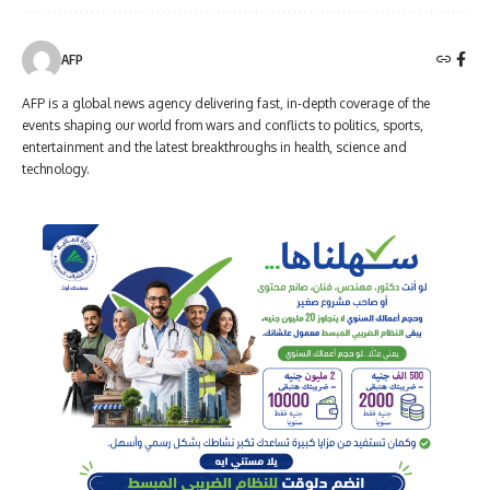
AFP
AFP is a global news agency delivering fast, in-depth coverage of the
events shaping our world from wars and conflicts to politics, sports,
entertainment and the latest breakthroughs in health, science and
technology.