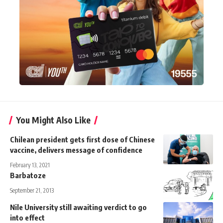
You Might Also Like
Chilean president gets first dose of Chinese
vaccine, delivers message of confidence
February 13, 2021
Barbatoze
September 21, 2013
Nile University still awaiting verdict to go
into effect