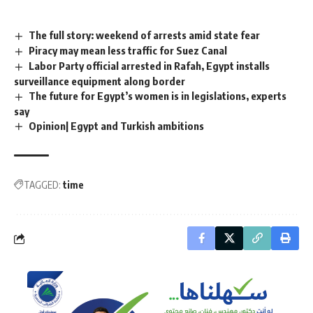
The full story: weekend of arrests amid state fear
Piracy may mean less traffic for Suez Canal
Labor Party official arrested in Rafah, Egypt installs
surveillance equipment along border
The future for Egypt’s women is in legislations, experts
say
Opinion| Egypt and Turkish ambitions
TAGGED:
time