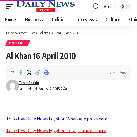
Aa
Font
Resizer
Home
Business
Politics
Interviews
Culture
Opi
Dailynewsegypt
>
Blog
>
Politics
>
Al Khan 16 April 2010
POLITICS
Al Khan 16 April 2010
0 Min Read
Tarek Shahin
Last updated: August 7, 2015 4:44 am
To follow Daily News Egypt on WhatsApp press here
To follow Daily News Egypt on Telegram press here