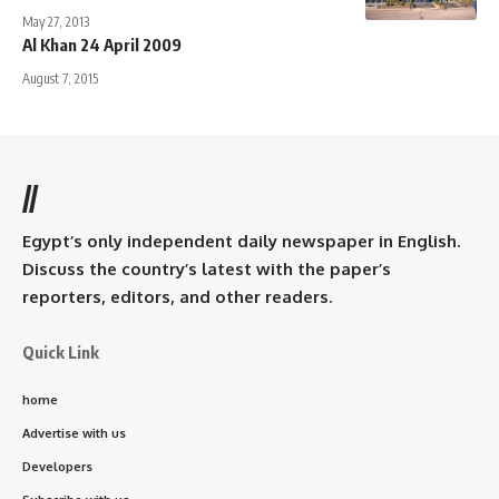
May 27, 2013
Al Khan 24 April 2009
August 7, 2015
//
Egypt’s only independent daily newspaper in English.
Discuss the country’s latest with the paper’s
reporters, editors, and other readers.
Quick Link
home
Advertise with us
Developers