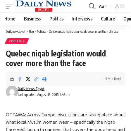
Aa
Font
Resizer
Home
Business
Politics
Interviews
Culture
Opi
Dailynewsegypt
>
Blog
>
Politics
>
Quebec niqab legislation would cover more than the face
POLITICS
Quebec niqab legislation would
cover more than the face
5 Min Read
Daily News Egypt
Last updated: August 19, 2015 4:48 am
OTTAWA: Across Europe, discussions are taking place about
what local Muslim women wear – specifically the niqab
(face veil), burqa (a garment that covers the body, head and