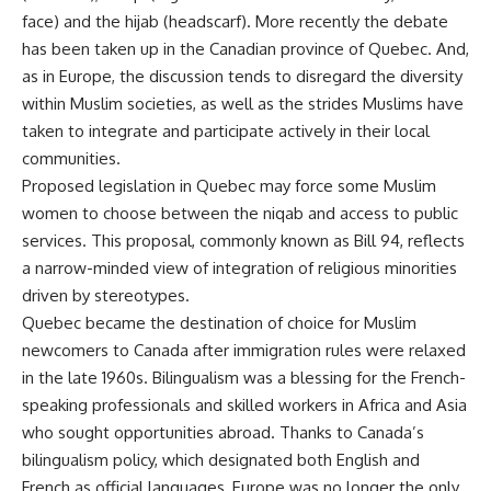
face) and the hijab (headscarf). More recently the debate
has been taken up in the Canadian province of Quebec. And,
as in Europe, the discussion tends to disregard the diversity
within Muslim societies, as well as the strides Muslims have
taken to integrate and participate actively in their local
communities.
Proposed legislation in Quebec may force some Muslim
women to choose between the niqab and access to public
services. This proposal, commonly known as Bill 94, reflects
a narrow-minded view of integration of religious minorities
driven by stereotypes.
Quebec became the destination of choice for Muslim
newcomers to Canada after immigration rules were relaxed
in the late 1960s. Bilingualism was a blessing for the French-
speaking professionals and skilled workers in Africa and Asia
who sought opportunities abroad. Thanks to Canada’s
bilingualism policy, which designated both English and
French as official languages, Europe was no longer the only