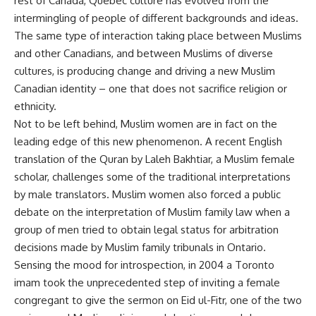
rest of Canada, Quebec culture has evolved from the
intermingling of people of different backgrounds and ideas.
The same type of interaction taking place between Muslims
and other Canadians, and between Muslims of diverse
cultures, is producing change and driving a new Muslim
Canadian identity – one that does not sacrifice religion or
ethnicity.
Not to be left behind, Muslim women are in fact on the
leading edge of this new phenomenon. A recent English
translation of the Quran by Laleh Bakhtiar, a Muslim female
scholar, challenges some of the traditional interpretations
by male translators. Muslim women also forced a public
debate on the interpretation of Muslim family law when a
group of men tried to obtain legal status for arbitration
decisions made by Muslim family tribunals in Ontario.
Sensing the mood for introspection, in 2004 a Toronto
imam took the unprecedented step of inviting a female
congregant to give the sermon on Eid ul-Fitr, one of the two