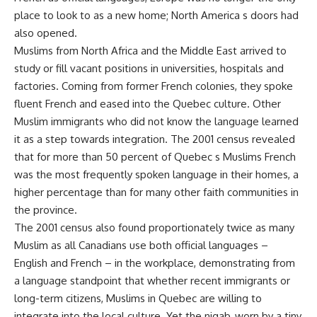
place to look to as a new home; North America s doors had
also opened.
Muslims from North Africa and the Middle East arrived to
study or fill vacant positions in universities, hospitals and
factories. Coming from former French colonies, they spoke
fluent French and eased into the Quebec culture. Other
Muslim immigrants who did not know the language learned
it as a step towards integration. The 2001 census revealed
that for more than 50 percent of Quebec s Muslims French
was the most frequently spoken language in their homes, a
higher percentage than for many other faith communities in
the province.
The 2001 census also found proportionately twice as many
Muslim as all Canadians use both official languages –
English and French – in the workplace, demonstrating from
a language standpoint that whether recent immigrants or
long-term citizens, Muslims in Quebec are willing to
integrate into the local culture. Yet the niqab, worn by a tiny