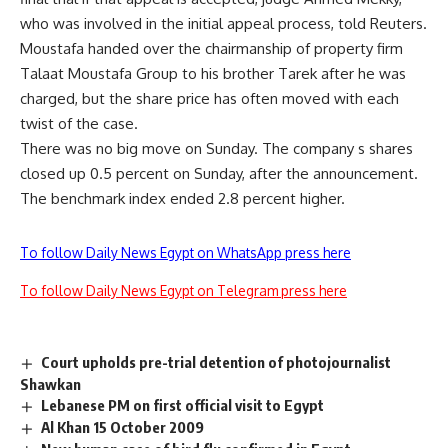
who was involved in the initial appeal process, told Reuters.
Moustafa handed over the chairmanship of property firm
Talaat Moustafa Group to his brother Tarek after he was
charged, but the share price has often moved with each
twist of the case.
There was no big move on Sunday. The company s shares
closed up 0.5 percent on Sunday, after the announcement.
The benchmark index ended 2.8 percent higher.
To follow Daily News Egypt on WhatsApp press here
To follow Daily News Egypt on Telegram press here
Court upholds pre-trial detention of photojournalist
Shawkan
Lebanese PM on first official visit to Egypt
Al Khan 15 October 2009