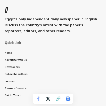
//
Egypt’s only independent daily newspaper in English.
Discuss the country’s latest with the paper’s
reporters, editors, and other readers.
Quick Link
home
Advertise with us
Developers
Subscribe with us
careers
Terms of service
Get In Touch