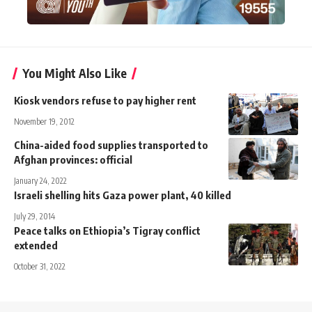
You Might Also Like
Kiosk vendors refuse to pay higher rent
November 19, 2012
China-aided food supplies transported to
Afghan provinces: official
January 24, 2022
Israeli shelling hits Gaza power plant, 40 killed
July 29, 2014
Peace talks on Ethiopia’s Tigray conflict
extended
October 31, 2022