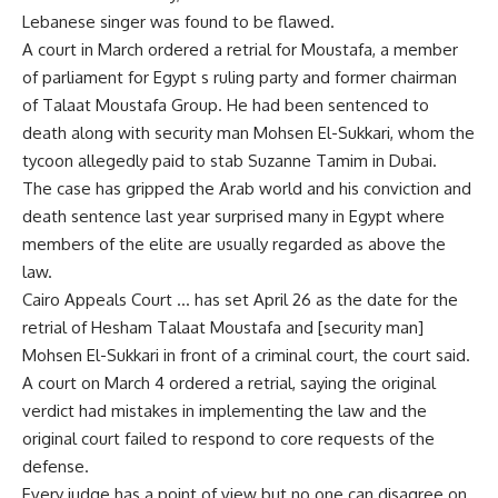
Lebanese singer was found to be flawed.
A court in March ordered a retrial for Moustafa, a member
of parliament for Egypt s ruling party and former chairman
of Talaat Moustafa Group. He had been sentenced to
death along with security man Mohsen El-Sukkari, whom the
tycoon allegedly paid to stab Suzanne Tamim in Dubai.
The case has gripped the Arab world and his conviction and
death sentence last year surprised many in Egypt where
members of the elite are usually regarded as above the
law.
Cairo Appeals Court … has set April 26 as the date for the
retrial of Hesham Talaat Moustafa and [security man]
Mohsen El-Sukkari in front of a criminal court, the court said.
A court on March 4 ordered a retrial, saying the original
verdict had mistakes in implementing the law and the
original court failed to respond to core requests of the
defense.
Every judge has a point of view but no one can disagree on