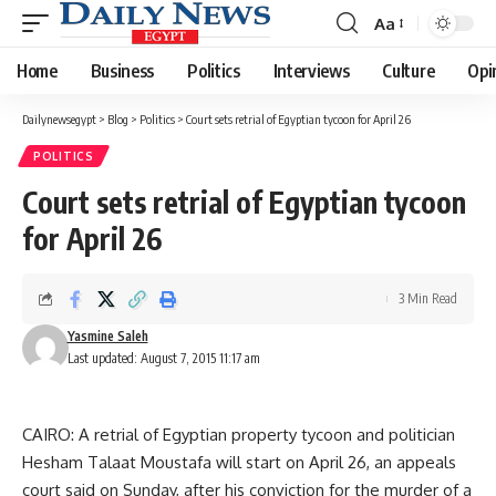
Aa
Font
Resizer
Home
Business
Politics
Interviews
Culture
Opi
Dailynewsegypt
>
Blog
>
Politics
>
Court sets retrial of Egyptian tycoon for April 26
POLITICS
Court sets retrial of Egyptian tycoon
for April 26
3 Min Read
Yasmine Saleh
Last updated: August 7, 2015 11:17 am
CAIRO: A retrial of Egyptian property tycoon and politician
Hesham Talaat Moustafa will start on April 26, an appeals
court said on Sunday, after his conviction for the murder of a