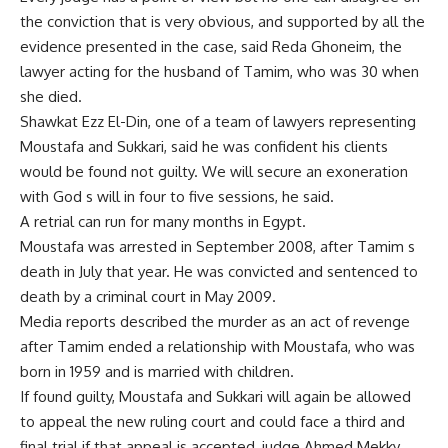
the conviction that is very obvious, and supported by all the
evidence presented in the case, said Reda Ghoneim, the
lawyer acting for the husband of Tamim, who was 30 when
she died.
Shawkat Ezz El-Din, one of a team of lawyers representing
Moustafa and Sukkari, said he was confident his clients
would be found not guilty. We will secure an exoneration
with God s will in four to five sessions, he said.
A retrial can run for many months in Egypt.
Moustafa was arrested in September 2008, after Tamim s
death in July that year. He was convicted and sentenced to
death by a criminal court in May 2009.
Media reports described the murder as an act of revenge
after Tamim ended a relationship with Moustafa, who was
born in 1959 and is married with children.
If found guilty, Moustafa and Sukkari will again be allowed
to appeal the new ruling court and could face a third and
final trial if that appeal is accepted, judge Ahmed Mekky,