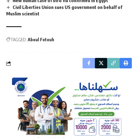
New human case of bird flu confirmed in Egypt
Civil Liberties Union sues US government on behalf of
Muslim scientist
TAGGED:
Aboul Fotouh