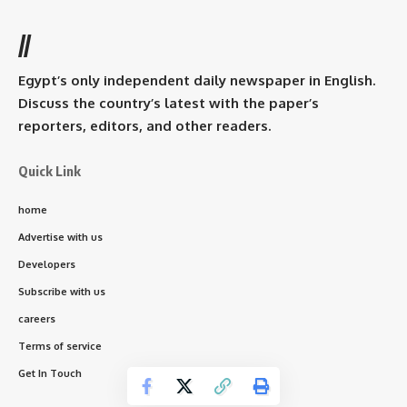
//
Egypt’s only independent daily newspaper in English.
Discuss the country’s latest with the paper’s
reporters, editors, and other readers.
Quick Link
home
Advertise with us
Developers
Subscribe with us
careers
Terms of service
Get In Touch