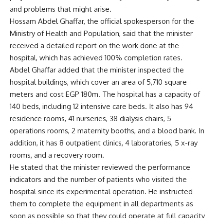
and problems that might arise.
Hossam Abdel Ghaffar, the official spokesperson for the
Ministry of Health and Population, said that the minister
received a detailed report on the work done at the
hospital, which has achieved 100% completion rates.
Abdel Ghaffar added that the minister inspected the
hospital buildings, which cover an area of 5,710 square
meters and cost EGP 180m. The hospital has a capacity of
140 beds, including 12 intensive care beds. It also has 94
residence rooms, 41 nurseries, 38 dialysis chairs, 5
operations rooms, 2 maternity booths, and a blood bank. In
addition, it has 8 outpatient clinics, 4 laboratories, 5 x-ray
rooms, and a recovery room.
He stated that the minister reviewed the performance
indicators and the number of patients who visited the
hospital since its experimental operation. He instructed
them to complete the equipment in all departments as
soon as possible so that they could operate at full capacity