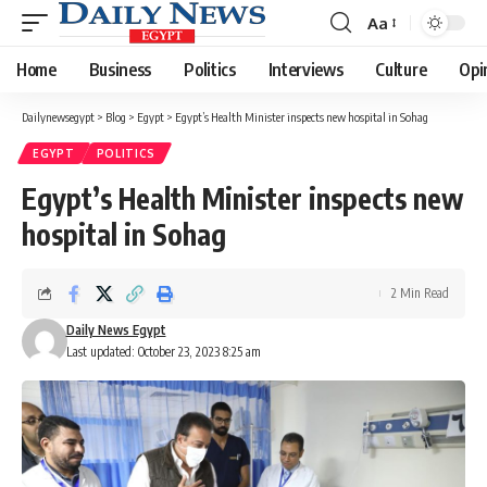
Aa
Font
Resizer
Home
Business
Politics
Interviews
Culture
Opi
Dailynewsegypt
>
Blog
>
Egypt
>
Egypt’s Health Minister inspects new hospital in Sohag
EGYPT
POLITICS
Egypt’s Health Minister inspects new
hospital in Sohag
2 Min Read
Daily News Egypt
Last updated: October 23, 2023 8:25 am