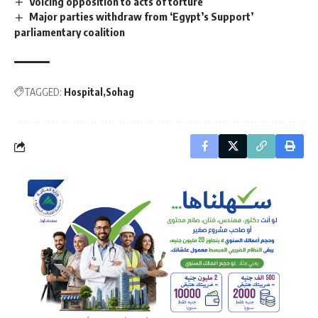
Voicing opposition to acts of torture
Major parties withdraw from ‘Egypt’s Support’
parliamentary coalition
TAGGED:
Hospital
Sohag