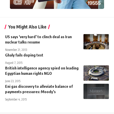
You Might Also Like
US says ‘very hard’ to clinch deal as Iran
nuclear talks resume
November 21, 2013
Ghaly fails doping test
August 7, 2015
British intelligence agency spied on leading
Egyptian human rights NGO
June 23, 2015
Eni gas discovery to alleviate balance of
payments pressures: Moody’s
September 4, 2015