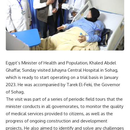
Egypt’s Minister of Health and Population, Khaled Abdel
Ghaffar, Sunday visited Juhayna Central Hospital in Sohag,
which is ready to start operating on a trial basis in January
2023. He was accompanied by Tarek El-Feki, the Governor
of Sohag.
The visit was part of a series of periodic field tours that the
minister conducts in all governorates, to monitor the quality
of medical services provided to citizens, as well as the
progress of ongoing construction and development
projects. He also aimed to identify and solve any challenges