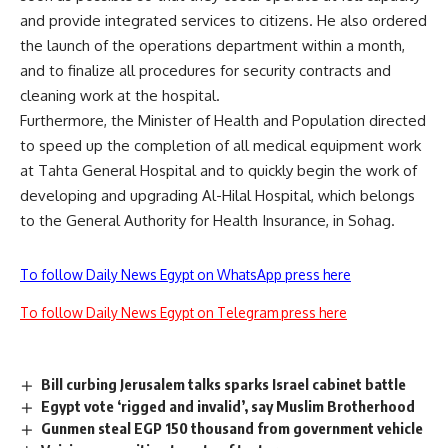
and provide integrated services to citizens. He also ordered
the launch of the operations department within a month,
and to finalize all procedures for security contracts and
cleaning work at the hospital.
Furthermore, the Minister of Health and Population directed
to speed up the completion of all medical equipment work
at Tahta General Hospital and to quickly begin the work of
developing and upgrading Al-Hilal Hospital, which belongs
to the General Authority for Health Insurance, in Sohag.
To follow Daily News Egypt on WhatsApp press here
To follow Daily News Egypt on Telegram press here
Bill curbing Jerusalem talks sparks Israel cabinet battle
Egypt vote ‘rigged and invalid’, say Muslim Brotherhood
Gunmen steal EGP 150 thousand from government vehicle