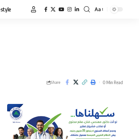
estyle
Aa
Font
Resizer
0 Min Read
Share