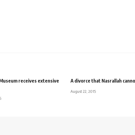
t Museum receives extensive
A divorce that Nasrallah canno
August 22, 2015
5