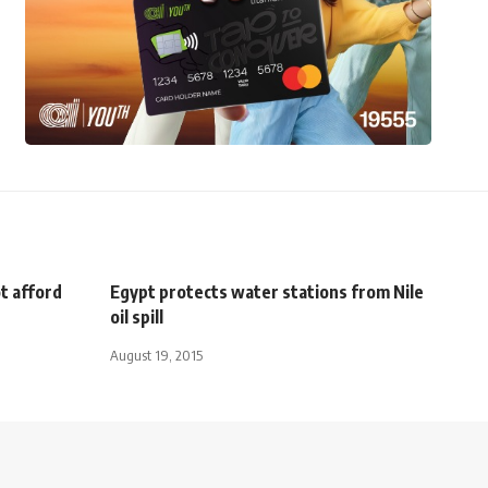
t afford
Egypt protects water stations from Nile
oil spill
August 19, 2015