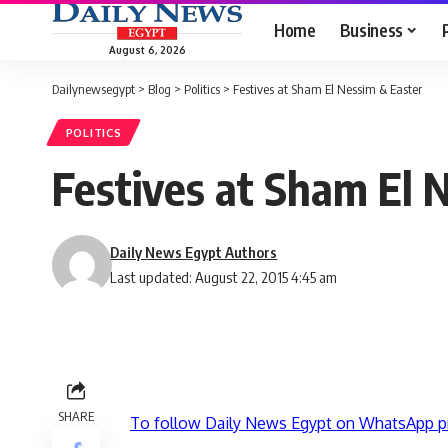
Home
Business
August 6, 2026
Dailynewsegypt
>
Blog
>
Politics
>
Festives at Sham El Nessim & Easter
POLITICS
Festives at Sham El 
Daily News Egypt Authors
Last updated: August 22, 2015 4:45 am
SHARE
To follow Daily News Egypt on WhatsApp p