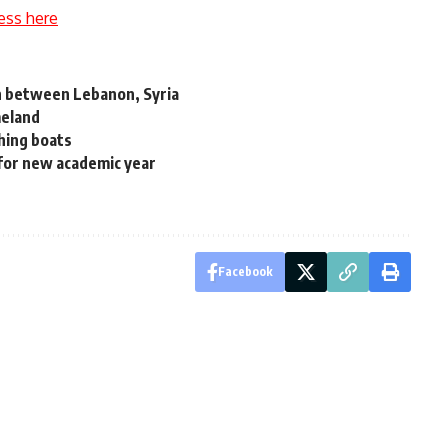
ess here
ion between Lebanon, Syria
meland
shing boats
for new academic year
Facebook