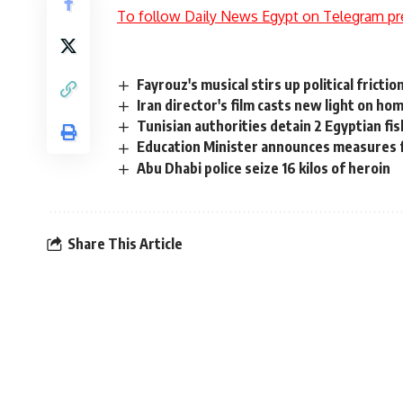
To follow Daily News Egypt on Telegram pr
Fayrouz's musical stirs up political frict
Iran director's film casts new light on ho
Tunisian authorities detain 2 Egyptian fi
Education Minister announces measures 
Abu Dhabi police seize 16 kilos of heroin
Share This Article