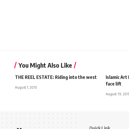
You Might Also Like
THE REEL ESTATE: Riding into the west
Islamic Ar
face lift
August 7, 2015
August 19, 201
Quick Link