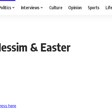
Politics
Interviews
Culture
Opinion
Sports
Lif
Nessim & Easter
ress here