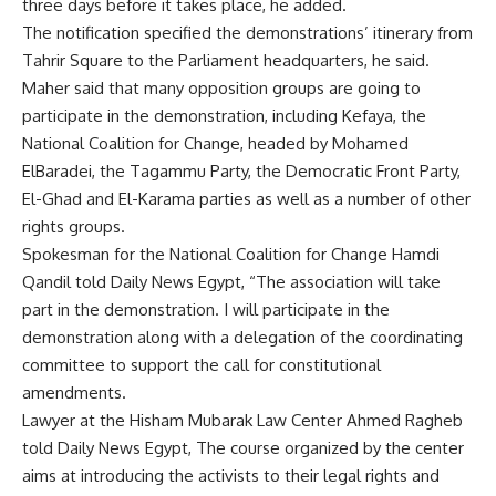
three days before it takes place, he added.
The notification specified the demonstrations’ itinerary from
Tahrir Square to the Parliament headquarters, he said.
Maher said that many opposition groups are going to
participate in the demonstration, including Kefaya, the
National Coalition for Change, headed by Mohamed
ElBaradei, the Tagammu Party, the Democratic Front Party,
El-Ghad and El-Karama parties as well as a number of other
rights groups.
Spokesman for the National Coalition for Change Hamdi
Qandil told Daily News Egypt, “The association will take
part in the demonstration. I will participate in the
demonstration along with a delegation of the coordinating
committee to support the call for constitutional
amendments.
Lawyer at the Hisham Mubarak Law Center Ahmed Ragheb
told Daily News Egypt, The course organized by the center
aims at introducing the activists to their legal rights and