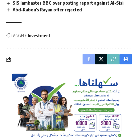
SIS lambastes BBC over posting report against Al-Sisi
Abd-Rabou's Rayan offer rejected
TAGGED:
Investment