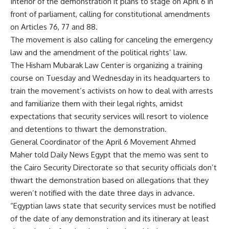
Interior of the demonstration it plans to stage on April 6 in
front of parliament, calling for constitutional amendments
on Articles 76, 77 and 88.
The movement is also calling for canceling the emergency
law and the amendment of the political rights’ law.
The Hisham Mubarak Law Center is organizing a training
course on Tuesday and Wednesday in its headquarters to
train the movement’s activists on how to deal with arrests
and familiarize them with their legal rights, amidst
expectations that security services will resort to violence
and detentions to thwart the demonstration.
General Coordinator of the April 6 Movement Ahmed
Maher told Daily News Egypt that the memo was sent to
the Cairo Security Directorate so that security officials don’t
thwart the demonstration based on allegations that they
weren’t notified with the date three days in advance.
“Egyptian laws state that security services must be notified
of the date of any demonstration and its itinerary at least