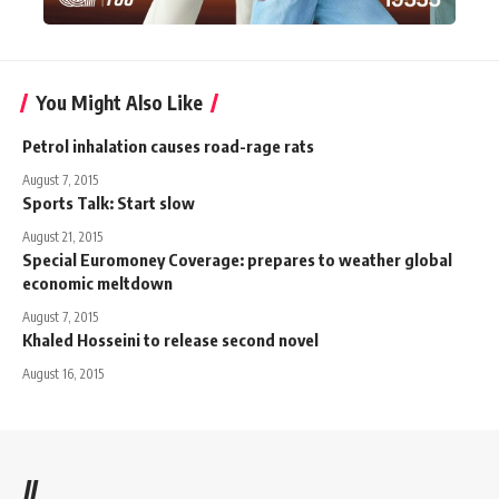
You Might Also Like
Petrol inhalation causes road-rage rats
August 7, 2015
Sports Talk: Start slow
August 21, 2015
Special Euromoney Coverage: prepares to weather global
economic meltdown
August 7, 2015
Khaled Hosseini to release second novel
August 16, 2015
//