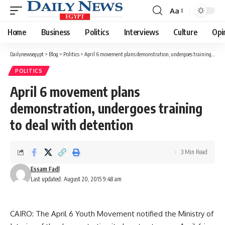
Aa
Font
Resizer
Home
Business
Politics
Interviews
Culture
Opi
Dailynewsegypt
>
Blog
>
Politics
>
April 6 movement plans demonstration, undergoes training to deal with detention
POLITICS
April 6 movement plans
demonstration, undergoes training
to deal with detention
3 Min Read
Essam Fadl
Last updated: August 20, 2015 9:48 am
CAIRO: The April 6 Youth Movement notified the Ministry of