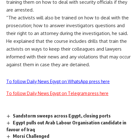
training them on how to deal with security officials if they
are arrested.
“The activists will also be trained on how to deal with the
prosecution; how to answer investigators questions and
their right to an attorney during the investigation, he said.
He explained that the course includes drills that train the
activists on ways to keep their colleagues and lawyers
informed with their news and any violations that may occur
against them in case they are detained.
To follow Daily News Egypt on WhatsApp press here
To follow Daily News Egypt on Telegram press here
Sandstorm sweeps across Egypt, closing ports
Egypt pulls out Arab Labour Organisation candidate in
favour of Iraq
Morsi Challenged