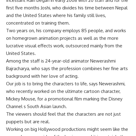
Incessant Rain began in early 2008 with 20 staff and for the
first five months Joshi, who divides his time between Nepal
and the United States where his family still lives,
concentrated on training them.
Two years on, his company employs 85 people, and works
on homegrown animation projects as well as the more
lucrative visual effects work, outsourced mainly from the
United States.
Among the staff is 24-year-old animator Newerashmi
Bajracharya, who says the profession combines her fine arts
background with her love of acting.
Our job is to bring the characters to life, says Newerashmi,
who recently worked on the ultimate cartoon character,
Mickey Mouse, for a promotional film marking the Disney
Channel s South Asian launch.
The viewers should feel that the characters are not just
puppets but are real.
Working on big Hollywood productions might seem like the