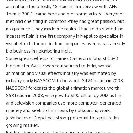
animation studio, Joshi, 48, said in an interview with AFP.
Then in 2007 I came here and met some artists. Everyone I
met had one thing in common -they had great passion, but
no guidance. They made me realize I had to do something.
Incessant Rain is the first company in Nepal to specialize in
visual effects for production companies overseas – already
big business in neighboring India.
Some special effects for James Cameron s futuristic 3-D
blockbuster Avatar were outsourced to India, whose
animation and visual effects industry was estimated by
industry body NASSCOM to be worth $494 million in 2008.
NASSCOM forecasts the global animation market, worth
$68 billion in 2008, will grow to $100 billion by 2012 as film
and television companies use more computer-generated
imagery and seek to trim costs by outsourcing work.
Joshi believes Nepal has strong potential to tap into this
growing market.
But he admits it is not always easy to do business in a