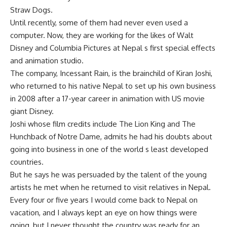
Straw Dogs.
Until recently, some of them had never even used a
computer. Now, they are working for the likes of Walt
Disney and Columbia Pictures at Nepal s first special effects
and animation studio.
The company, Incessant Rain, is the brainchild of Kiran Joshi,
who returned to his native Nepal to set up his own business
in 2008 after a 17-year career in animation with US movie
giant Disney.
Joshi whose film credits include The Lion King and The
Hunchback of Notre Dame, admits he had his doubts about
going into business in one of the world s least developed
countries.
But he says he was persuaded by the talent of the young
artists he met when he returned to visit relatives in Nepal.
Every four or five years I would come back to Nepal on
vacation, and I always kept an eye on how things were
going, but I never thought the country was ready for an