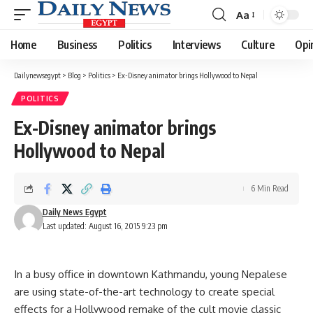
Aa
Font
Resizer
Home
Business
Politics
Interviews
Culture
Opi
Dailynewsegypt
>
Blog
>
Politics
>
Ex-Disney animator brings Hollywood to Nepal
POLITICS
Ex-Disney animator brings
Hollywood to Nepal
6 Min Read
Daily News Egypt
Last updated: August 16, 2015 9:23 pm
In a busy office in downtown Kathmandu, young Nepalese
are using state-of-the-art technology to create special
effects for a Hollywood remake of the cult movie classic