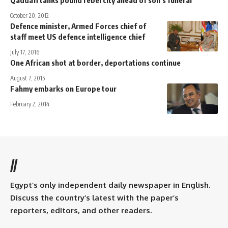
October 20, 2012
Defence minister, Armed Forces chief of
staff meet US defence intelligence chief
July 17, 2016
One African shot at border, deportations continue
August 7, 2015
Fahmy embarks on Europe tour
February 2, 2014
//
Egypt’s only independent daily newspaper in English.
Discuss the country’s latest with the paper’s
reporters, editors, and other readers.