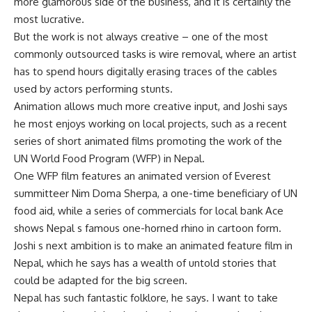
more glamorous side of the business, and it is certainly the
most lucrative.
But the work is not always creative – one of the most
commonly outsourced tasks is wire removal, where an artist
has to spend hours digitally erasing traces of the cables
used by actors performing stunts.
Animation allows much more creative input, and Joshi says
he most enjoys working on local projects, such as a recent
series of short animated films promoting the work of the
UN World Food Program (WFP) in Nepal.
One WFP film features an animated version of Everest
summitteer Nim Doma Sherpa, a one-time beneficiary of UN
food aid, while a series of commercials for local bank Ace
shows Nepal s famous one-horned rhino in cartoon form.
Joshi s next ambition is to make an animated feature film in
Nepal, which he says has a wealth of untold stories that
could be adapted for the big screen.
Nepal has such fantastic folklore, he says. I want to take