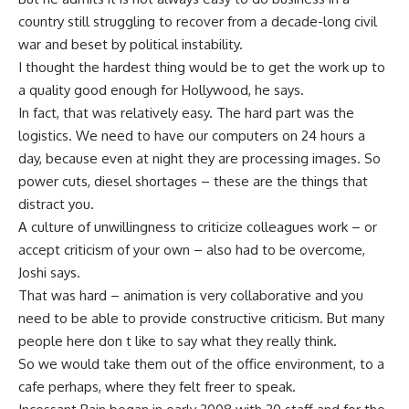
country still struggling to recover from a decade-long civil
war and beset by political instability.
I thought the hardest thing would be to get the work up to
a quality good enough for Hollywood, he says.
In fact, that was relatively easy. The hard part was the
logistics. We need to have our computers on 24 hours a
day, because even at night they are processing images. So
power cuts, diesel shortages – these are the things that
distract you.
A culture of unwillingness to criticize colleagues work – or
accept criticism of your own – also had to be overcome,
Joshi says.
That was hard – animation is very collaborative and you
need to be able to provide constructive criticism. But many
people here don t like to say what they really think.
So we would take them out of the office environment, to a
cafe perhaps, where they felt freer to speak.