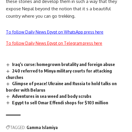
these stories and develop them in such a way that they
expose Nepal beyond the notion that it s a beautiful
country where you can go trekking.
To follow Daily News Egypt on WhatsApp press here
To follow Daily News Egypt on Telegram press here
Iraq's curse: homegrown brutality and foreign abuse
240 referred to Minya military courts for attacking
churches
Glimpse of peace! Ukraine and Russia to hold talks on
border with Belarus
Adventures in sea weed and body scrubs
Egypt to sell Omar Effendi shops for $103 million
TAGGED:
Gamma Islamiya