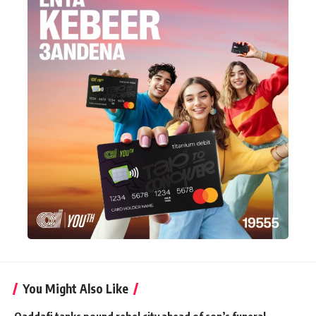
You Might Also Like
Qaddafi tanks pound rebel city ahead of son’s funeral