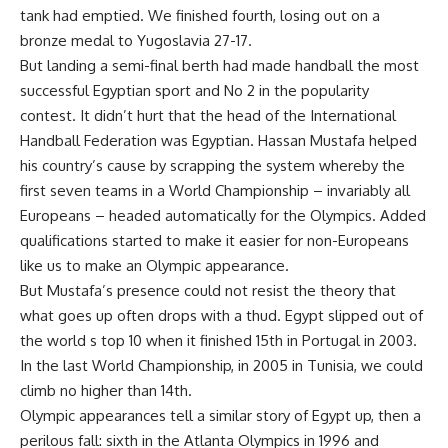
tank had emptied. We finished fourth, losing out on a
bronze medal to Yugoslavia 27-17.
But landing a semi-final berth had made handball the most
successful Egyptian sport and No 2 in the popularity
contest. It didn’t hurt that the head of the International
Handball Federation was Egyptian. Hassan Mustafa helped
his country’s cause by scrapping the system whereby the
first seven teams in a World Championship – invariably all
Europeans – headed automatically for the Olympics. Added
qualifications started to make it easier for non-Europeans
like us to make an Olympic appearance.
But Mustafa’s presence could not resist the theory that
what goes up often drops with a thud. Egypt slipped out of
the world s top 10 when it finished 15th in Portugal in 2003.
In the last World Championship, in 2005 in Tunisia, we could
climb no higher than 14th.
Olympic appearances tell a similar story of Egypt up, then a
perilous fall: sixth in the Atlanta Olympics in 1996 and