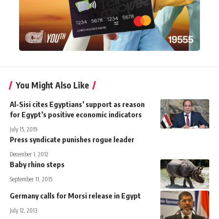
You Might Also Like
Al-Sisi cites Egyptians’ support as reason
for Egypt’s positive economic indicators
July 15, 2019
Press syndicate punishes rogue leader
December 1, 2012
Baby rhino steps
September 11, 2015
Germany calls for Morsi release in Egypt
July 12, 2013