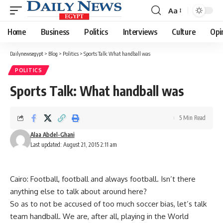
Aa
Font
Resizer
Home
Business
Politics
Interviews
Culture
Opi
Dailynewsegypt
>
Blog
>
Politics
>
Sports Talk: What handball was
POLITICS
Sports Talk: What handball was
5 Min Read
Alaa Abdel-Ghani
Last updated: August 21, 2015 2:11 am
Cairo: Football, football and always football. Isn’t there
anything else to talk about around here?
So as to not be accused of too much soccer bias, let’s talk
team handball. We are, after all, playing in the World