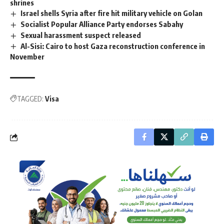
shrines
Israel shells Syria after fire hit military vehicle on Golan
Socialist Popular Alliance Party endorses Sabahy
Sexual harassment suspect released
Al-Sisi: Cairo to host Gaza reconstruction conference in
November
TAGGED:
Visa