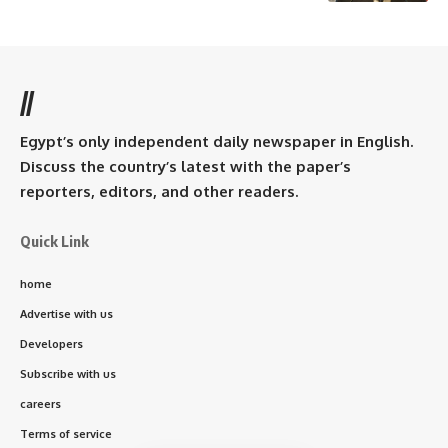
//
Egypt’s only independent daily newspaper in English.
Discuss the country’s latest with the paper’s
reporters, editors, and other readers.
Quick Link
home
Advertise with us
Developers
Subscribe with us
careers
Terms of service