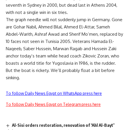
seventh in Sydney in 2000, but dead last in Athens 2004,
with not a single win in six tries.
The graph needle will not suddenly jump in Germany. Gone
are Gohar Nabil, Ahmed Bilal, Ahmed El-Attar, Sameh
Abdel-Warith, Ashraf Awad and Sherif Mo’men, replaced by
10 faces not seen in Tunisia 2005. Veterans Hamada El-
Naqeeb, Saber Hussein, Marwan Ragab and Hussein Zaki
anchor today’s team while head coach Zikovic Zoran, who
boasts a world title for Yugoslavia in 1986, is the rudder.
But the boat is rickety. We’ll probably float a bit before
sinking.
To follow Daily News Egypt on WhatsApp press here
To follow Daily News Egypt on Telegram press here
Al-Sisi orders restoration, renovation of ‘Ahl Al-Bayt’