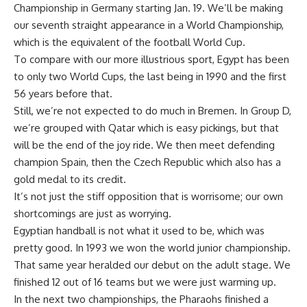
Championship in Germany starting Jan. 19. We’ll be making
our seventh straight appearance in a World Championship,
which is the equivalent of the football World Cup.
To compare with our more illustrious sport, Egypt has been
to only two World Cups, the last being in 1990 and the first
56 years before that.
Still, we’re not expected to do much in Bremen. In Group D,
we’re grouped with Qatar which is easy pickings, but that
will be the end of the joy ride. We then meet defending
champion Spain, then the Czech Republic which also has a
gold medal to its credit.
It’s not just the stiff opposition that is worrisome; our own
shortcomings are just as worrying.
Egyptian handball is not what it used to be, which was
pretty good. In 1993 we won the world junior championship.
That same year heralded our debut on the adult stage. We
finished 12 out of 16 teams but we were just warming up.
In the next two championships, the Pharaohs finished a