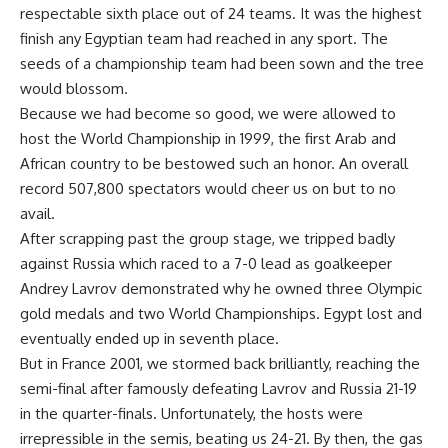
respectable sixth place out of 24 teams. It was the highest
finish any Egyptian team had reached in any sport. The
seeds of a championship team had been sown and the tree
would blossom.
Because we had become so good, we were allowed to
host the World Championship in 1999, the first Arab and
African country to be bestowed such an honor. An overall
record 507,800 spectators would cheer us on but to no
avail.
After scrapping past the group stage, we tripped badly
against Russia which raced to a 7-0 lead as goalkeeper
Andrey Lavrov demonstrated why he owned three Olympic
gold medals and two World Championships. Egypt lost and
eventually ended up in seventh place.
But in France 2001, we stormed back brilliantly, reaching the
semi-final after famously defeating Lavrov and Russia 21-19
in the quarter-finals. Unfortunately, the hosts were
irrepressible in the semis, beating us 24-21. By then, the gas