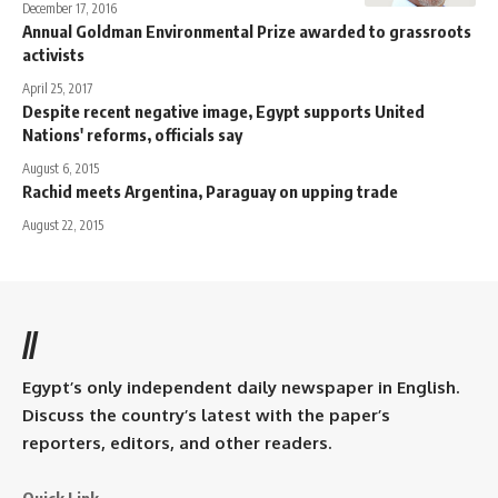
December 17, 2016
Annual Goldman Environmental Prize awarded to grassroots
activists
April 25, 2017
Despite recent negative image, Egypt supports United
Nations' reforms, officials say
August 6, 2015
Rachid meets Argentina, Paraguay on upping trade
August 22, 2015
//
Egypt’s only independent daily newspaper in English.
Discuss the country’s latest with the paper’s
reporters, editors, and other readers.
Quick Link