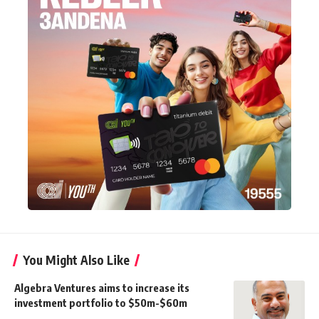
You Might Also Like
Algebra Ventures aims to increase its
investment portfolio to $50m-$60m