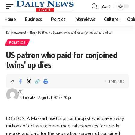
Aa
Font
Resizer
Home
Business
Politics
Interviews
Culture
Opi
Dailynewsegypt
>
Blog
>
Politics
>
US patron who paid for conjoined twins' op dies
POLITICS
US patron who paid for conjoined
twins' op dies
1 Min Read
AP
Last updated: August 21, 2015 9:20 pm
BOSTON: A Massachusetts philanthropist who gave away
millions of dollars to meet medical expenses for needy
people and paid for the separation surgery of conjoined