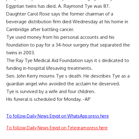
Egyptian twins has died. A. Raymond Tye was 87.
Daughter Carol Rose says the former chairman of a
beverage distribution firm died Wednesday at his home in
Cambridge after battling cancer.
Tye used money from his personal accounts and his
foundation to pay for a 34-hour surgery that separated the
twins in 2003.
The Ray Tye Medical Aid Foundation says it s dedicated to
funding in-hospital lifesaving treatments.
Sen. John Kerry mourns Tye s death. He describes Tye as a
guardian angel who avoided the acclaim he deserved.
Tye is survived by a wife and four children.
His funeral is scheduled for Monday. -AP
To follow Daily News Egypt on WhatsApp press here
To follow Daily News Egypt on Telegram press here