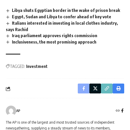
Libya shuts Egyptian border in the wake of prison break
Egypt, Sudan and Libya to confer ahead of key vote
Italians interested in investing in local clothes industry,
says Rachid
Iraq parliament approves rights commission
Inclusiveness, the most promising approach
TAGGED:
Investment
AP
The AP is one of the largest and most trusted sources of independent
newsgathering, supplying a steady stream of news to its members,