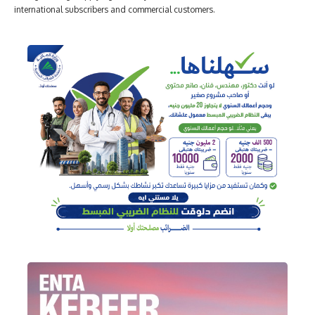
international subscribers and commercial customers.