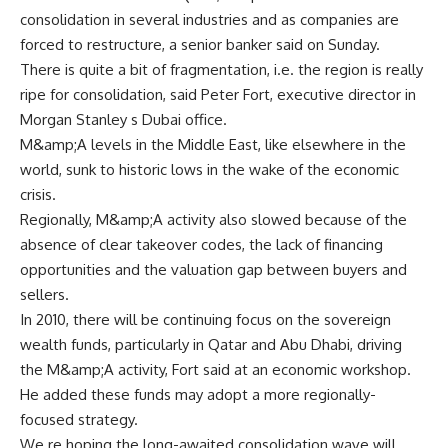
consolidation in several industries and as companies are
forced to restructure, a senior banker said on Sunday.
There is quite a bit of fragmentation, i.e. the region is really
ripe for consolidation, said Peter Fort, executive director in
Morgan Stanley s Dubai office.
M&amp;A levels in the Middle East, like elsewhere in the
world, sunk to historic lows in the wake of the economic
crisis.
Regionally, M&amp;A activity also slowed because of the
absence of clear takeover codes, the lack of financing
opportunities and the valuation gap between buyers and
sellers.
In 2010, there will be continuing focus on the sovereign
wealth funds, particularly in Qatar and Abu Dhabi, driving
the M&amp;A activity, Fort said at an economic workshop.
He added these funds may adopt a more regionally-
focused strategy.
We re hoping the long-awaited consolidation wave will