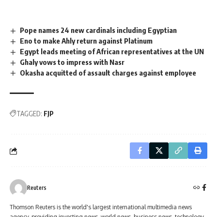
Pope names 24 new cardinals including Egyptian
Eno to make Ahly return against Platinum
Egypt leads meeting of African representatives at the UN
Ghaly vows to impress with Nasr
Okasha acquitted of assault charges against employee
TAGGED:
FJP
Reuters
Thomson Reuters is the world's largest international multimedia news
agency, providing investing news, world news, business news, technology