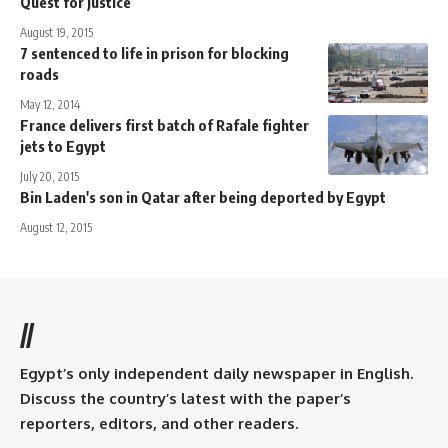
Quest for justice
August 19, 2015
7 sentenced to life in prison for blocking
roads
May 12, 2014
France delivers first batch of Rafale fighter
jets to Egypt
July 20, 2015
Bin Laden's son in Qatar after being deported by Egypt
August 12, 2015
//
Egypt’s only independent daily newspaper in English.
Discuss the country’s latest with the paper’s
reporters, editors, and other readers.