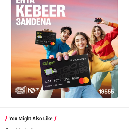
You Might Also Like