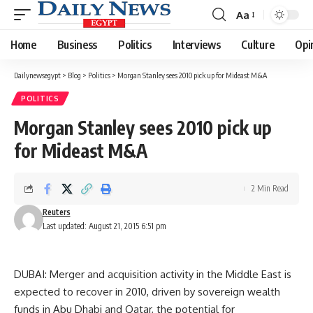
Aa
Font
Resizer
Home
Business
Politics
Interviews
Culture
Opi
Dailynewsegypt
>
Blog
>
Politics
>
Morgan Stanley sees 2010 pick up for Mideast M&A
POLITICS
Morgan Stanley sees 2010 pick up
for Mideast M&A
2 Min Read
Reuters
Last updated: August 21, 2015 6:51 pm
DUBAI: Merger and acquisition activity in the Middle East is
expected to recover in 2010, driven by sovereign wealth
funds in Abu Dhabi and Qatar, the potential for