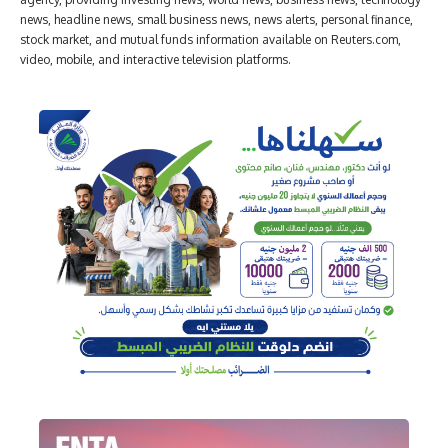
news, headline news, small business news, news alerts, personal finance,
stock market, and mutual funds information available on Reuters.com,
video, mobile, and interactive television platforms.