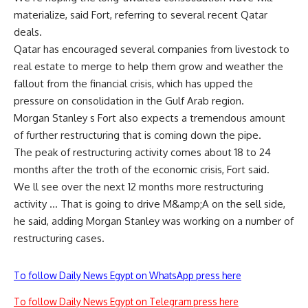
materialize, said Fort, referring to several recent Qatar
deals.
Qatar has encouraged several companies from livestock to
real estate to merge to help them grow and weather the
fallout from the financial crisis, which has upped the
pressure on consolidation in the Gulf Arab region.
Morgan Stanley s Fort also expects a tremendous amount
of further restructuring that is coming down the pipe.
The peak of restructuring activity comes about 18 to 24
months after the troth of the economic crisis, Fort said.
We ll see over the next 12 months more restructuring
activity … That is going to drive M&amp;A on the sell side,
he said, adding Morgan Stanley was working on a number of
restructuring cases.
To follow Daily News Egypt on WhatsApp press here
To follow Daily News Egypt on Telegram press here