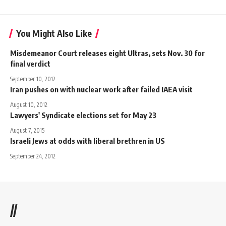
You Might Also Like
Misdemeanor Court releases eight Ultras, sets Nov. 30 for
final verdict
September 10, 2012
Iran pushes on with nuclear work after failed IAEA visit
August 10, 2012
Lawyers' Syndicate elections set for May 23
August 7, 2015
Israeli Jews at odds with liberal brethren in US
September 24, 2012
//