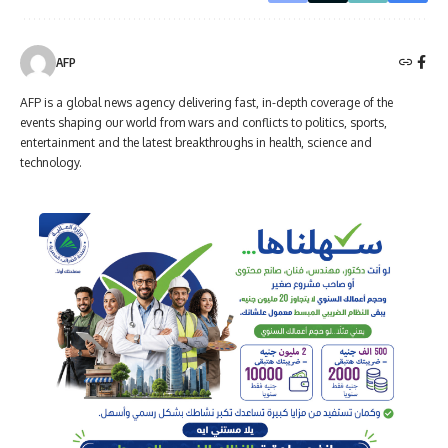
AFP
AFP is a global news agency delivering fast, in-depth coverage of the
events shaping our world from wars and conflicts to politics, sports,
entertainment and the latest breakthroughs in health, science and
technology.