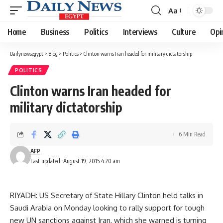
Aa
Font
Resizer
Home
Business
Politics
Interviews
Culture
Opi
Dailynewsegypt
>
Blog
>
Politics
>
Clinton warns Iran headed for military dictatorship
POLITICS
Clinton warns Iran headed for
military dictatorship
6 Min Read
AFP
Last updated: August 19, 2015 4:20 am
RIYADH: US Secretary of State Hillary Clinton held talks in
Saudi Arabia on Monday looking to rally support for tough
new UN sanctions against Iran, which she warned is turning