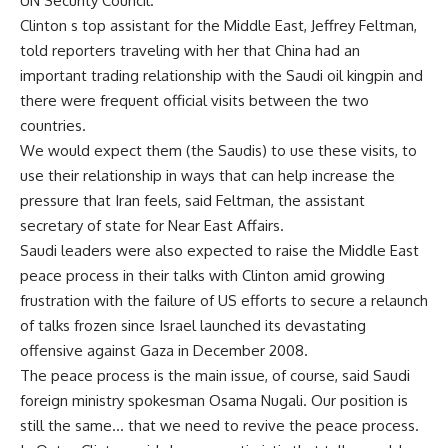
UN Security Council.
Clinton s top assistant for the Middle East, Jeffrey Feltman,
told reporters traveling with her that China had an
important trading relationship with the Saudi oil kingpin and
there were frequent official visits between the two
countries.
We would expect them (the Saudis) to use these visits, to
use their relationship in ways that can help increase the
pressure that Iran feels, said Feltman, the assistant
secretary of state for Near East Affairs.
Saudi leaders were also expected to raise the Middle East
peace process in their talks with Clinton amid growing
frustration with the failure of US efforts to secure a relaunch
of talks frozen since Israel launched its devastating
offensive against Gaza in December 2008.
The peace process is the main issue, of course, said Saudi
foreign ministry spokesman Osama Nugali. Our position is
still the same… that we need to revive the peace process.