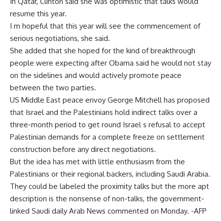
In Qatar, Clinton said she was optimistic that talks would
resume this year.
I m hopeful that this year will see the commencement of
serious negotiations, she said.
She added that she hoped for the kind of breakthrough
people were expecting after Obama said he would not stay
on the sidelines and would actively promote peace
between the two parties.
US Middle East peace envoy George Mitchell has proposed
that Israel and the Palestinians hold indirect talks over a
three-month period to get round Israel s refusal to accept
Palestinian demands for a complete freeze on settlement
construction before any direct negotiations.
But the idea has met with little enthusiasm from the
Palestinians or their regional backers, including Saudi Arabia.
They could be labeled the proximity talks but the more apt
description is the nonsense of non-talks, the government-
linked Saudi daily Arab News commented on Monday. -AFP