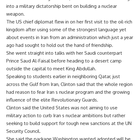
into a military dictatorship bent on building a nuclear
weapon.
The US chief diplomat flew in on her first visit to the oil-rich
kingdom after using some of the strongest language yet
about events in Iran from an administration which just a year
ago had sought to hold out the hand of friendship.
She went straight into talks with her Saudi counterpart
Prince Saud Al-Faisal before heading to a desert camp
outside the capital to meet King Abdullah.
Speaking to students earlier in neighboring Qatar, just
across the Gulf from Iran, Clinton said that the whole region
had reason to fear Iran s nuclear program and the growing
influence of the elite Revolutionary Guards.
Clinton said the United States was not aiming to use
military action to curb Iran s nuclear ambitions but rather
seeking to build support for tough new sanctions at the UN
Security Council.
She said the package Washington wanted adopted will be