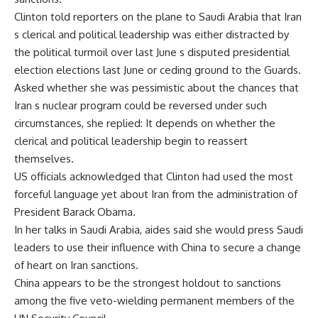
Clinton told reporters on the plane to Saudi Arabia that Iran
s clerical and political leadership was either distracted by
the political turmoil over last June s disputed presidential
election elections last June or ceding ground to the Guards.
Asked whether she was pessimistic about the chances that
Iran s nuclear program could be reversed under such
circumstances, she replied: It depends on whether the
clerical and political leadership begin to reassert
themselves.
US officials acknowledged that Clinton had used the most
forceful language yet about Iran from the administration of
President Barack Obama.
In her talks in Saudi Arabia, aides said she would press Saudi
leaders to use their influence with China to secure a change
of heart on Iran sanctions.
China appears to be the strongest holdout to sanctions
among the five veto-wielding permanent members of the