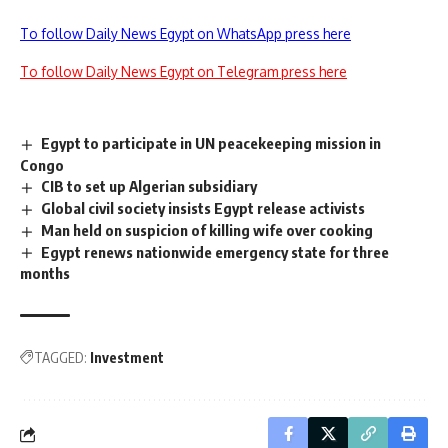
To follow Daily News Egypt on WhatsApp press here
To follow Daily News Egypt on Telegram press here
Egypt to participate in UN peacekeeping mission in
Congo
CIB to set up Algerian subsidiary
Global civil society insists Egypt release activists
Man held on suspicion of killing wife over cooking
Egypt renews nationwide emergency state for three
months
TAGGED:
Investment