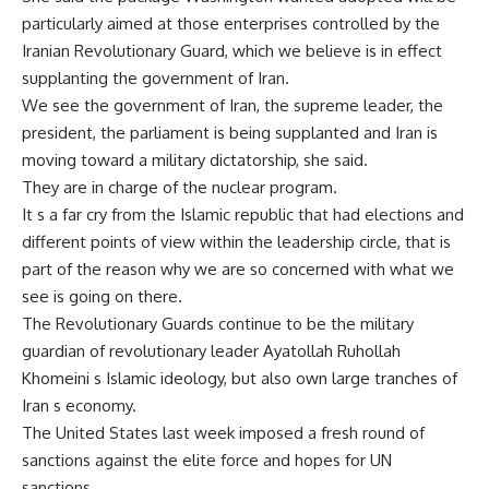
particularly aimed at those enterprises controlled by the
Iranian Revolutionary Guard, which we believe is in effect
supplanting the government of Iran.
We see the government of Iran, the supreme leader, the
president, the parliament is being supplanted and Iran is
moving toward a military dictatorship, she said.
They are in charge of the nuclear program.
It s a far cry from the Islamic republic that had elections and
different points of view within the leadership circle, that is
part of the reason why we are so concerned with what we
see is going on there.
The Revolutionary Guards continue to be the military
guardian of revolutionary leader Ayatollah Ruhollah
Khomeini s Islamic ideology, but also own large tranches of
Iran s economy.
The United States last week imposed a fresh round of
sanctions against the elite force and hopes for UN
sanctions.