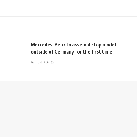
Mercedes-Benz to assemble top model
outside of Germany for the first time
August 7, 2015