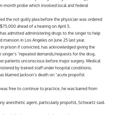
en-month probe which involved local and federal
ed the not guilty plea before the physician was ordered
 $75,000 ahead of a hearing on April 5.
, has admitted administering drugs to the singer to help
ed mansion in Los Angeles on June 25 last year.
 in prison if convicted, has acknowledged giving the
e singer’s “repeated demands/requests for the drug.
der patients unconscious before major surgery. Medical
istered by trained staff under hospital conditions.
has blamed Jackson’s death on “acute propofol
 was free to continue to practice, he was barred from
y anesthetic agent, particularly propofol, Schwartz said.