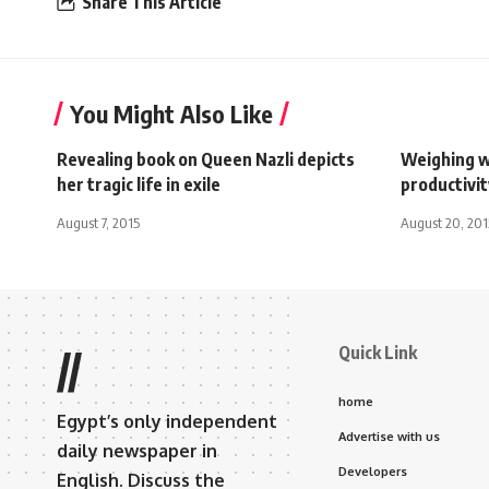
Share This Article
You Might Also Like
Revealing book on Queen Nazli depicts
Weighing w
her tragic life in exile
productivi
August 7, 2015
August 20, 201
Quick Link
//
home
Egypt’s only independent
Advertise with us
daily newspaper in
Developers
English. Discuss the