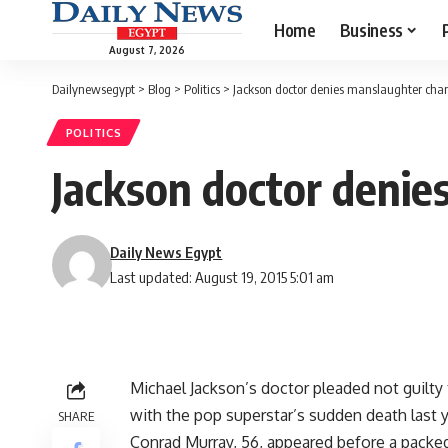
Home
Business
August 7, 2026
Dailynewsegypt
>
Blog
>
Politics
>
Jackson doctor denies manslaughter cha
POLITICS
Jackson doctor denie
Daily News Egypt
Last updated: August 19, 2015 5:01 am
Michael Jackson’s doctor pleaded not guilt
with the pop superstar’s sudden death last ye
SHARE
Conrad Murray, 56, appeared before a packed