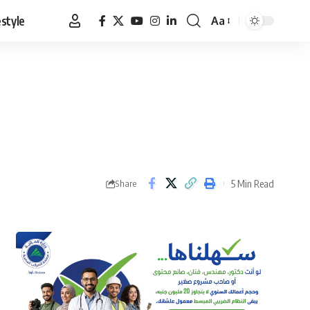
estyle
Aa
Font
Resizer
5 Min Read
Share