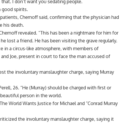
e that. I don’t want you sedating people.
 good spirits.
 patients, Chernoff said, confirming that the physician had
e his death.
Chernoff revealed. “This has been a nightmare for him for
he lost a friend. He has been visiting the grave regularly.
e in a circus-like atmosphere, with members of
e and Joe, present in court to face the man accused of
est the involuntary manslaughter charge, saying Murray
erell, 26. “He (Murray) should be charged with first or
eautiful person in the world.
“The World Wants Justice for Michael and “Conrad Murray
riticized the involuntary manslaughter charge, saying it