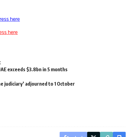
ress here
ess here
t
UAE exceeds $3.8bn in 5 months
the judiciary’ adjourned to 1 October