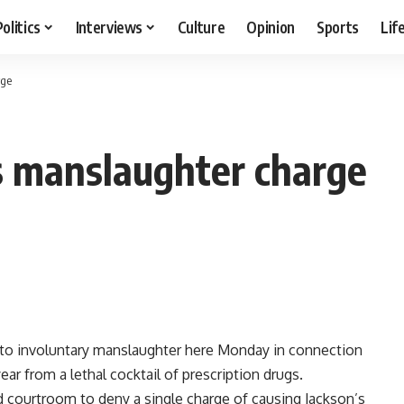
Politics
Interviews
Culture
Opinion
Sports
Lif
rge
s manslaughter charge
y to involuntary manslaughter here Monday in connection
ar from a lethal cocktail of prescription drugs.
 courtroom to deny a single charge of causing Jackson’s