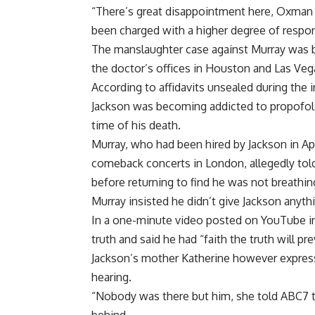
“There’s great disappointment here, Oxman 
been charged with a higher degree of respons
The manslaughter case against Murray was bu
the doctor’s offices in Houston and Las Veg
According to affidavits unsealed during the 
Jackson was becoming addicted to propofol a
time of his death.
Murray, who had been hired by Jackson in Apr
comeback concerts in London, allegedly told
before returning to find he was not breathin
Murray insisted he didn’t give Jackson anyth
In a one-minute video posted on YouTube in 
truth and said he had “faith the truth will prev
Jackson’s mother Katherine however express
hearing.
“Nobody was there but him, she told ABC7 tel