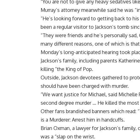
“You are not to give any heavy sedatives lik
Murray’s attorney meanwhile said he was “in
“He’s looking forward to getting back to his
been a regular visitor to Jackson’s tomb sinc
“They were friends and he’s personally sad, 
many different reasons, one of which is that 
Monday’s long-anticipated hearing took plac
Jackson’s family, including parents Katherin
killing “the King of Pop.
Outside, Jackson devotees gathered to prot
should have been charged with murder.
“We want justice for Michael, said Michelle P
second degree murder … He killed the most b
Other fans brandished banners which read: 
is a Murderer: Arrest him in handcuffs.
Brian Oxman, a lawyer for Jackson’s family, c
was a “slap on the wrist.