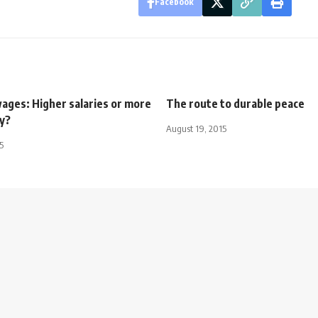
Facebook
ages: Higher salaries or more
The route to durable peace
ty?
August 19, 2015
5