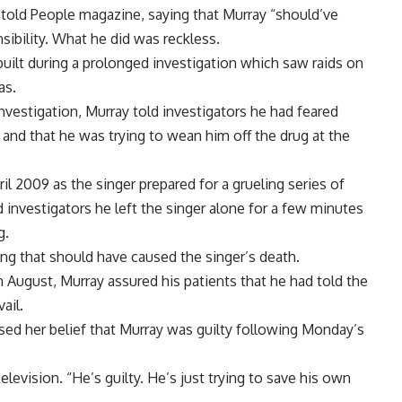
told People magazine, saying that Murray “should’ve
ibility. What he did was reckless.
ilt during a prolonged investigation which saw raids on
as.
investigation, Murray told investigators he had feared
nd that he was trying to wean him off the drug at the
il 2009 as the singer prepared for a grueling series of
 investigators he left the singer alone for a few minutes
g.
ing that should have caused the singer’s death.
August, Murray assured his patients that he had told the
ail.
ed her belief that Murray was guilty following Monday’s
evision. “He’s guilty. He’s just trying to save his own