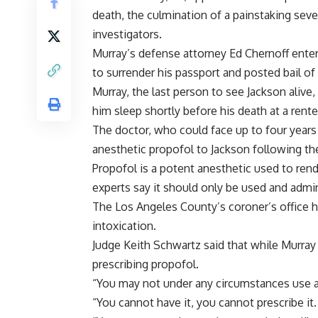
death, the culmination of a painstaking sev
investigators.
Murray’s defense attorney Ed Chernoff enter
to surrender his passport and posted bail of
Murray, the last person to see Jackson alive
him sleep shortly before his death at a rent
The doctor, who could face up to four years
anesthetic propofol to Jackson following th
Propofol is a potent anesthetic used to ren
experts say it should only be used and admin
The Los Angeles County’s coroner’s office 
intoxication.
Judge Keith Schwartz said that while Murray
prescribing propofol.
“You may not under any circumstances use an
“You cannot have it, you cannot prescribe it.