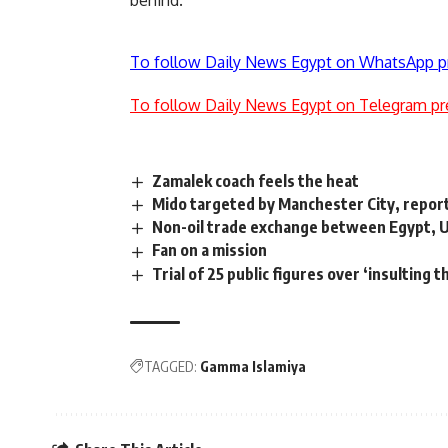
behind.
To follow Daily News Egypt on WhatsApp p
To follow Daily News Egypt on Telegram pr
Zamalek coach feels the heat
Mido targeted by Manchester City, repor
Non-oil trade exchange between Egypt, 
Fan on a mission
Trial of 25 public figures over ‘insulting 
TAGGED:
Gamma Islamiya